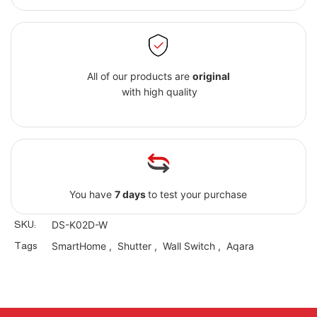
All of our products are
original
with high quality
You have
7 days
to test your purchase
SKU:
DS-K02D-W
Tags
SmartHome
,
Shutter
,
Wall Switch
,
Aqara