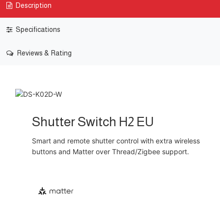
Description
Specifications
Reviews & Rating
Shutter Switch H2 EU
Smart and remote shutter control with extra wireless
buttons and Matter over Thread/Zigbee support.