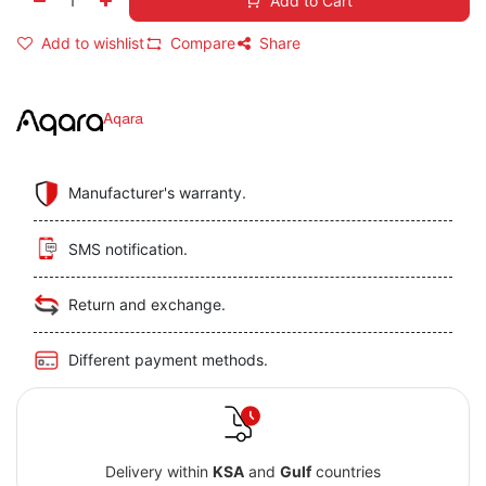
Add to Cart
Add to wishlist
Compare
Share
Aqara
Manufacturer's warranty.
SMS notification.
Return and exchange.
Different payment methods.
Delivery within
KSA
and
Gulf
countries