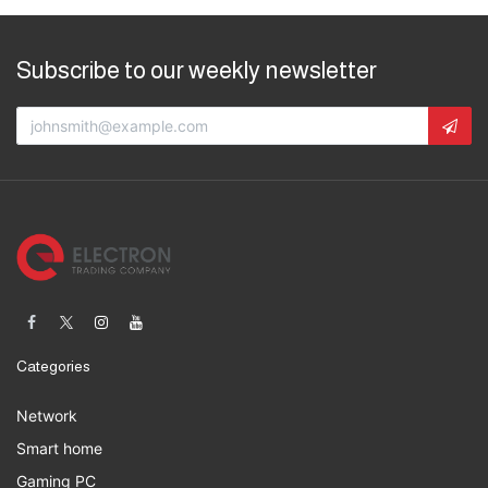
Subscribe to our weekly newsletter
Categories
Network
Smart home
Gaming PC