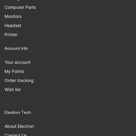
Computer Parts
Monitors
Headset
Printer
Account Info
Your account
My Points
Order tracking
Wish list
Electron Tech
About Electron
Contact Us