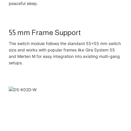
peaceful sleep.
55 mm Frame Support
The switch module follows the standard 55×55 mm switch
size and works with popular frames like Gira System 55
and Merten M for easy integration into existing multi-gang
setups.