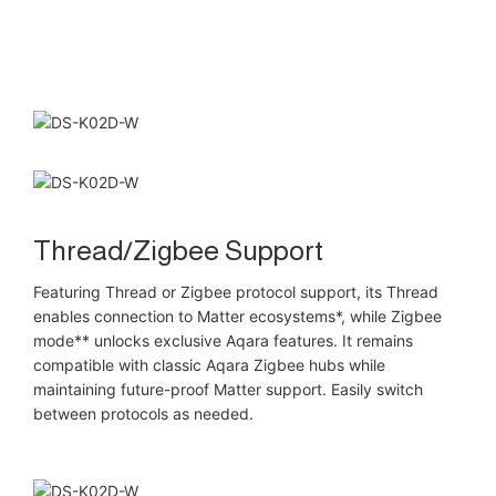
Thread/Zigbee Support
Featuring Thread or Zigbee protocol support, its Thread
enables connection to Matter ecosystems*, while Zigbee
mode** unlocks exclusive Aqara features. It remains
compatible with classic Aqara Zigbee hubs while
maintaining future-proof Matter support. Easily switch
between protocols as needed.