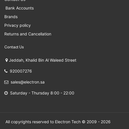
Bank Accounts
Brands
Privacy policy
Returns and Cancellation
Contact Us
Jeddah, Khalid Bin Al Waleed Street
920007276
sales@electron.sa
Saturday - Thursday 8:00 - 22:00
All copyrights reserved to Electron Tech © 2009 - 2026