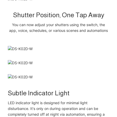
Shutter Position, One Tap Away
You can now adjust your shutters using the switch, the
app, voice, schedules, or various scenes and automations
Subtle Indicator Light
LED indicator light is designed for minimal light
disturbance. It's only on during operation and can be
completely turned off at night via automation, ensuring a