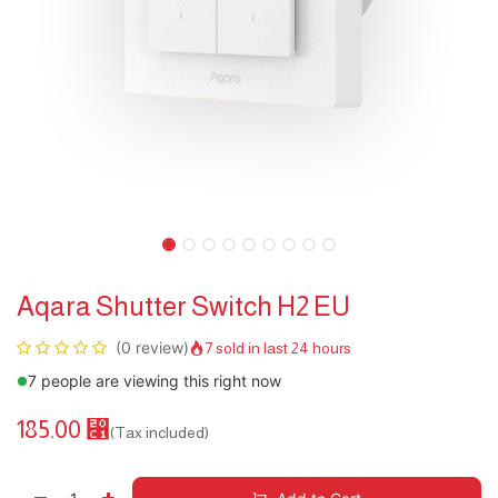
Aqara Shutter Switch H2 EU
(0 review)
7 sold in last 24 hours
7 people are viewing this right now
185.00
⃁
(Tax included)