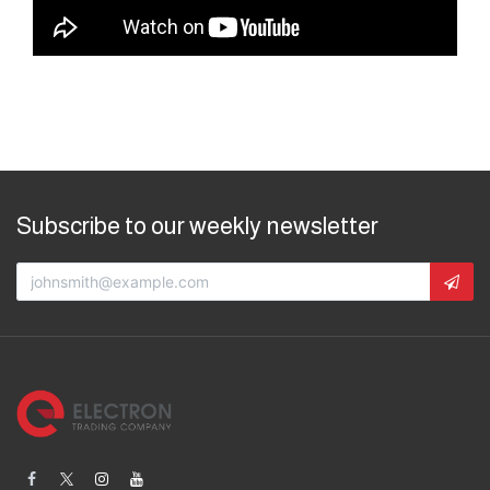
Subscribe to our weekly newsletter