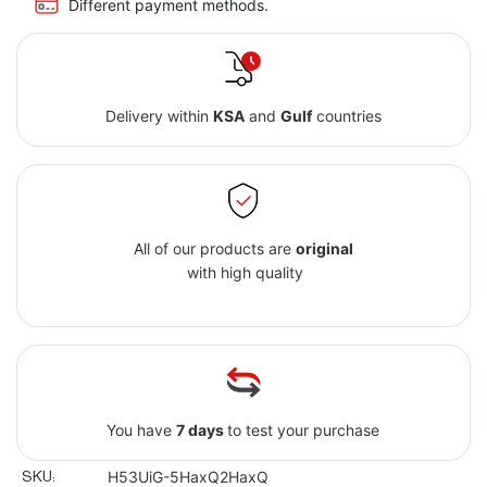
Different payment methods.
Delivery within
KSA
and
Gulf
countries
All of our products are
original
with high quality
You have
7 days
to test your purchase
SKU:
H53UiG-5HaxQ2HaxQ