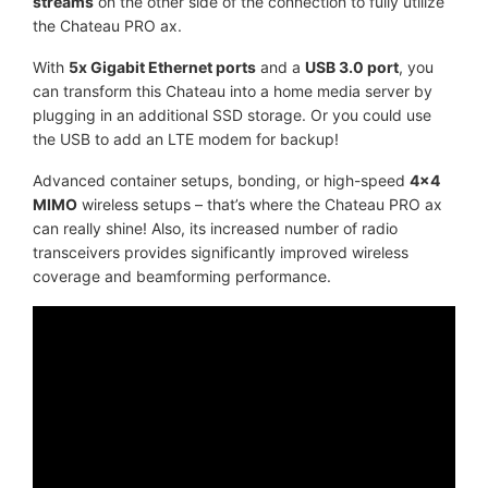
streams
on the other side of the connection to fully utilize
the Chateau PRO ax.
With
5x Gigabit Ethernet ports
and a
USB 3.0 port
, you
can transform this Chateau into a home media server by
plugging in an additional SSD storage. Or you could use
the USB to add an LTE modem for backup!
Advanced container setups, bonding, or high-speed
4x4
MIMO
wireless setups – that’s where the Chateau PRO ax
can really shine! Also, its increased number of radio
transceivers provides significantly improved wireless
coverage and beamforming performance.