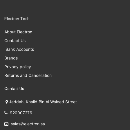
Electron Tech
About Electron
Contact Us
Bank Accounts
Brands
Privacy policy
Returns and Cancellation
Contact Us
Jeddah, Khalid Bin Al Waleed Street
920007276
sales@electron.sa