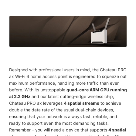
Designed with professional users in mind, the Chateau PRO
ax Wi-Fi 6 home access point is engineered to squeeze out
maximum performance, handling more traffic than ever
before. With its unstoppable
quad-core ARM CPU running
at 2.2 GHz
and our latest cutting-edge wireless chip,
Chateau PRO ax leverages
4 spatial streams
to achieve
double the data rate of the usual dual-chain devices,
ensuring that your network is always fast, reliable, and
ready to support even the most demanding tasks.
Remember – you will need a device that supports
4 spatial