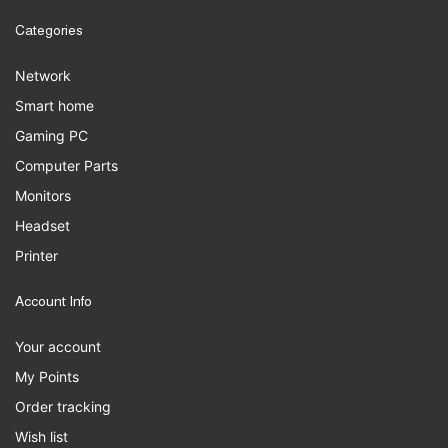
Categories
Network
Smart home
Gaming PC
Computer Parts
Monitors
Headset
Printer
Account Info
Your account
My Points
Order tracking
Wish list