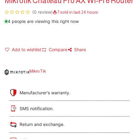
Mikrotik Chateau Pro AX Wi-Fi 6 Router
(0 review)
7 sold in last 24 hours
4 people are viewing this right now
Add to wishlist
Compare
Share
MikroTik
Manufacturer's warranty.
SMS notification.
Return and exchange.