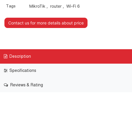
Tags
MikroTik
,
router
,
Wi-Fi 6
Contact us for more details about price
Description
Specifications
Reviews & Rating
Chateau PRO ax
A Wi-Fi 6 home access point for the advanced users – it
comes with an exceptionally powerful wireless system and
a matching CPU.