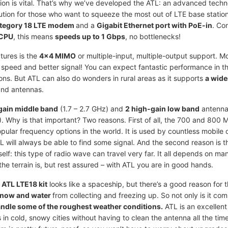
ion is vital. That’s why we’ve developed the ATL: an advanced techn
lution for those who want to squeeze the most out of LTE base statio
tegory 18 LTE modem
and a
Gigabit Ethernet port with PoE-in
. Co
CPU
, this means
speeds up to 1 Gbps
, no bottlenecks!
tures is the
4x4 MIMO
or multiple-input, multiple-output support. M
 speed and better signal! You can expect fantastic performance in the
ns. But ATL can also do wonders in rural areas as it supports
a wide
and antennas.
gain middle band
(1.7 – 2.7 GHz) and
2 high-gain low band
antenna
 Why is that important? Two reasons. First of all, the 700 and 800 
pular frequency options in the world. It is used by countless mobile 
 will always be able to find some signal. And the second reason is t
elf: this type of radio wave can travel very far. It all depends on ma
the terrain is, but rest assured – with ATL you are in good hands.
e
ATL LTE18 kit
looks like a spaceship, but there’s a good reason for t
snow and water
from collecting and freezing up. So not only is it co
ndle some of the roughest weather conditions.
ATL is an excellent 
 in cold, snowy cities without having to clean the antenna all the tim