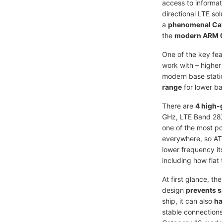
access to informat
directional LTE so
a
phenomenal Ca
the
modern ARM 
One of the key fea
work with – higher
modern base statio
range
for lower b
There are
4 high-
GHz, LTE Band 28).
one of the most po
everywhere, so ATL
lower frequency its
including how flat 
At first glance, th
design
prevents 
ship, it can also
ha
stable connections