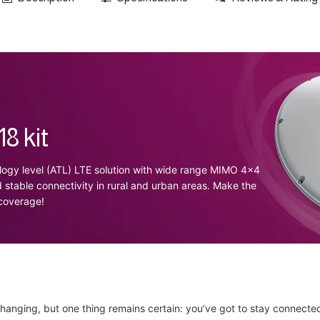
8 kit
ogy level (ATL) LTE solution with wide range MIMO 4x4
d stable connectivity in rural and urban areas. Make the
 coverage!
hanging, but one thing remains certain: you’ve got to stay connecte