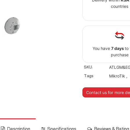
countries
You have
7 days
to
purchase
SKU:
ATLGM&EG1
Tags
MikroTik
,
Contact us for more det
Description
Specifications
Reviews & Rating