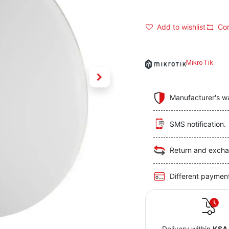
Add to wishlist
Co
MikroTik
Manufacturer's w
SMS notification.
Return and excha
Different paymen
Delivery within
KSA