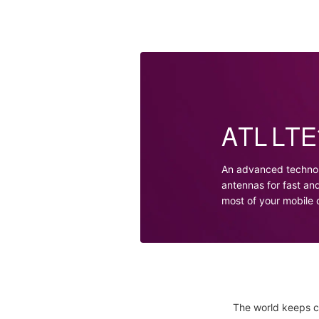
ATL LTE1
An advanced technol
antennas for fast an
most of your mobile
The world keeps c