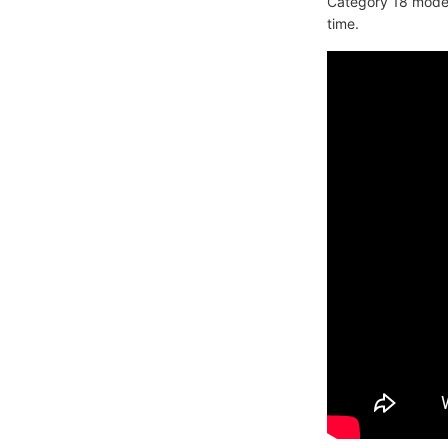
Category 18 modem
time.