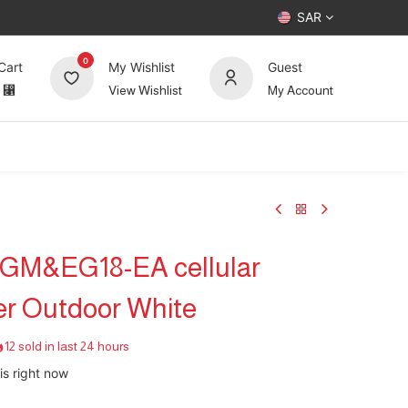
SAR
0
Cart
My Wishlist
Guest
⃁
View Wishlist
My Account
UP TO 70%
Deals
Forum
LGM&EG18-EA cellular
er Outdoor White
12 sold in last 24 hours
is right now