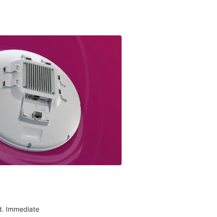
d. Immediate