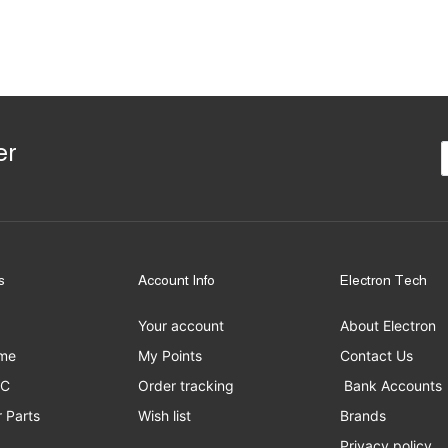
er
s
Account Info
Electron Tech
Your account
About Electron
me
My Points
Contact Us
PC
Order tracking
Bank Accounts
 Parts
Wish list
Brands
Privacy policy