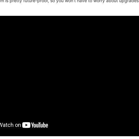
 is pretty future-proof, so you won’t have to worry about upgrades