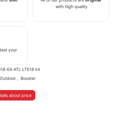
with high quality
 test your
8-EA ATL LTE18 kit
Outdoor
,
Booster
ails about price