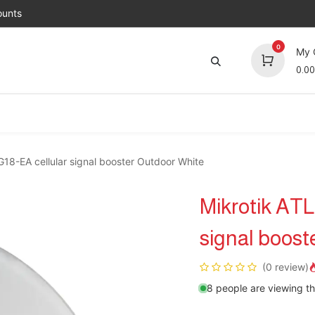
unts
0
My 
0.00
Brands
Jobs
About Us
Contact us
Top 
8-EA cellular signal booster Outdoor White
Mikrotik AT
signal boost
(0 review)
8 people are viewing th