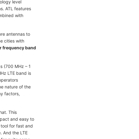
ology level
ns. ATL features
mbined with
ore antennas to
 cities with
r frequency band
s (700 MHz – 1
MHz LTE band is
operators
he nature of the
ny factors,
hat. This
mpact and easy to
tool for fast and
e. And the LTE