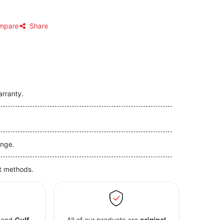
mpare
Share
arranty.
nge.
t methods.
and
Gulf
All of our products are
original