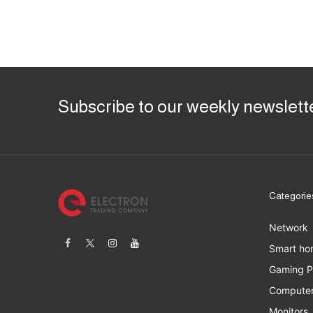
Subscribe to our weekly newslett
Categorie
Network
Smart ho
Gaming 
Computer
Monitors