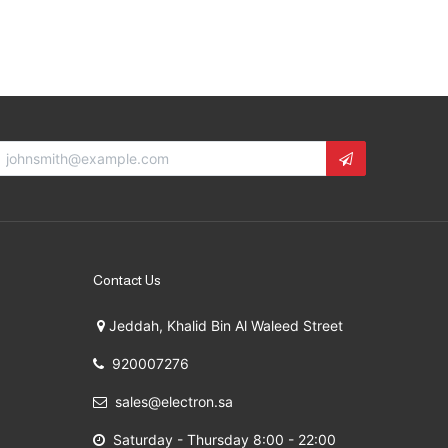
Contact Us
Jeddah, Khalid Bin Al Waleed Street
920007276
sales@electron.sa
Saturday - Thursday 8:00 - 22:00