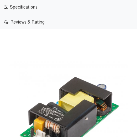
Specifications
Reviews & Rating