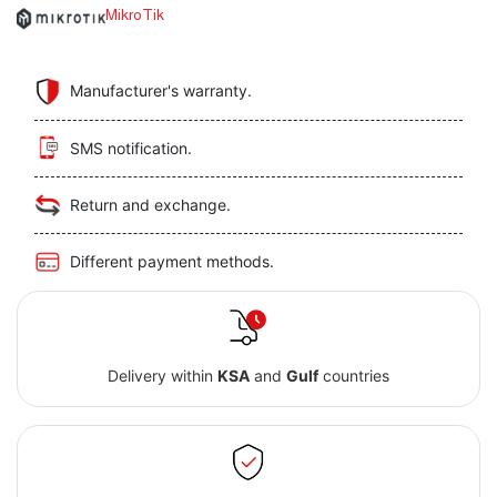
MikroTik
Manufacturer's warranty.
SMS notification.
Return and exchange.
Different payment methods.
Delivery within
KSA
and
Gulf
countries