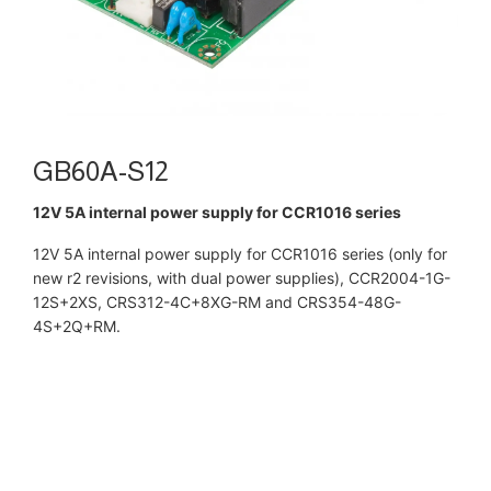
GB60A-S12
12V 5A internal power supply for CCR1016 series
12V 5A internal power supply for CCR1016 series (only for
new r2 revisions, with dual power supplies), CCR2004-1G-
12S+2XS, CRS312-4C+8XG-RM and CRS354-48G-
4S+2Q+RM.