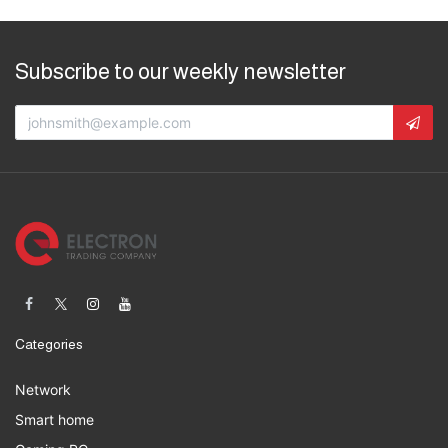
Subscribe to our weekly newsletter
Categories
Network
Smart home