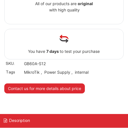
All of our products are
original
with high quality
You have
7 days
to test your purchase
SKU:
GB60A-S12
Tags
MikroTik
,
Power Supply
,
internal
Contact us for more details about price
Description