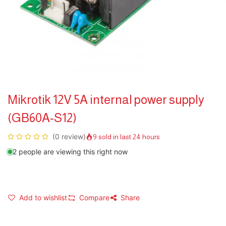
Mikrotik 12V 5A internal power supply
(GB60A-S12)
(0 review)
9 sold in last 24 hours
2 people are viewing this right now
Add to wishlist
Compare
Share