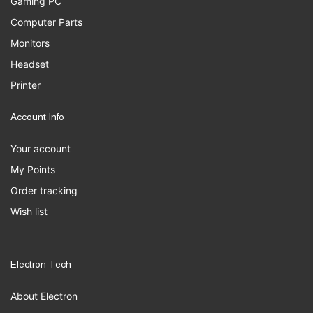
Gaming PC
Computer Parts
Monitors
Headset
Printer
Account Info
Your account
My Points
Order tracking
Wish list
Electron Tech
About Electron