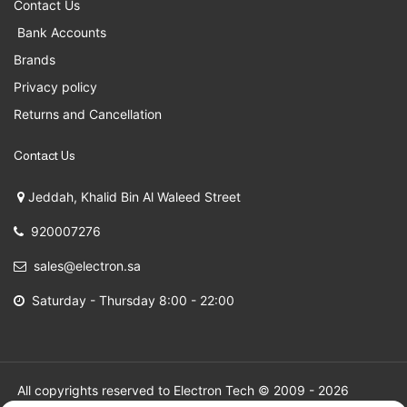
Contact Us
Bank Accounts
Brands
Privacy policy
Returns and Cancellation
Contact Us
Jeddah, Khalid Bin Al Waleed Street
920007276
sales@electron.sa
Saturday - Thursday 8:00 - 22:00
All copyrights reserved to Electron Tech © 2009 - 2026