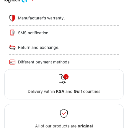
Manufacturer's warranty.
SMS notification.
Return and exchange.
Different payment methods.
Delivery within
KSA
and
Gulf
countries
All of our products are
original