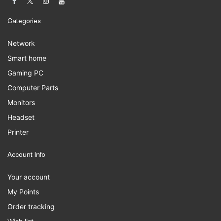
Categories
Network
Smart home
Gaming PC
Computer Parts
Monitors
Headset
Printer
Account Info
Your account
My Points
Order tracking