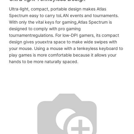
Ultra-light, compact, portable design makes Atlas
Spectrum easy to carry toLAN events and tournaments.
With only the vital keys for gaming,Atlas Spectrum is
designed to comply with pro gaming
tournamentregulations. For low-DPI gamers, its compact
design gives youextra space to make wide swipes with
your mouse. Using a mouse with a tenkeyless keyboard to
play games is more comfortable because it allows your
hands to be more naturally spaced.