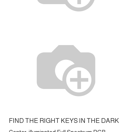
FIND THE RIGHT KEYS IN THE DARK