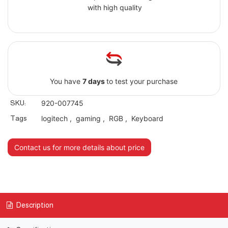
with high quality
You have
7 days
to test your purchase
SKU:
920-007745
Tags
logitech
,
gaming
,
RGB
,
Keyboard
Contact us for more details about price
Description