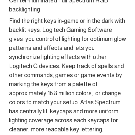
Center-illuminated Full Spectrum RGB
backlighting
Find the right keys in-game or in the dark with
backlit keys. Logitech Gaming Software
gives you control of lighting for optimum glow
patterns and effects and lets you
synchronize lighting effects with other
Logitech G devices. Keep track of spells and
other commands, games or game events by
marking the keys from a palette of
approximately 16.8 million colors, or change
colors to match your setup. Atlas Spectrum
has centrally lit keycaps and more uniform
lighting coverage across each keycaps for
cleaner, more readable key lettering.