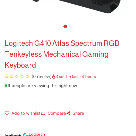
Logitech G410 Atlas Spectrum RGB
Tenkeyless Mechanical Gaming
Keyboard
(0 review)
3 sold in last 24 hours
9 people are viewing this right now
Add to wishlist
Compare
Share
Logitech