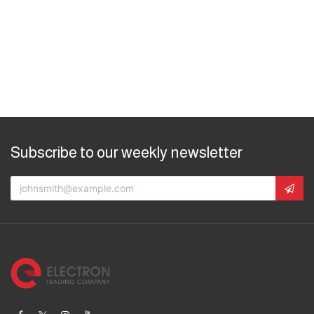
Subscribe to our weekly newsletter