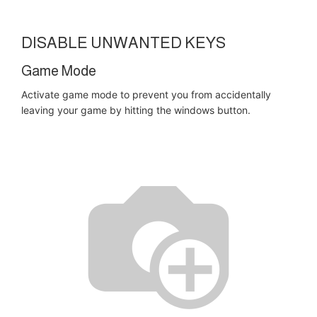
DISABLE UNWANTED KEYS
Game Mode
Activate game mode to prevent you from accidentally
leaving your game by hitting the windows button.