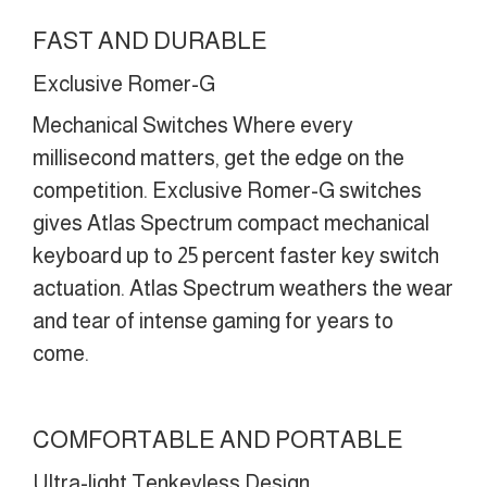
FAST AND DURABLE
Exclusive Romer-G
Mechanical Switches Where every
millisecond matters, get the edge on the
competition. Exclusive Romer-G switches
gives Atlas Spectrum compact mechanical
keyboard up to 25 percent faster key switch
actuation. Atlas Spectrum weathers the wear
and tear of intense gaming for years to
come.
COMFORTABLE AND PORTABLE
Ultra-light Tenkeyless Design