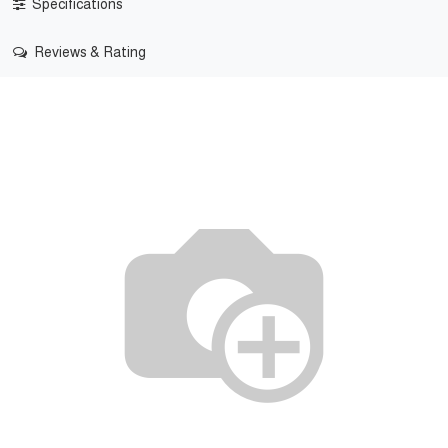
Specifications
Reviews & Rating