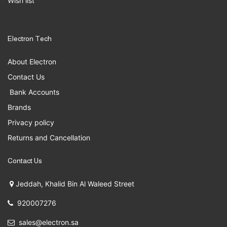
Wish list
Electron Tech
About Electron
Contact Us
Bank Accounts
Brands
Privacy policy
Returns and Cancellation
Contact Us
Jeddah, Khalid Bin Al Waleed Street
920007276
sales@electron.sa