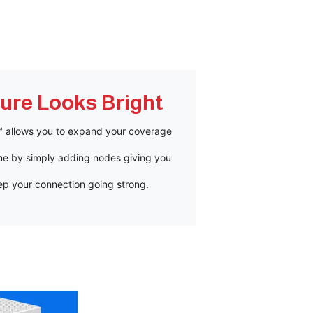
ure Looks Bright
h™ allows you to expand your coverage
e by simply adding nodes giving you
ep your connection going strong.