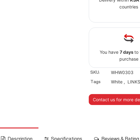
countries
You have
7 days
to
purchase
SKU:
WHW0303
Tags
White
,
LINK
Contact us for more det
Description
Specifications
Reviews & Rating