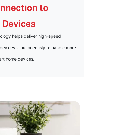
nnection to
r Devices
ogy helps deliver high-speed
 devices simultaneously to handle more
rt home devices.