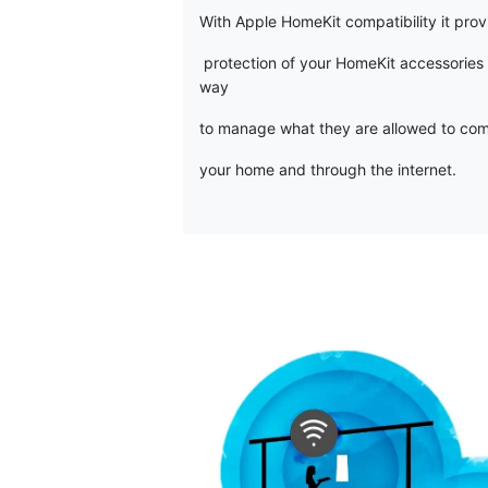
With Apple HomeKit compatibility it pro
protection of your HomeKit accessories
way
to manage what they are allowed to com
your home and through the internet.