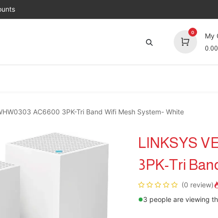
unts
0
My 
0.00
Brands
Jobs
About Us
Contact us
Top 
HW0303 AC6600 3PK-Tri Band Wifi Mesh System- White
LINKSYS V
3PK-Tri Ban
(0 review)
3 people are viewing th