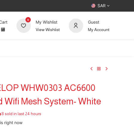
SAR
0
Cart
My Wishlist
Guest
⃁
View Wishlist
My Account
UP TO 70%
Deals
Forum
ELOP WHW0303 AC6600
d Wifi Mesh System- White
8 sold in last 24 hours
is right now