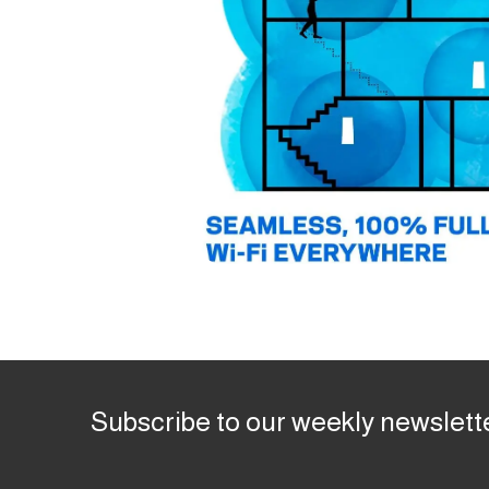
Subscribe to our weekly newslett