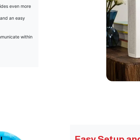
vides even more
 and an easy
municate within
Easy Setup an