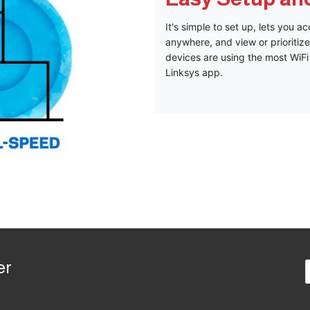
It's simple to set up, lets you 
anywhere, and view or prioriti
devices are using the most WiFi 
Linksys app.
er