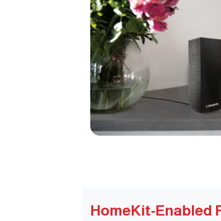
HomeKit-Enabled 