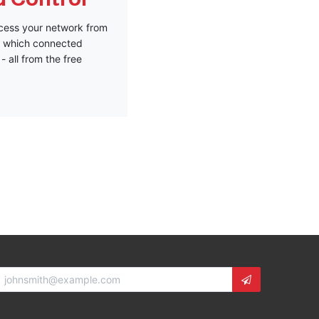
access your network from
ze which connected
- all from the free