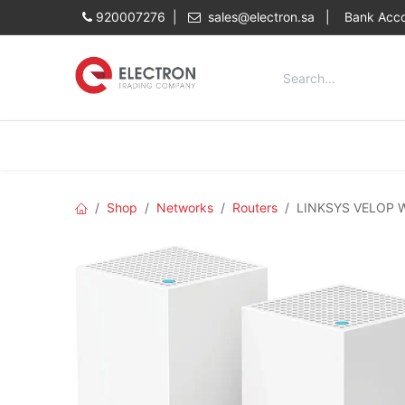
Skip to Content
920007276 |
sales@electron.sa
|
Bank Acco
Categories
Home
Shop
Shop
Networks
Routers
LINKSYS VELOP W