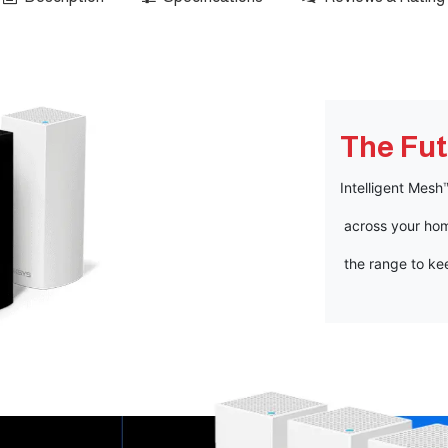
The Fut
Intelligent Mes
across your hom
the range to ke