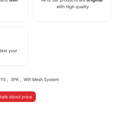
with high quality
 test your
SYS
,
3PK
,
Wifi Mesh System
ails about price