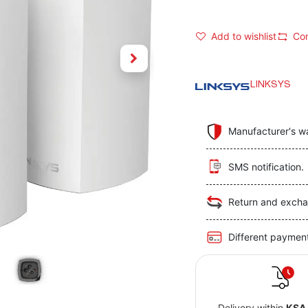
Add to wishlist
Co
LINKSYS
Manufacturer's w
SMS notification.
Return and excha
Different paymen
Delivery within
KSA