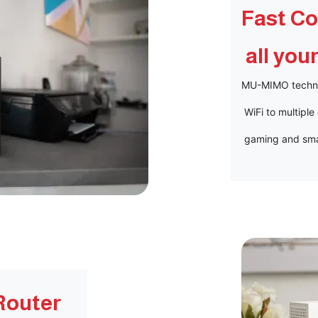
Fast Co
all you
MU-MIMO technol
WiFi to multiple
gaming and sma
Router