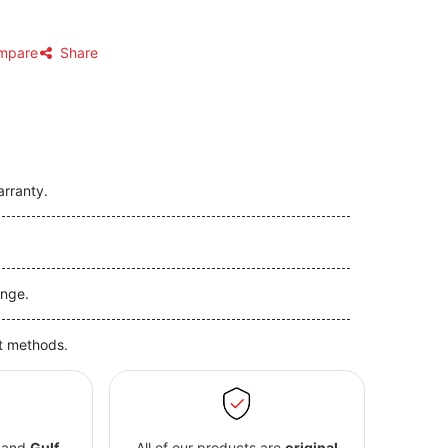
mpare
Share
arranty.
nge.
t methods.
and
Gulf
All of our products are
original