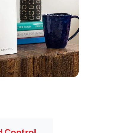
d Control