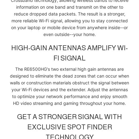
Crossband technology, allowing wireless bands to receive
information on one band and transmit on the other to
reduce dropped data packets. The result is a stronger,
more reliable Wi-Fi signal, allowing you to stay connected
on your laptop or mobile device from anywhere inside--or
even outside--your home.
HIGH-GAIN ANTENNAS AMPLIFY WI-
FI SIGNAL
The RE6500HG's two external high gain antennas are
designed to eliminate the dead zones that can occur when
walls or construction materials obstruct the signal between
your Wi-Fi devices and the extender. Adjust the antennas
to optimize your network performance and enjoy smooth
HD video streaming and gaming throughout your home.
GET A STRONGER SIGNAL WITH
EXCLUSIVE SPOT FINDER
TECHNOLOGY