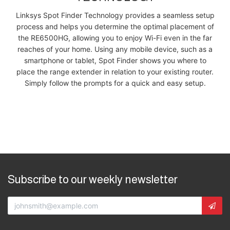
Linksys Spot Finder Technology provides a seamless setup
process and helps you determine the optimal placement of
the RE6500HG, allowing you to enjoy Wi-Fi even in the far
reaches of your home. Using any mobile device, such as a
smartphone or tablet, Spot Finder shows you where to
place the range extender in relation to your existing router.
Simply follow the prompts for a quick and easy setup.
Subscribe to our weekly newsletter