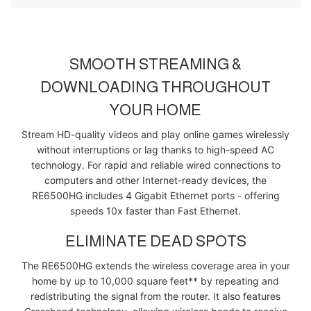
SMOOTH STREAMING &
DOWNLOADING THROUGHOUT
YOUR HOME
Stream HD-quality videos and play online games wirelessly
without interruptions or lag thanks to high-speed AC
technology. For rapid and reliable wired connections to
computers and other Internet-ready devices, the
RE6500HG includes 4 Gigabit Ethernet ports - offering
speeds 10x faster than Fast Ethernet.
ELIMINATE DEAD SPOTS
The RE6500HG extends the wireless coverage area in your
home by up to 10,000 square feet** by repeating and
redistributing the signal from the router. It also features