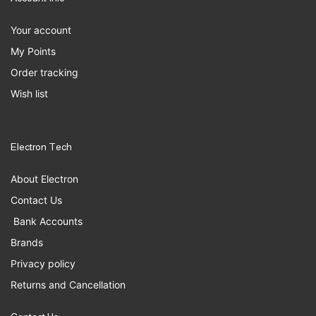
Your account
My Points
Order tracking
Wish list
Electron Tech
About Electron
Contact Us
Bank Accounts
Brands
Privacy policy
Returns and Cancellation