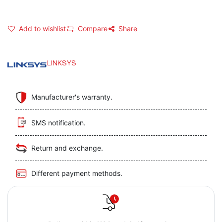
Add to wishlist
Compare
Share
LINKSYS
Manufacturer's warranty.
SMS notification.
Return and exchange.
Different payment methods.