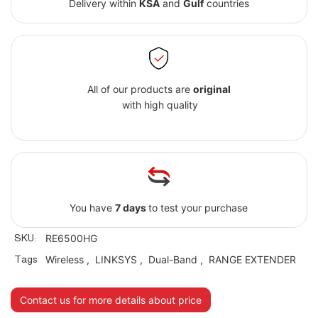
Delivery within
KSA
and
Gulf
countries
All of our products are
original
with high quality
You have
7 days
to test your purchase
SKU:
RE6500HG
Tags
Wireless
,
LINKSYS
,
Dual-Band
,
RANGE EXTENDER
Contact us for more details about price