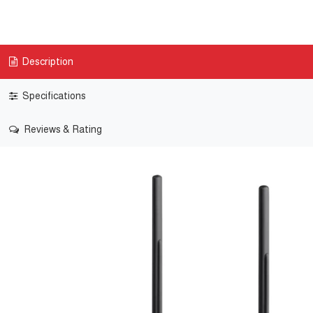
Description
Specifications
Reviews & Rating