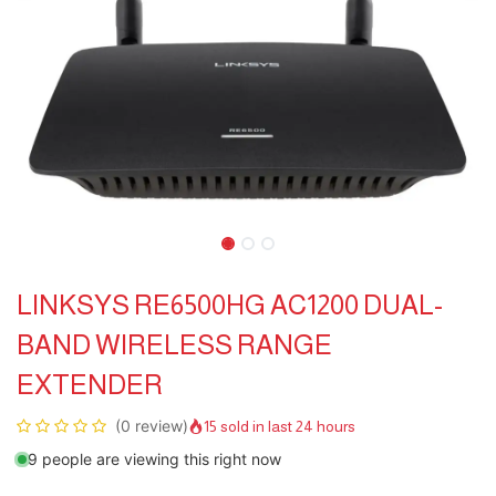
LINKSYS RE6500HG AC1200 DUAL-
BAND WIRELESS RANGE
EXTENDER
(0 review)
15 sold in last 24 hours
9 people are viewing this right now