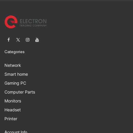
Categories
Network
Smart home
Gaming PC
Computer Parts
Monitors
Headset
Printer
Account Info