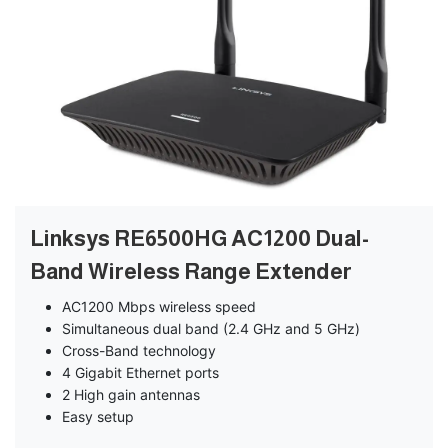
Linksys RE6500HG AC1200 Dual-
Band Wireless Range Extender
AC1200 Mbps wireless speed
Simultaneous dual band (2.4 GHz and 5 GHz)
Cross-Band technology
4 Gigabit Ethernet ports
2 High gain antennas
Easy setup