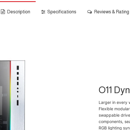
Description
Specifications
Reviews & Rating
O11 Dy
Larger in every 
Flexible modular
swappable drives
components, sea
RGB lighting syn