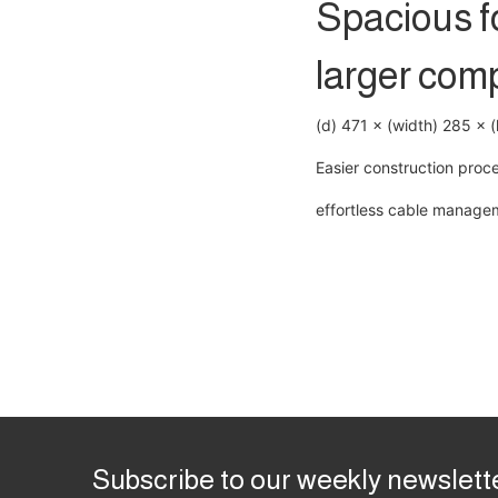
Spacious fo
larger com
(d) 471 × (width) 285 × 
Easier construction proc
effortless cable manage
Subscribe to our weekly newslett