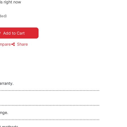
is right now
ded)
Add to Cart
mpare
Share
arranty.
nge.
t methods.