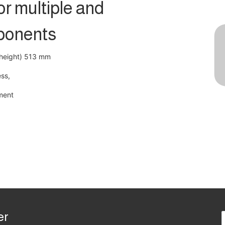
r multiple and
ponents
(height) 513 mm
ess,
ment
er