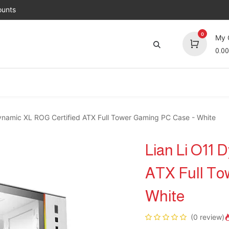
unts
0
My 
0.00
Brands
Jobs
About Us
Contact us
Top 
ynamic XL ROG Certified ATX Full Tower Gaming PC Case - White
Lian Li O11 
ATX Full To
White
(0 review)