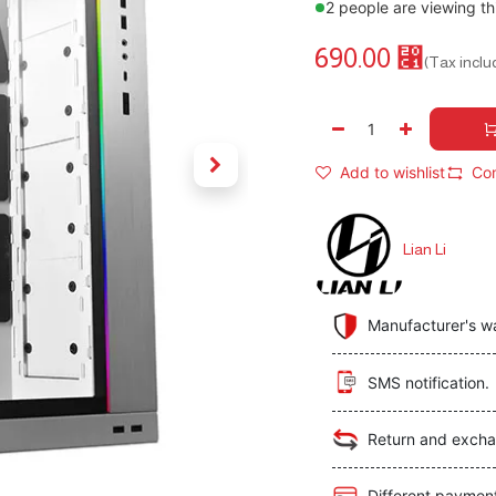
2 people are viewing th
690.00
⃁
(Tax inclu
Add to wishlist
Co
Lian Li
Manufacturer's w
SMS notification.
Return and excha
Different paymen