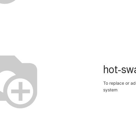
hot-sw
To replace or ad
system