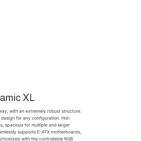
namic XL
way, with an extremely robust structure.
 design for any configuration. Hot-
, spacious for multiple and larger
mlessly supports E-ATX motherboards,
chronized with the controllable RGB