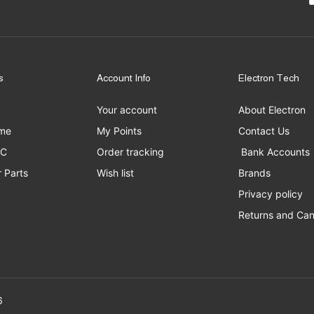
s
Account Info
Electron Tech
Your account
About Electron
me
My Points
Contact Us
PC
Order tracking
Bank Accounts
 Parts
Wish list
Brands
Privacy policy
Returns and Can
erved to Electron Tech ©