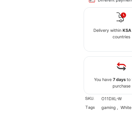
Delivery within
KSA
countries
You have
7 days
to
purchase
SKU:
O11DXL-W
Tags
gaming
,
White