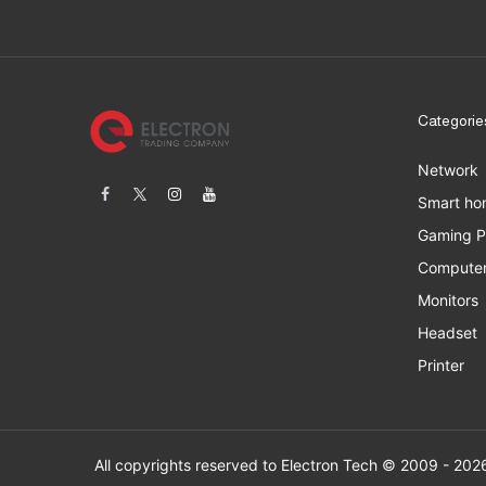
Categorie
Network
Smart ho
Gaming 
Computer
Monitors
Headset
Printer
All copyrights res