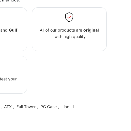
and
Gulf
All of our products are
original
with high quality
 test your
,
ATX
,
Full Tower
,
PC Case
,
Lian Li