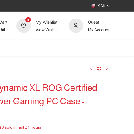
SAR
0
Cart
My Wishlist
Guest
⃁
View Wishlist
My Account
UP TO 70%
Deals
Forum
Dynamic XL ROG Certified
wer Gaming PC Case -
9 sold in last 24 hours