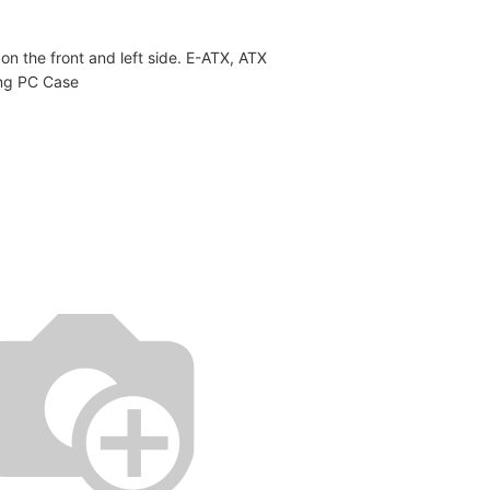
n the front and left side. E-ATX, ATX
ng PC Case