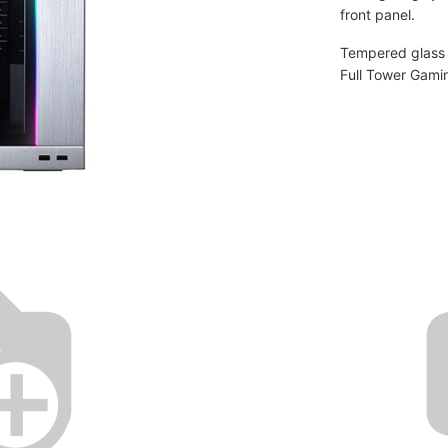
front panel.
Tempered glass o
Full Tower Gami