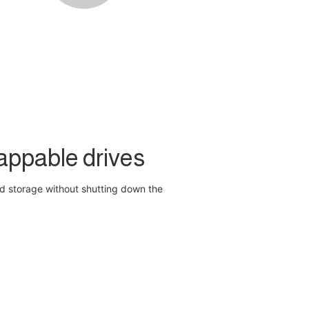
appable drives
d storage without shutting down the