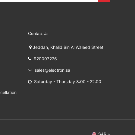
Contact Us
Jeddah, Khalid Bin Al Waleed Street
920007276
sales@electron.sa
Saturday - Thursday 8:00 - 22:00
cellation
 2009 - 2026
SAR