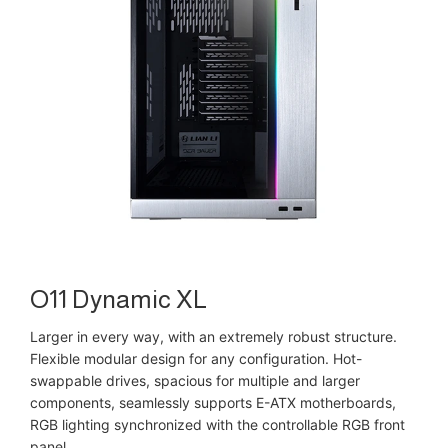
O11 Dynamic XL
Larger in every way, with an extremely robust structure.
Flexible modular design for any configuration. Hot-
swappable drives, spacious for multiple and larger
components, seamlessly supports E-ATX motherboards,
RGB lighting synchronized with the controllable RGB front
panel.