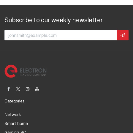
Subscribe to our weekly newsletter
Categories
Network
Smart home
Gaming PC