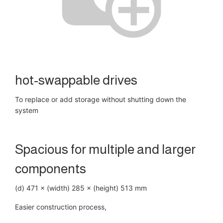
hot-swappable drives
To replace or add storage without shutting down the
system
Spacious for multiple and larger
components
(d) 471 × (width) 285 × (height) 513 mm
Easier construction process,