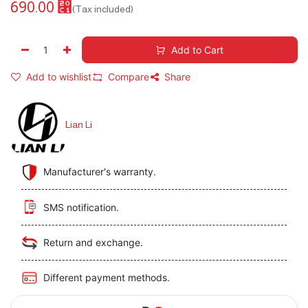
690.00
⃁
(Tax included)
Add to Cart
Add to wishlist
Compare
Share
Lian Li
Manufacturer's warranty.
SMS notification.
Return and exchange.
Different payment methods.