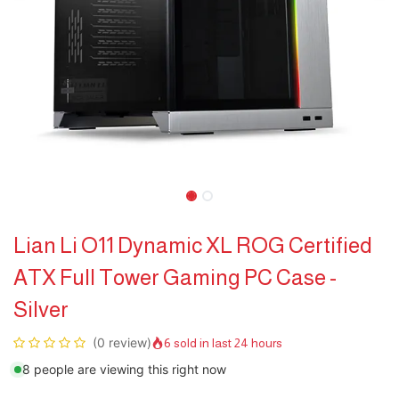
Lian Li O11 Dynamic XL ROG Certified
ATX Full Tower Gaming PC Case -
Silver
(0 review)
6 sold in last 24 hours
8 people are viewing this right now