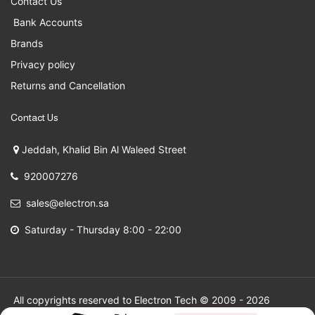
Contact Us
Bank Accounts
Brands
Privacy policy
Returns and Cancellation
Contact Us
Jeddah, Khalid Bin Al Waleed Street
920007276
sales@electron.sa
Saturday - Thursday 8:00 - 22:00
All copyrights reserved to Electron Tech © 2009 - 2026