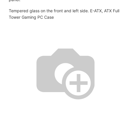
Tempered glass on the front and left side. E-ATX, ATX Full
Tower Gaming PC Case