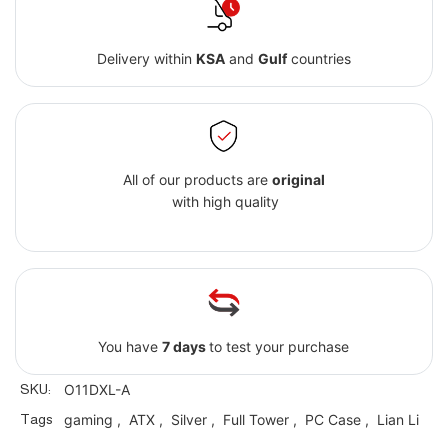
Delivery within
KSA
and
Gulf
countries
All of our products are
original
with high quality
You have
7 days
to test your purchase
SKU:
O11DXL-A
Tags
gaming
,
ATX
,
Silver
,
Full Tower
,
PC Case
,
Lian Li