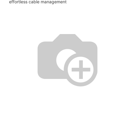
effortless cable management