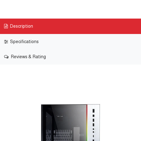
Description
Specifications
Reviews & Rating