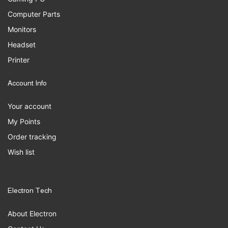
Computer Parts
Monitors
Headset
Printer
Account Info
Your account
My Points
Order tracking
Wish list
Electron Tech
About Electron