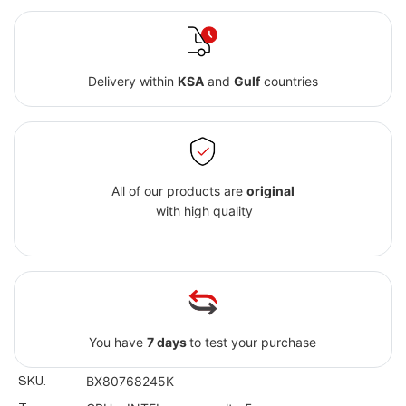
Delivery within
KSA
and
Gulf
countries
All of our products are
original
with high quality
You have
7 days
to test your purchase
SKU:
BX80768245K