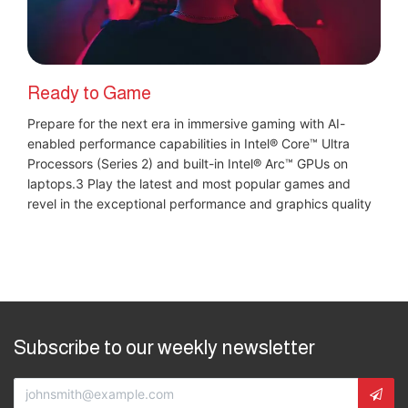
Ready to Game
Prepare for the next era in immersive gaming with AI-
enabled performance capabilities in Intel® Core™ Ultra
Processors (Series 2) and built-in Intel® Arc™ GPUs on
laptops.3 Play the latest and most popular games and
revel in the exceptional performance and graphics quality
Subscribe to our weekly newsletter