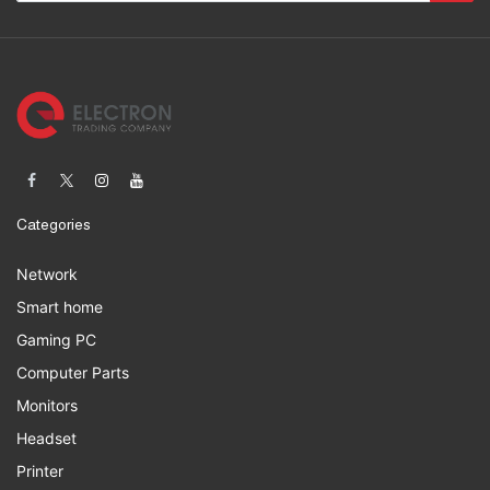
Categories
Network
Smart home
Gaming PC
Computer Parts
Monitors
Headset
Printer