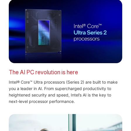
The AI PC revolution is here
Intel® Core™ Ultra processors (Series 2) are built to make
you a leader in AI. From supercharged productivity to
heightened security and speed, Intel’s AI is the key to
next-level processor performance.