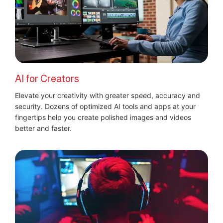
AI for Creators
Elevate your creativity with greater speed, accuracy and
security. Dozens of optimized AI tools and apps at your
fingertips help you create polished images and videos
better and faster.