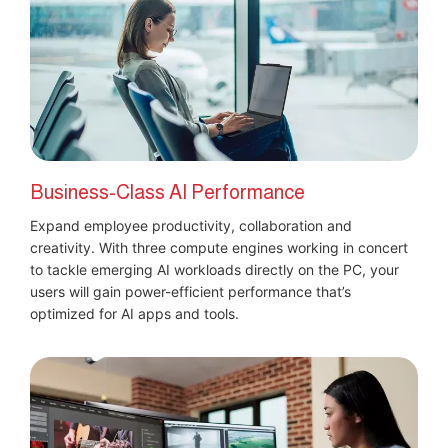
Business-Class AI Performance
Expand employee productivity, collaboration and
creativity. With three compute engines working in concert
to tackle emerging AI workloads directly on the PC, your
users will gain power-efficient performance that’s
optimized for AI apps and tools.