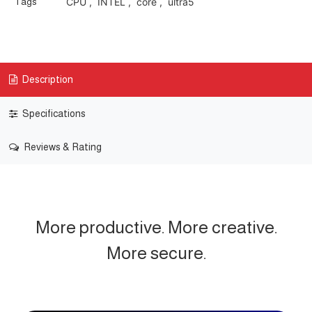
Tags
CPU
,
INTEL
,
core
,
ultra5
Description
Specifications
Reviews & Rating
More productive. More creative.
More secure.