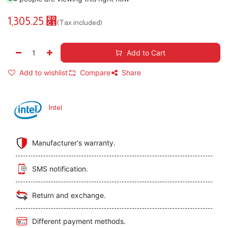
1,305.25
⃁
(Tax included)
Add to Cart
Add to wishlist
Compare
Share
Intel
Manufacturer's warranty.
SMS notification.
Return and exchange.
Different payment methods.