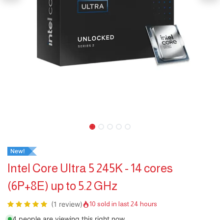
New!
Intel Core Ultra 5 245K - 14 cores
(6P+8E) up to 5.2 GHz
(1 review)
10 sold in last 24 hours
4 people are viewing this right now