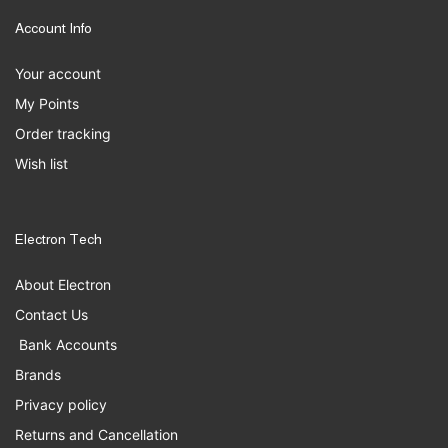
Account Info
Your account
My Points
Order tracking
Wish list
Electron Tech
About Electron
Contact Us
Bank Accounts
Brands
Privacy policy
Returns and Cancellation