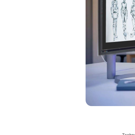
Techno