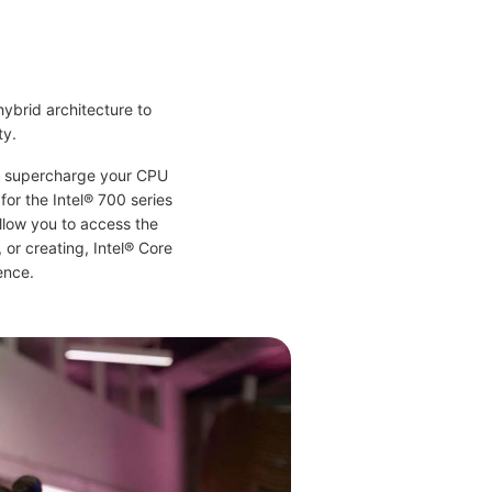
hybrid architecture to
ty.
nd supercharge your CPU
for the Intel® 700 series
llow you to access the
or creating, Intel® Core
ence.