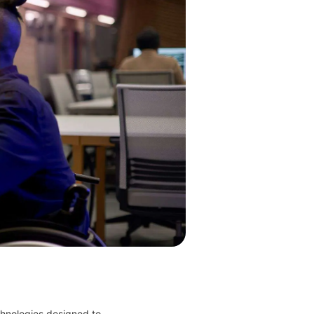
hnologies designed to