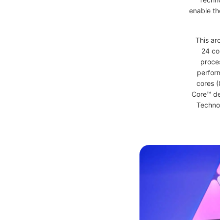
enable th
This arc
24 co
proces
perfor
cores (
Core™ de
Technol