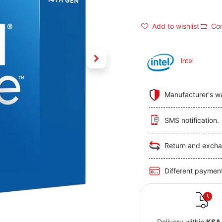
Add to wishlist
Co
Intel
Manufacturer's w
SMS notification.
Return and excha
Different paymen
Delivery within
KSA