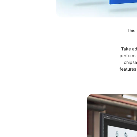
This 
Take ad
performa
chipse
features