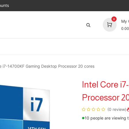
unts
0
My 
0.00
Brands
Jobs
About Us
Contact us
Top 
re i7-14700KF Gaming Desktop Processor 20 cores
Intel Core 
Processor 20
(0 review)
10 people are viewing t