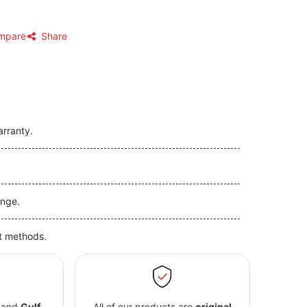
mpare
Share
arranty.
nge.
t methods.
and
Gulf
All of our products are
original