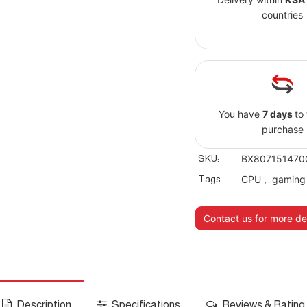
countries
You have
7 days
to
purchase
SKU:
BX807151470
Tags
CPU
,
gaming
Contact us for more det
Description
Specifications
Reviews & Rating