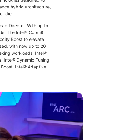
ance hybrid architecture,
or die.
ead Director. With up to
s. The Intel® Core i9
ocity Boost to elevate
ased, with now up to 20
sking workloads. Intel®
s, Intel® Dynamic Tuning
 Boost, Intel® Adaptive