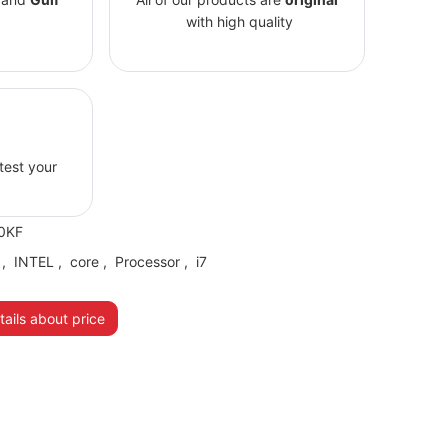
with high quality
 test your
0KF
,
INTEL
,
core
,
Processor
,
i7
ails about price