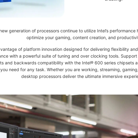
new generation of processors continue to utilize Intel’s performance 
optimize your gaming, content creation, and productivi
vantage of platform innovation designed for delivering flexibility a
nce with a powerful suite of tuning and over clocking tools. Support 
ts and backwards compatibility with the Intel® 600 series chipsets a
 you need for any task. Whether you are working, streaming, gaming, 
desktop processors deliver the ultimate immersive experi