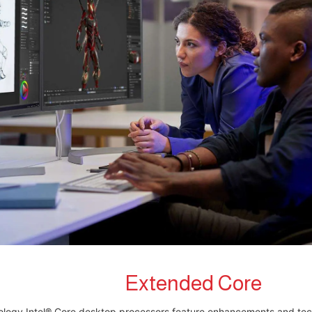
Extended Core
logy Intel® Core desktop processors feature enhancements and tec