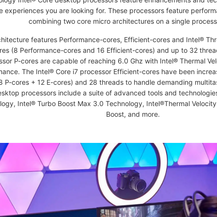
e experiences you are looking for. These processors feature perform
combining two core micro architectures on a single process
hitecture features Performance-cores, Efficient-cores and Intel® Thr
res (8 Performance-cores and 16 Efficient-cores) and up to 32 thread
sor P-cores are capable of reaching 6.0 Ghz with Intel® Thermal Vel
mance. The Intel® Core i7 processor Efficient-cores have been incre
8 P-cores + 12 E-cores) and 28 threads to handle demanding multita
sktop processors include a suite of advanced tools and technologie
ogy, Intel® Turbo Boost Max 3.0 Technology, Intel®Thermal Velocity
Boost, and more.