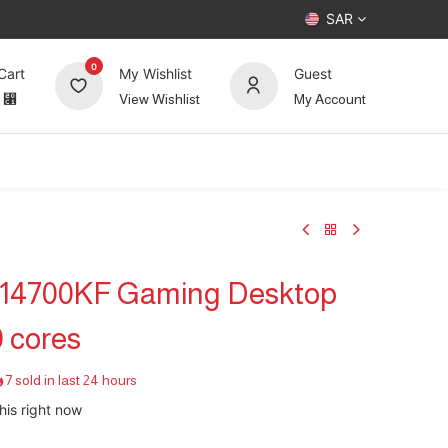
SAR
0
Cart
My Wishlist
Guest
⃁
View Wishlist
My Account
UP TO 70%
Deals
Forum
i7-14700KF Gaming Desktop
 cores
7 sold in last 24 hours
his right now