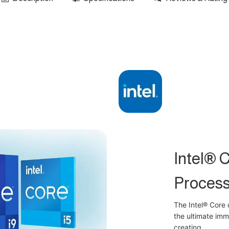
Intel® 
Process
The Intel® Core 
the ultimate im
creating.