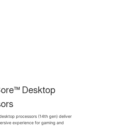
Core™ Desktop
ors
desktop processors (14th gen) deliver
mersive experience for gaming and