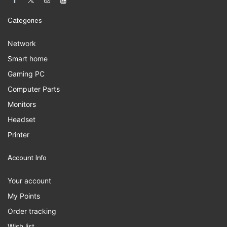
Categories
Network
Smart home
Gaming PC
Computer Parts
Monitors
Headset
Printer
Account Info
Your account
My Points
Order tracking
Wish list