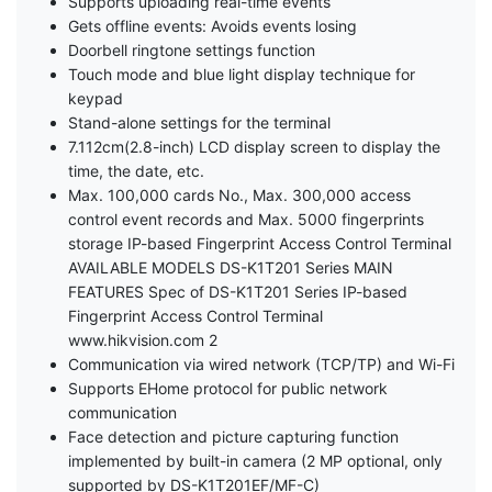
Supports uploading real-time events
Gets offline events: Avoids events losing
Doorbell ringtone settings function
Touch mode and blue light display technique for
keypad
Stand-alone settings for the terminal
7.112cm(2.8-inch) LCD display screen to display the
time, the date, etc.
Max. 100,000 cards No., Max. 300,000 access
control event records and Max. 5000 fingerprints
storage IP-based Fingerprint Access Control Terminal
AVAILABLE MODELS DS-K1T201 Series MAIN
FEATURES Spec of DS-K1T201 Series IP-based
Fingerprint Access Control Terminal
www.hikvision.com 2
Communication via wired network (TCP/TP) and Wi-Fi
Supports EHome protocol for public network
communication
Face detection and picture capturing function
implemented by built-in camera (2 MP optional, only
supported by DS-K1T201EF/MF-C)