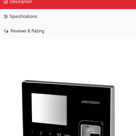
Description
Specifications
Reviews & Rating