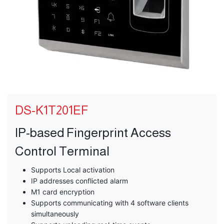
DS-K1T201EF
IP-based Fingerprint Access
Control Terminal
Supports Local activation
IP addresses conflicted alarm
M1 card encryption
Supports communicating with 4 software clients
simultaneously