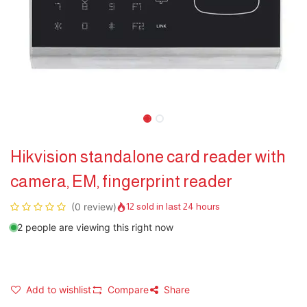
Hikvision standalone card reader with
camera, EM, fingerprint reader
(0 review)
12 sold in last 24 hours
2 people are viewing this right now
Add to wishlist
Compare
Share