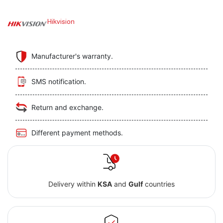
Hikvision
Manufacturer's warranty.
SMS notification.
Return and exchange.
Different payment methods.
Delivery within
KSA
and
Gulf
countries