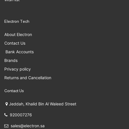
Electron Tech
About Electron
Contact Us
Bank Accounts
Brands
Privacy policy
Returns and Cancellation
Contact Us
Jeddah, Khalid Bin Al Waleed Street
920007276
sales@electron.sa