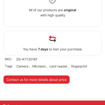
All of our products are
original
with high quality
You have
7 days
to test your purchase
SKU:
DS-K1T201EF
Tags
Camera
,
Hikvision
,
card reader
,
fingerprint
Contact us for more details about price