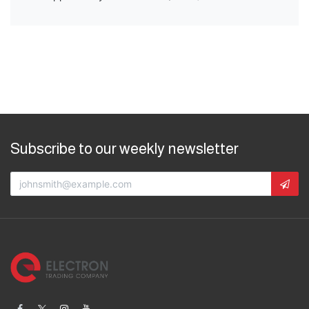
Subscribe to our weekly newsletter