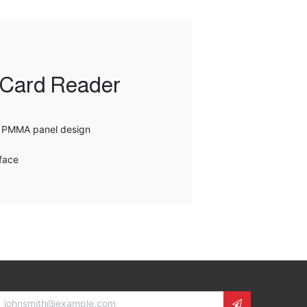
s Card Reader
h PMMA panel design
face