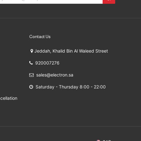
Contact Us
Jeddah, Khalid Bin Al Waleed Street
920007276
sales@electron.sa
Saturday - Thursday 8:00 - 22:00
cellation
 2009 - 2026