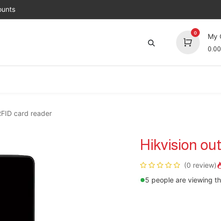
unts
0
My 
0.00
Brands
Jobs
About Us
Contact us
Top 
RFID card reader
Hikvision ou
(0 review)
5 people are viewing th