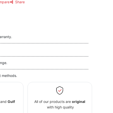
mpare
Share
arranty.
nge.
t methods.
and
Gulf
All of our products are
original
with high quality