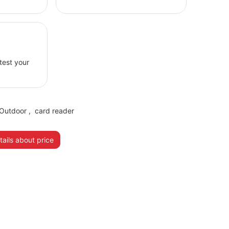
 test your
Outdoor
,
card reader
ails about price