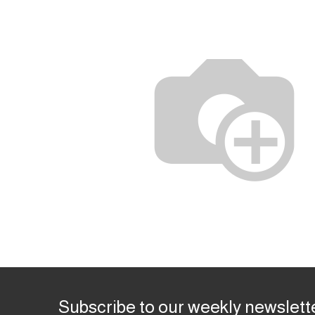
Subscribe to our weekly newslett