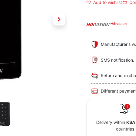
Add to wishlist
Co
Hikvision
Manufacturer's w
SMS notification.
Return and excha
Different paymen
Delivery within
KSA
countries