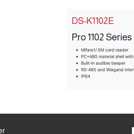
DS-K1102E
Pro 1102 Serie
Mifare1/ EM card reader
PC+ABS material shell wit
Built-in audible beeper
RS-485 and Wiegand inter
IP64
er