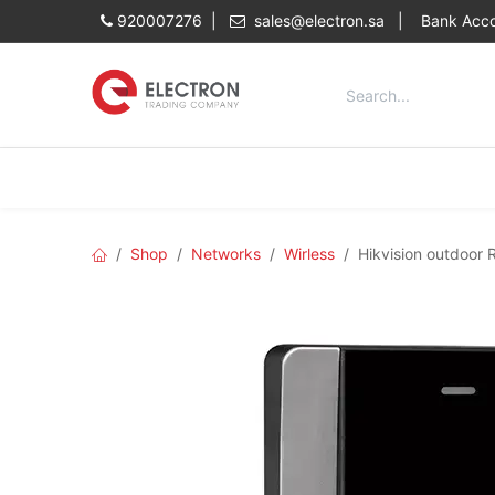
Skip to Content
920007276 |
sales@electron.sa
|
Bank Acco
Categories
Home
Shop
Shop
Networks
Wirless
Hikvision outdoor 