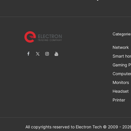
Categorie
Network
Smart ho
Gaming 
Computer
Monitors
Headset
Printer
All copyrights res