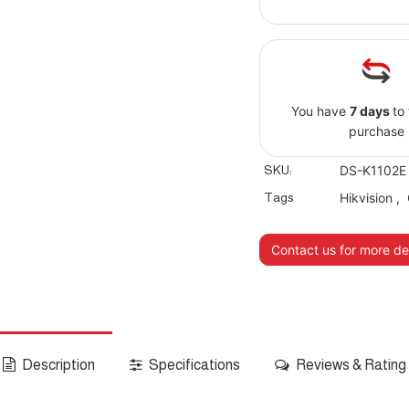
You have
7 days
to
purchase
SKU:
DS-K1102E
Tags
Hikvision
,
Contact us for more det
Description
Specifications
Reviews & Rating