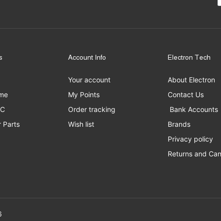
s
Account Info
Electron Tech
Your account
About Electron
me
My Points
Contact Us
PC
Order tracking
Bank Accounts
 Parts
Wish list
Brands
Privacy policy
Returns and Can
erved to Electron Tech ©