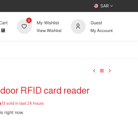
SAR
0
Cart
My Wishlist
Guest
⃁
View Wishlist
My Account
UP TO 70%
Deals
Forum
tdoor RFID card reader
13 sold in last 24 hours
is right now