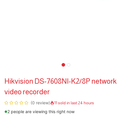
Hikvision DS-7608NI-K2/8P network
video recorder
(0 review)
11 sold in last 24 hours
2 people are viewing this right now