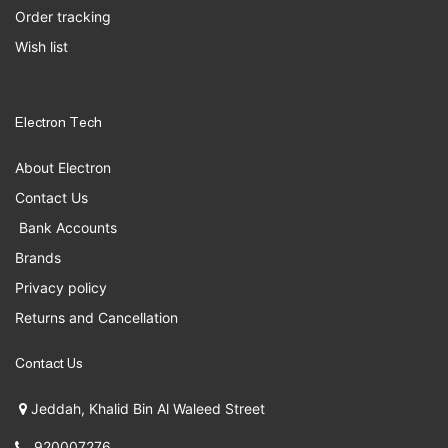
Order tracking
Wish list
Electron Tech
About Electron
Contact Us
Bank Accounts
Brands
Privacy policy
Returns and Cancellation
Contact Us
Jeddah, Khalid Bin Al Waleed Street
920007276