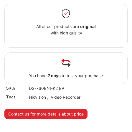
All of our products are
original
with high quality
You have
7 days
to test your purchase
SKU:
DS-7608NI-K2 8P
Tags
Hikvision
,
Video Recorder
Contact us for more details about price