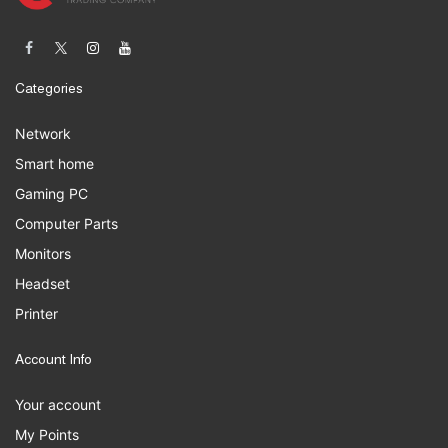
Categories
Network
Smart home
Gaming PC
Computer Parts
Monitors
Headset
Printer
Account Info
Your account
My Points