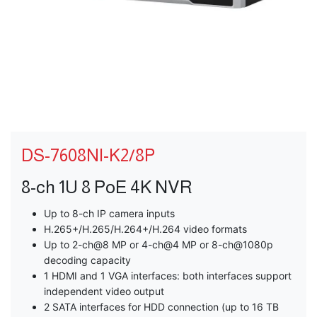
DS-7608NI-K2/8P
8-ch 1U 8 PoE 4K NVR
Up to 8-ch IP camera inputs
H.265+/H.265/H.264+/H.264 video formats
Up to 2-ch@8 MP or 4-ch@4 MP or 8-ch@1080p
decoding capacity
1 HDMI and 1 VGA interfaces: both interfaces support
independent video output
2 SATA interfaces for HDD connection (up to 16 TB