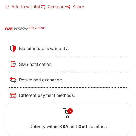
Add to wishlist
Compare
Share
Hikvision
Manufacturer's warranty.
SMS notification.
Return and exchange.
Different payment methods.
Delivery within
KSA
and
Gulf
countries