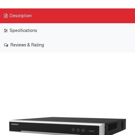
Description
Specifications
Reviews & Rating