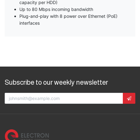
capacity per HDD)
Up to 80 Mbps incoming bandwidth
Plug-and-play with 8 power over Ethernet (PoE)
interfaces
Subscribe to our weekly newsletter