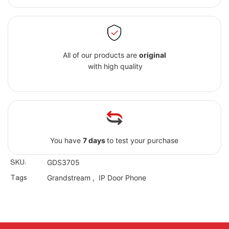
All of our products are
original
with high quality
You have
7 days
to test your purchase
SKU:
GDS3705
Tags
Grandstream
,
IP Door Phone