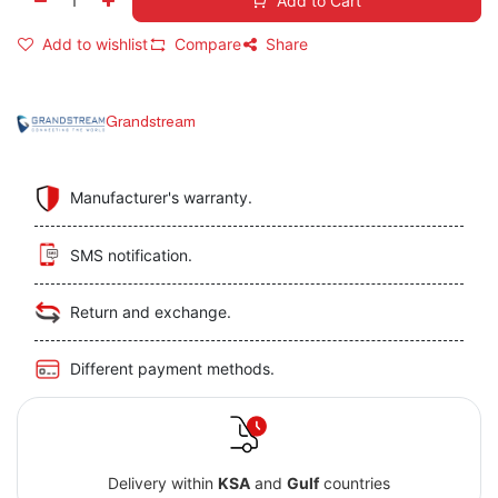
Add to Cart
Add to wishlist
Compare
Share
Grandstream
Manufacturer's warranty.
SMS notification.
Return and exchange.
Different payment methods.
Delivery within
KSA
and
Gulf
countries