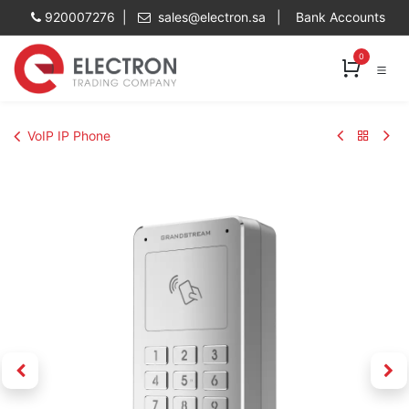
Skip to Content
920007276 |
sales@electron.sa
|
Bank Accounts
0
VoIP IP Phone