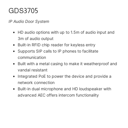
GDS3705
IP Audio Door System
HD audio options with up to 1.5m of audio input and
3m of audio output
Built-in RFID chip reader for keyless entry
Supports SIP calls to IP phones to facilitate
communication
Built with a metal casing to make it weatherproof and
vandal resistant
Integrated PoE to power the device and provide a
network connection
Built-in dual microphone and HD loudspeaker with
advanced AEC offers intercom functionality