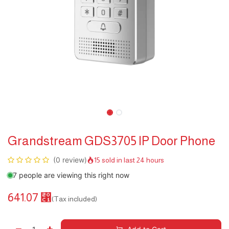
Grandstream GDS3705 IP Door Phone
(0 review)
15 sold in last 24 hours
7 people are viewing this right now
641.07
⃁
(Tax included)