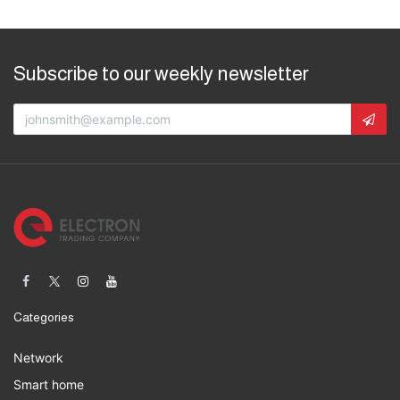
Subscribe to our weekly newsletter
Categories
Network
Smart home