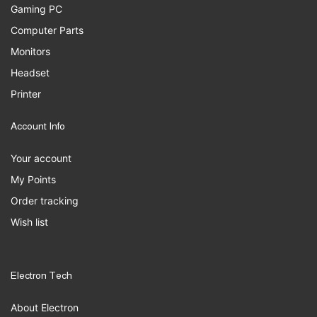
Gaming PC
Computer Parts
Monitors
Headset
Printer
Account Info
Your account
My Points
Order tracking
Wish list
Electron Tech
About Electron