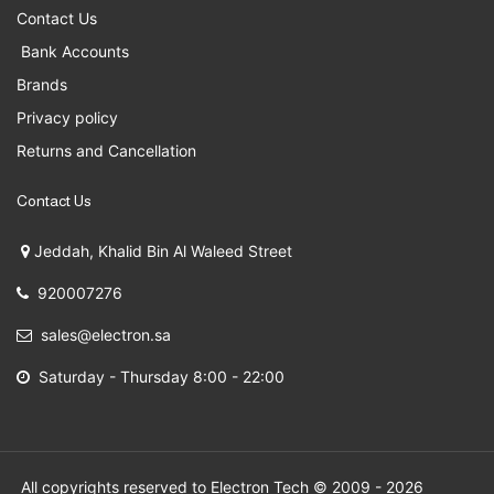
Contact Us
Bank Accounts
Brands
Privacy policy
Returns and Cancellation
Contact Us
Jeddah, Khalid Bin Al Waleed Street
920007276
sales@electron.sa
Saturday - Thursday 8:00 - 22:00
All copyrights reserved to Electron Tech © 2009 - 2026