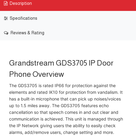
Description
Specifications
Reviews & Rating
Grandstream GDS3705 IP Door
Phone Overview
The GDS3705 is rated IP66 for protection against the
elements and rated IK10 for protection from vandalism. It
has a built-in microphone that can pick up noises/voices
up to 1.5 miles away. The GDS3705 features echo
cancellation so that speech comes in and out clear and
communication is achieved. This unit is managed through
the IP Network giving users the ability to easily check
alarms, add/remove users, change setting and more.