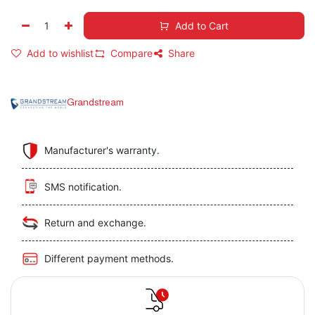
Add to Cart
Add to wishlist
Compare
Share
Grandstream
Manufacturer's warranty.
SMS notification.
Return and exchange.
Different payment methods.