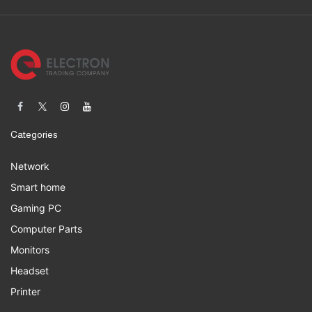
Categories
Network
Smart home
Gaming PC
Computer Parts
Monitors
Headset
Printer