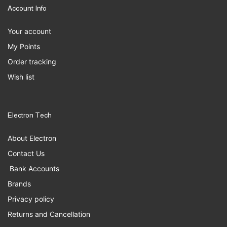
Account Info
Your account
My Points
Order tracking
Wish list
Electron Tech
About Electron
Contact Us
Bank Accounts
Brands
Privacy policy
Returns and Cancellation