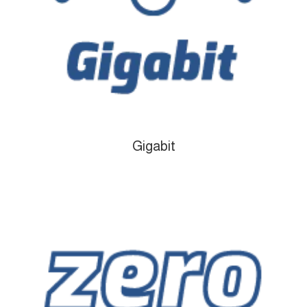
Gigabit