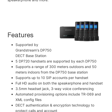
Features
Supported by
Grandstream's DP750
DECT Base Station
5 DP720 handsets are supported by each DP750
Supports a range of 300 meters outdoors and 50
meters indoors from the DP750 base station
Supports up to 10 SIP accounts per handset
Full HD audio on both the speakerphone and handset
3.5mm headset jack, 3-way voice conferencing
Automated provisioning options include TR-069 and
XML config files
DECT authentication & encryption technology to
protect calls and account