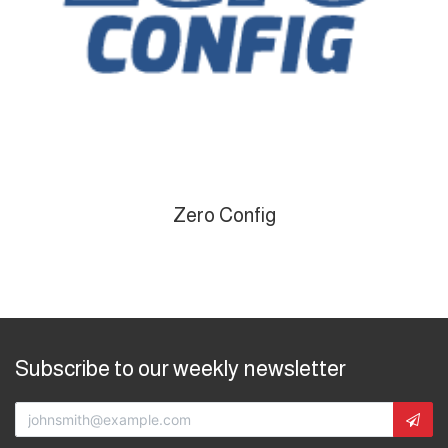
Zero Config
Subscribe to our weekly newsletter