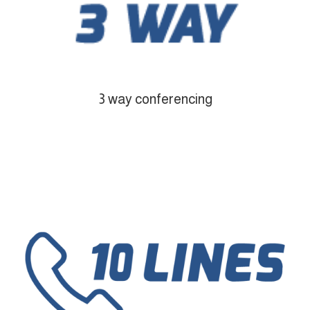
3 way conferencing