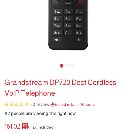
Grandstream DP720 Dect Cordless
VoIP Telephone
(0 review)
6 sold in last 24 hours
2 people are viewing this right now
161.02
⃁
(Tax included)