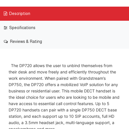
Description
Specifications
Reviews & Rating
The DP720 allows the user to unbind themselves from
their desk and move freely and efficiently throughout the
work environment. When paired with Grandstream’s
DP750, the DP720 offers a mobilized VoIP solution for any
business or residential user. This mobile DECT handset is
the ideal choice for users who are looking to be mobile and
have access to essential call control features. Up to 5
DP720 handsets can pair with a single DP750 DECT base
station, and each support up to 10 SIP accounts, full HD
audio, a 3.5mm headset jack, multi-language support, a
speakerphone and more.