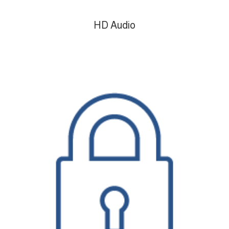
HD Audio