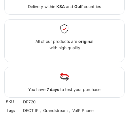
Delivery within
KSA
and
Gulf
countries
All of our products are
original
with high quality
You have
7 days
to test your purchase
SKU:
DP720
Tags
DECT IP
,
Grandstream
,
VoIP Phone