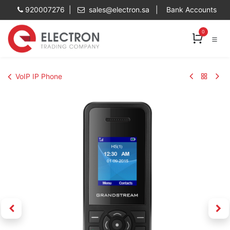
Skip to Content
920007276 |
sales@electron.sa
|
Bank Accounts
0
VoIP IP Phone