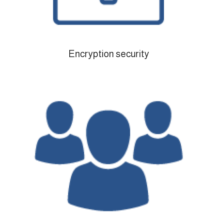
Encryption security