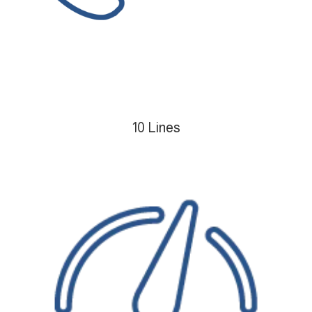
10 Lines