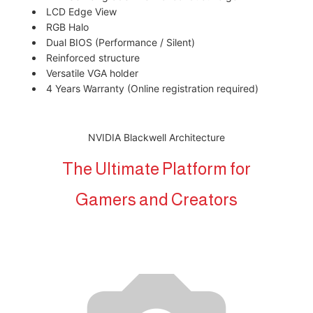
LCD Edge View
RGB Halo
Dual BIOS (Performance / Silent)
Reinforced structure
Versatile VGA holder
4 Years Warranty (Online registration required)
NVIDIA Blackwell Architecture
The Ultimate Platform for
Gamers and Creators