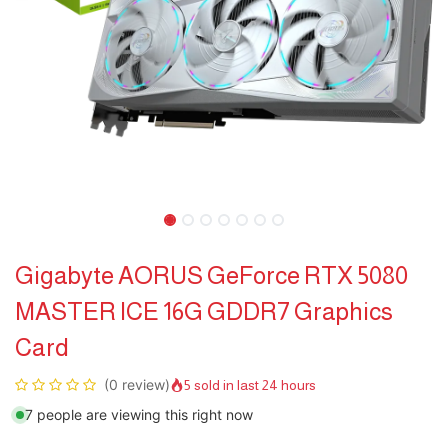
Gigabyte AORUS GeForce RTX 5080
MASTER ICE 16G GDDR7 Graphics
Card
(0 review)
5 sold in last 24 hours
7 people are viewing this right now