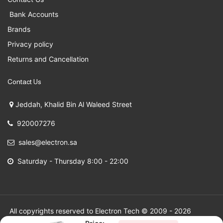
Bank Accounts
Brands
Privacy policy
Returns and Cancellation
Contact Us
Jeddah, Khalid Bin Al Waleed Street
920007276
sales@electron.sa
Saturday - Thursday 8:00 - 22:00
All copyrights reserved to Electron Tech © 2009 - 2026