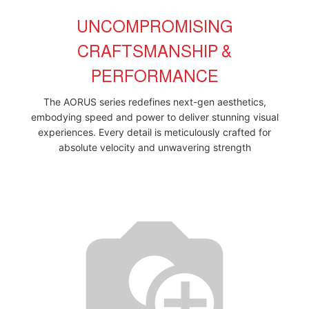
UNCOMPROMISING
CRAFTSMANSHIP &
PERFORMANCE
The AORUS series redefines next-gen aesthetics,
embodying speed and power to deliver stunning visual
experiences. Every detail is meticulously crafted for
absolute velocity and unwavering strength