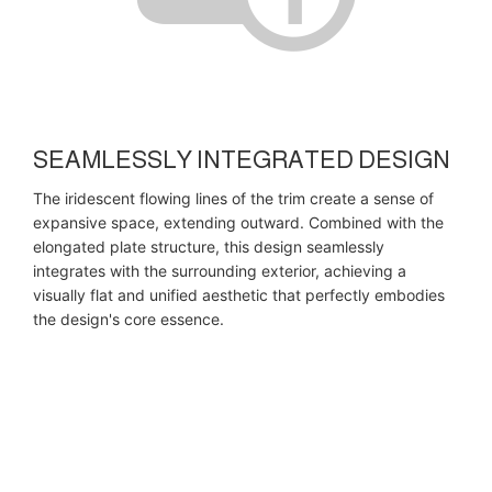
SEAMLESSLY INTEGRATED DESIGN
The iridescent flowing lines of the trim create a sense of
expansive space, extending outward. Combined with the
elongated plate structure, this design seamlessly
integrates with the surrounding exterior, achieving a
visually flat and unified aesthetic that perfectly embodies
the design's core essence.