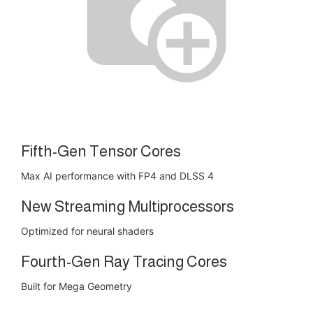
Fifth-Gen Tensor Cores
Max AI performance with FP4 and DLSS 4
New Streaming Multiprocessors
Optimized for neural shaders
Fourth-Gen Ray Tracing Cores
Built for Mega Geometry