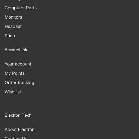
Computer Parts
Monitors
Headset
Printer
Account Info
Your account
My Points
Order tracking
Wish list
Electron Tech
About Electron
Contact Us