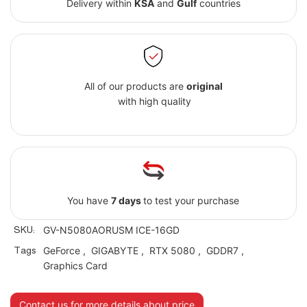
Delivery within
KSA
and
Gulf
countries
All of our products are
original
with high quality
You have
7 days
to test your purchase
SKU:
GV-N5080AORUSM ICE-16GD
Tags
GeForce
,
GIGABYTE
,
RTX 5080
,
GDDR7
,
Graphics Card
Contact us for more details about price