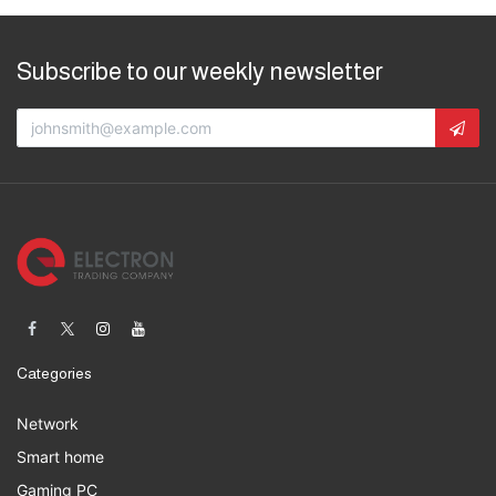
Subscribe to our weekly newsletter
Categories
Network
Smart home
Gaming PC