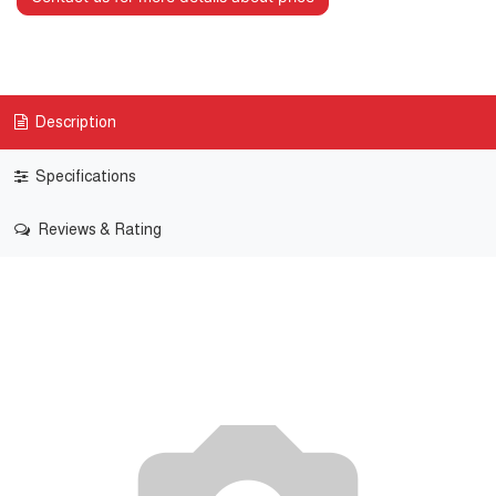
Description
Specifications
Reviews & Rating