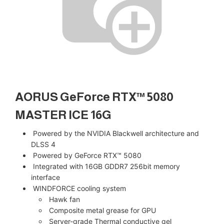
AORUS GeForce RTX™ 5080
MASTER ICE 16G
Powered by the NVIDIA Blackwell architecture and
DLSS 4
Powered by GeForce RTX™ 5080
Integrated with 16GB GDDR7 256bit memory
interface
WINDFORCE cooling system
Hawk fan
Composite metal grease for GPU
Server-grade Thermal conductive gel