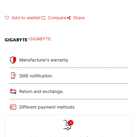
Add to wishlist
Compare
Share
GIGABYTE
Manufacturer's warranty.
SMS notification.
Return and exchange.
Different payment methods.