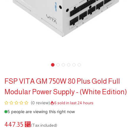
FSP VITA GM 750W 80 Plus Gold Full
Modular Power Supply - (White Edition)
(0 review)
6 sold in last 24 hours
5 people are viewing this right now
447.35
⃁
(Tax included)