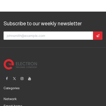
Subscribe to our weekly newsletter
Categories
Network
Smart home