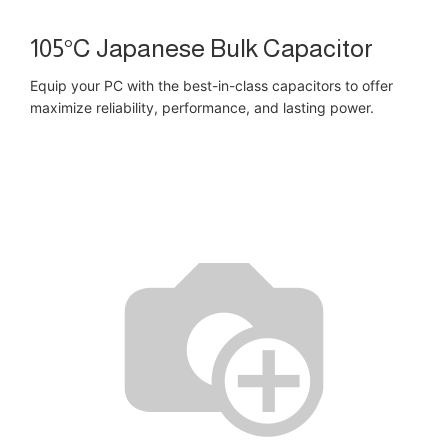
105°C Japanese Bulk Capacitor
Equip your PC with the best-in-class capacitors to offer
maximize reliability, performance, and lasting power.