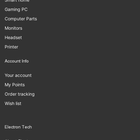
Gaming PC
Computer Parts
Monitors
Headset
Printer
Account Info
Your account
My Points
Order tracking
Wish list
Electron Tech