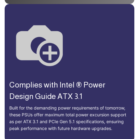
Complies with Intel ® Power
Design Guide ATX 3.1
Built for the demanding power requirements of tomorrow,
these PSUs offer maximum total power excursion support
as per ATX 3.1 and PCIe Gen 5.1 specifications, ensuring
peak performance with future hardware upgrades.