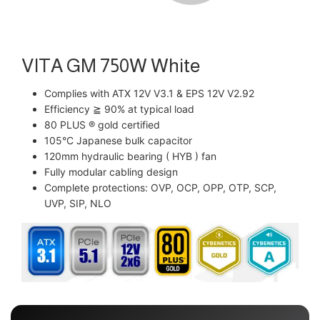
VITA GM 750W White
Complies with ATX 12V V3.1 & EPS 12V V2.92
Efficiency ≧ 90% at typical load
80 PLUS ® gold certified
105°C Japanese bulk capacitor
120mm hydraulic bearing ( HYB ) fan
Fully modular cabling design
Complete protections: OVP, OCP, OPP, OTP, SCP,
UVP, SIP, NLO