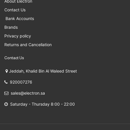
About Electron
Contact Us
Bank Accounts
Brands
Privacy policy
Returns and Cancellation
Contact Us
Jeddah, Khalid Bin Al Waleed Street
920007276
sales@electron.sa
Saturday - Thursday 8:00 - 22:00