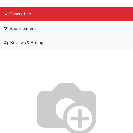
Description
Specifications
Reviews & Rating