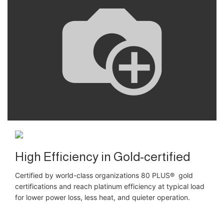
High Efficiency in Gold-certified
Certified by world-class organizations 80 PLUS® gold
certifications and reach platinum efficiency at typical load
for lower power loss, less heat, and quieter operation.