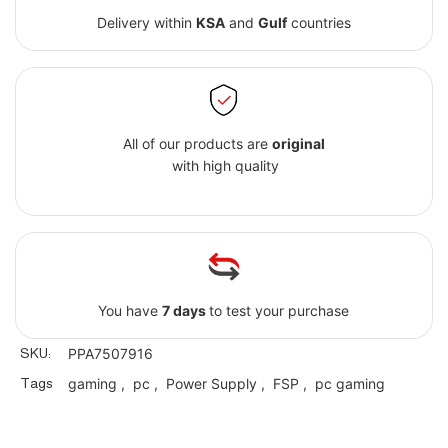
Delivery within
KSA
and
Gulf
countries
All of our products are
original
with high quality
You have
7 days
to test your purchase
SKU:
PPA7507916
Tags
gaming
,
pc
,
Power Supply
,
FSP
,
pc gaming