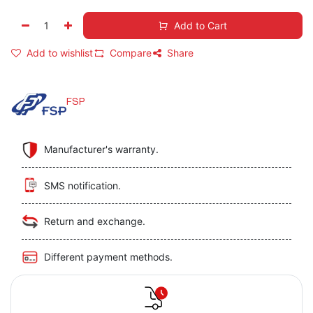
Add to Cart
Add to wishlist
Compare
Share
FSP
Manufacturer's warranty.
SMS notification.
Return and exchange.
Different payment methods.