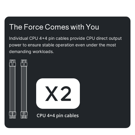
The Force Comes with You
Individual CPU 4+4 pin cables provide CPU direct output
power to ensure stable operation even under the most
demanding workloads.