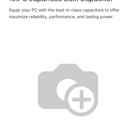
Equip your PC with the best-in-class capacitors to offer
maximize reliability, performance, and lasting power.