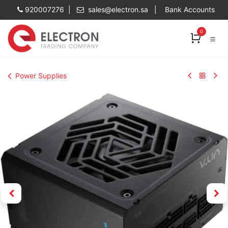
Skip to Content
920007276 |
sales@electron.sa
|
Bank Accounts
0
Power Supplies