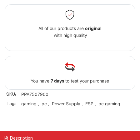
All of our products are
original
with high quality
You have
7 days
to test your purchase
SKU:
PPA7507900
Tags
gaming
,
pc
,
Power Supply
,
FSP
,
pc gaming
Description