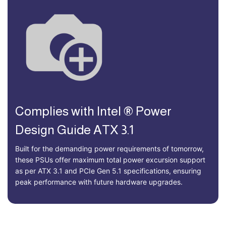
Complies with Intel ® Power
Design Guide ATX 3.1
Built for the demanding power requirements of tomorrow,
these PSUs offer maximum total power excursion support
as per ATX 3.1 and PCIe Gen 5.1 specifications, ensuring
peak performance with future hardware upgrades.