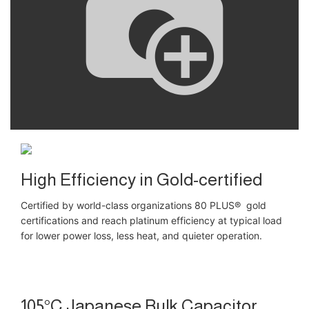
High Efficiency in Gold-certified
Certified by world-class organizations 80 PLUS® gold
certifications and reach platinum efficiency at typical load
for lower power loss, less heat, and quieter operation.
105°C Japanese Bulk Capacitor