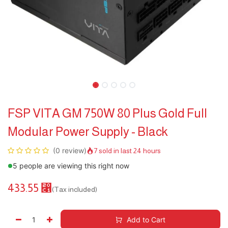
FSP VITA GM 750W 80 Plus Gold Full
Modular Power Supply - Black
(0 review)
7 sold in last 24 hours
5 people are viewing this right now
433.55
⃁
(Tax included)
Add to Cart