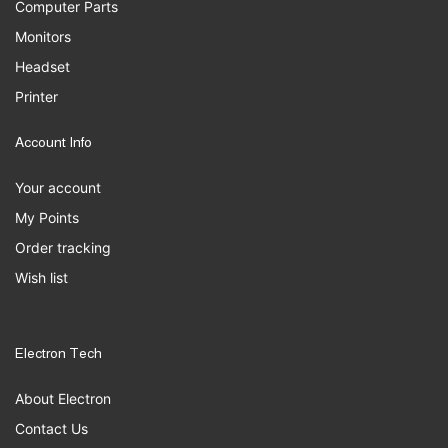
Computer Parts
Monitors
Headset
Printer
Account Info
Your account
My Points
Order tracking
Wish list
Electron Tech
About Electron
Contact Us