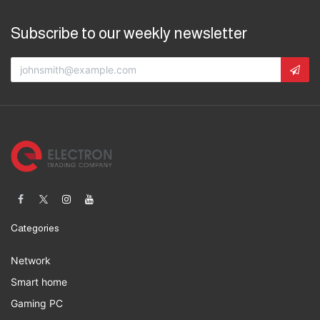
Subscribe to our weekly newsletter
Categories
Network
Smart home
Gaming PC