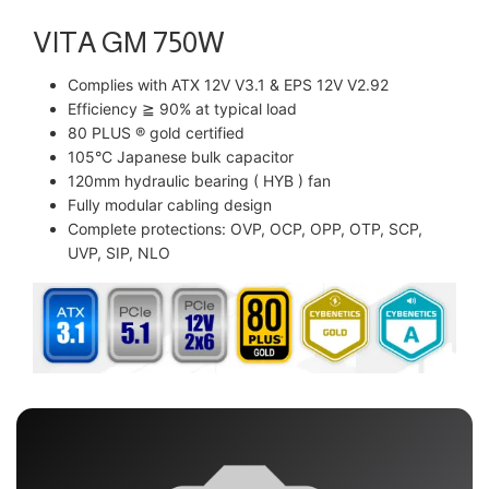
VITA GM 750W
Complies with ATX 12V V3.1 & EPS 12V V2.92
Efficiency ≧ 90% at typical load
80 PLUS ® gold certified
105°C Japanese bulk capacitor
120mm hydraulic bearing ( HYB ) fan
Fully modular cabling design
Complete protections: OVP, OCP, OPP, OTP, SCP,
UVP, SIP, NLO