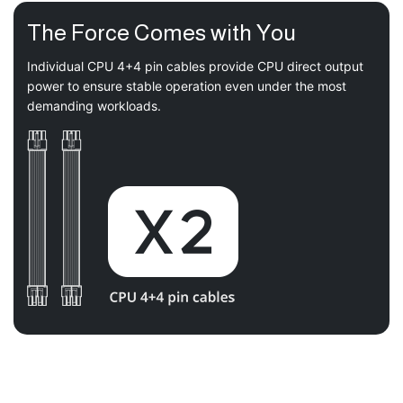
The Force Comes with You
Individual CPU 4+4 pin cables provide CPU direct output
power to ensure stable operation even under the most
demanding workloads.