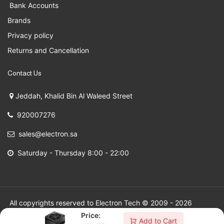
Bank Accounts
Brands
Privacy policy
Returns and Cancellation
Contact Us
Jeddah, Khalid Bin Al Waleed Street
920007276
sales@electron.sa
Saturday - Thursday 8:00 - 22:00
All copyrights reserved to Electron Tech © 2009 - 2026
Price:
Add to Cart