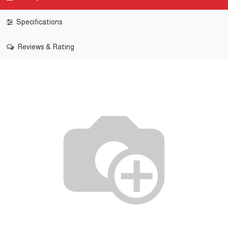
Specifications
Reviews & Rating