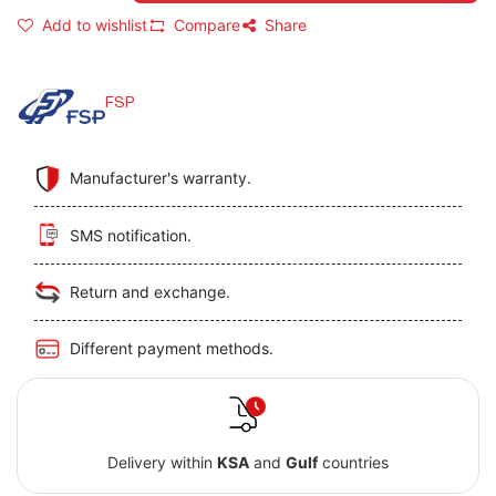
Add to wishlist
Compare
Share
FSP
Manufacturer's warranty.
SMS notification.
Return and exchange.
Different payment methods.
Delivery within
KSA
and
Gulf
countries