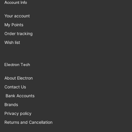
Account Info
Your account
My Points
Order tracking
Wish list
Electron Tech
About Electron
Contact Us
Bank Accounts
Brands
Privacy policy
Returns and Cancellation