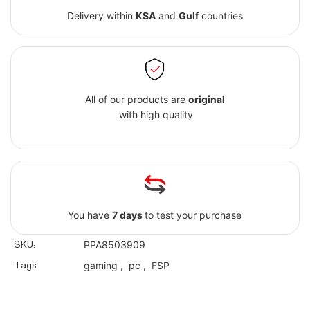
Delivery within
KSA
and
Gulf
countries
All of our products are
original
with high quality
You have
7 days
to test your purchase
SKU:
PPA8503909
Tags
gaming
,
pc
,
FSP