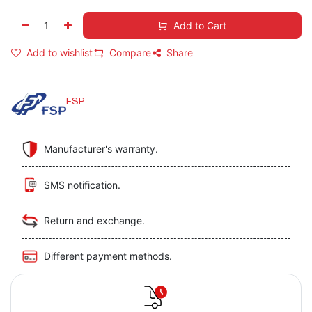
Add to Cart
Add to wishlist
Compare
Share
FSP
Manufacturer's warranty.
SMS notification.
Return and exchange.
Different payment methods.