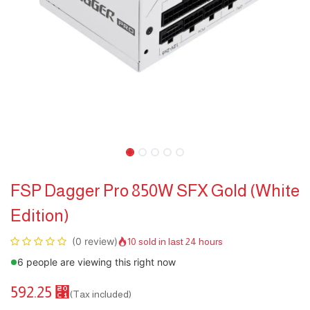
FSP Dagger Pro 850W SFX Gold (White
Edition)
(0 review)
10 sold in last 24 hours
6 people are viewing this right now
592.25
⃁
(Tax included)