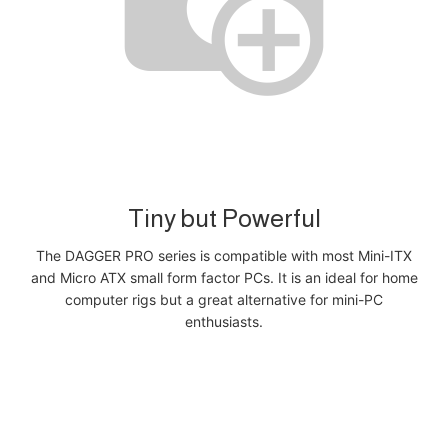
Tiny but Powerful
The DAGGER PRO series is compatible with most Mini-ITX
and Micro ATX small form factor PCs. It is an ideal for home
computer rigs but a great alternative for mini-PC
enthusiasts.