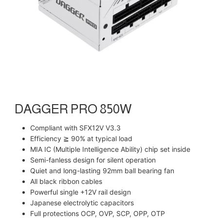
DAGGER PRO 850W
Compliant with SFX12V V3.3
Efficiency ≧ 90% at typical load
MIA IC (Multiple Intelligence Ability) chip set inside
Semi-fanless design for silent operation
Quiet and long-lasting 92mm ball bearing fan
All black ribbon cables
Powerful single +12V rail design
Japanese electrolytic capacitors
Full protections OCP, OVP, SCP, OPP, OTP