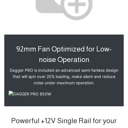
92mm Fan Optimized for Low-
noise Operation
Dagger PRO is included an advanced semi-fanless design
that will spin over 20% loading, make silent and reduce
noise under maximum operation.
Powerful +12V Single Rail for your