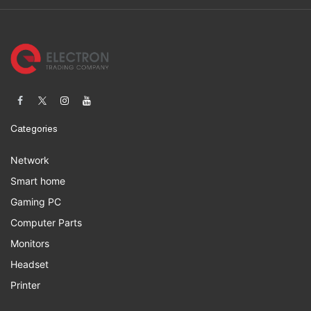
Categories
Network
Smart home
Gaming PC
Computer Parts
Monitors
Headset
Printer