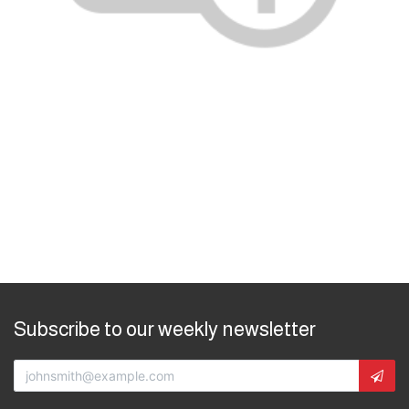
Subscribe to our weekly newsletter