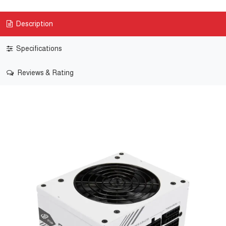
Description
Specifications
Reviews & Rating