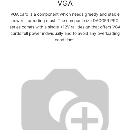
VGA
VGA card is a component which needs greedy and stable
power supporting most. The compact size DAGGER PRO
series comes with a single +12V rail design that offers VGA
cards full power individually and to avoid any overloading
conditions.