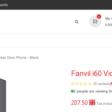
unts
0
My 
0.00
Brands
Jobs
About Us
Contact us
Top 
Video Door Phone - Black
Fanvil i60 V
(0 review)
5 people are viewing th
287.50
⃁
(Tax inclu