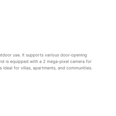
utdoor use. It supports various door-opening
d is equipped with a 2 mega-pixel camera for
 ideal for villas, apartments, and communities.