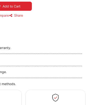
Add to Cart
mpare
Share
arranty.
nge.
t methods.