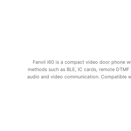
Fanvil i60 is a compact video door phone wi
methods such as BLE, IC cards, remote DTMF 
audio and video communication. Compatible with