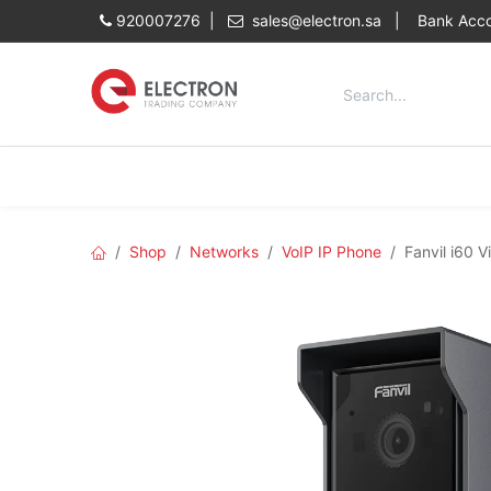
Skip to Content
920007276 |
sales@electron.sa
|
Bank Acco
Categories
Home
Shop
Shop
Networks
VoIP IP Phone
Fanvil i60 