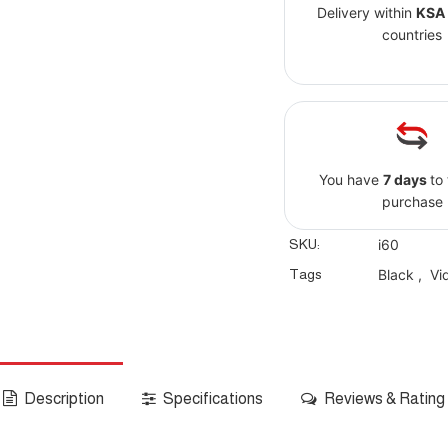
Delivery within
KSA
countries
You have
7 days
to
purchase
SKU:
i60
Tags
Black
,
Vi
Description
Specifications
Reviews & Rating