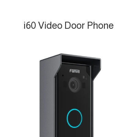
i60 Video Door Phone