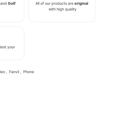
and
Gulf
All of our products are
original
with high quality
 test your
deo
,
Fanvil
,
Phone