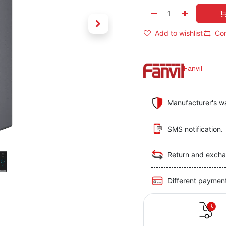
Add to wishlist
Co
Fanvil
Manufacturer's w
SMS notification.
Return and excha
Different paymen