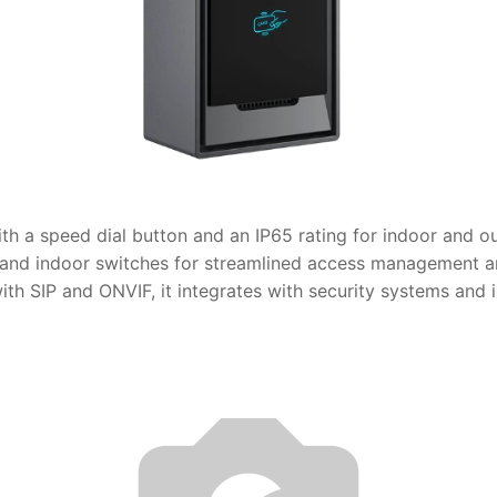
th a speed dial button and an IP65 rating for indoor and o
and indoor switches for streamlined access management an
 SIP and ONVIF, it integrates with security systems and is