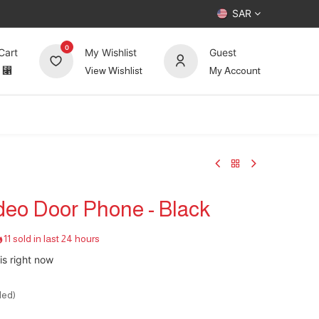
SAR
0
Cart
My Wishlist
Guest
⃁
View Wishlist
My Account
UP TO 70%
Deals
Forum
ideo Door Phone - Black
11 sold in last 24 hours
is right now
ded)