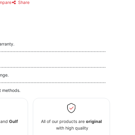
mpare
Share
arranty.
nge.
t methods.
and
Gulf
All of our products are
original
with high quality