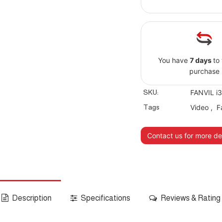
You have
7 days
to
purchase
SKU:
FANVIL i
Tags
Video
,
F
Contact us for more det
Description
Specifications
Reviews & Rating