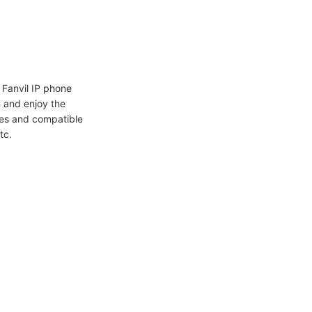
Fanvil IP phone
 and enjoy the
ures and compatible
tc.