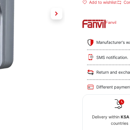
Add to wishlist
Co
Fanvil
Manufacturer's w
SMS notification.
Return and excha
Different paymen
Delivery within
KSA
countries