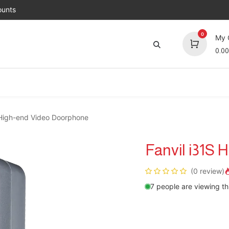
unts
0
My 
0.00
Brands
Jobs
About Us
Contact us
Top 
 High-end Video Doorphone
Fanvil i31S
(0 review)
7 people are viewing th