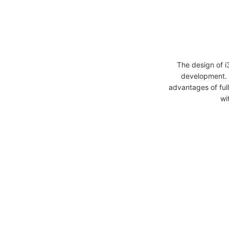
The design of 
development. 
advantages of full
wi