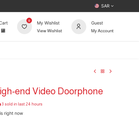
SAR
0
Cart
My Wishlist
Guest
⃁
View Wishlist
My Account
UP TO 70%
Deals
Forum
 High-end Video Doorphone
3 sold in last 24 hours
is right now