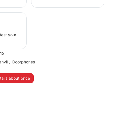
 test your
31S
anvil
,
Doorphones
ails about price