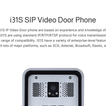
i31S SIP Video Door Phone
i31S IP Video Door phone are based on experience and knowledge of 
i31S are using standard IP/RTP/RTSP protocol for voice transmission
 range of compatibility. i31S have a variety of enterprise-level feat
th lots of major platforms, such as 3CX, Asterisk, Broadsoft, Elastix, e