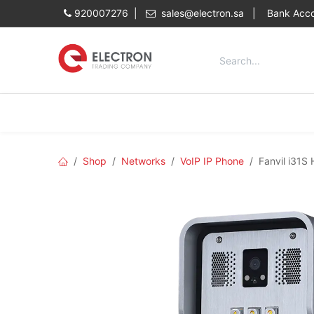
Skip to Content
920007276 |
sales@electron.sa
|
Bank Acco
Categories
Home
Shop
Shop
Networks
VoIP IP Phone
Fanvil i31S