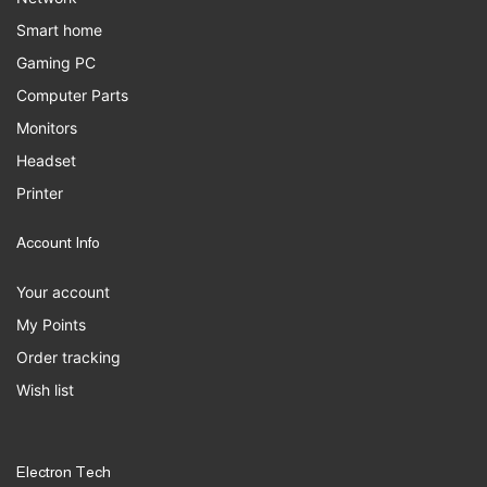
Smart home
Gaming PC
Computer Parts
Monitors
Headset
Printer
Account Info
Your account
My Points
Order tracking
Wish list
Electron Tech