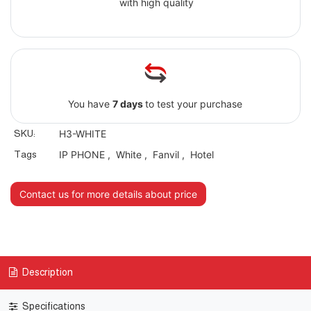
with high quality
You have
7 days
to test your purchase
SKU:
H3-WHITE
Tags
IP PHONE
,
White
,
Fanvil
,
Hotel
Contact us for more details about price
Description
Specifications