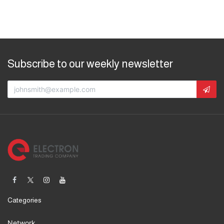
Subscribe to our weekly newsletter
Categories
Network