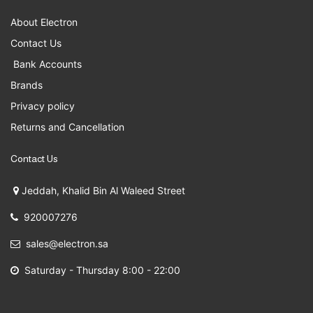
About Electron
Contact Us
Bank Accounts
Brands
Privacy policy
Returns and Cancellation
Contact Us
Jeddah, Khalid Bin Al Waleed Street
920007276
sales@electron.sa
Saturday - Thursday 8:00 - 22:00