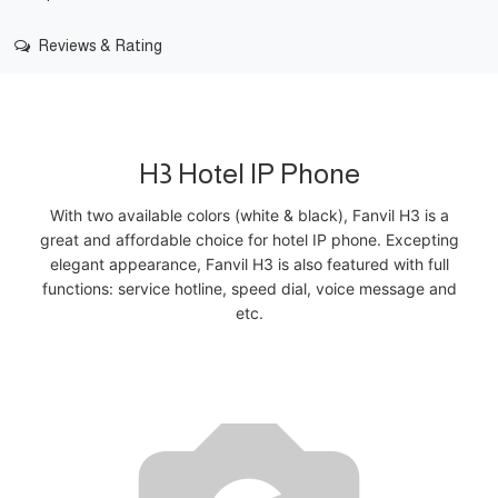
Reviews & Rating
H3 Hotel IP Phone
With two available colors (white & black), Fanvil H3 is a
great and affordable choice for hotel IP phone. Excepting
elegant appearance, Fanvil H3 is also featured with full
functions: service hotline, speed dial, voice message and
etc.