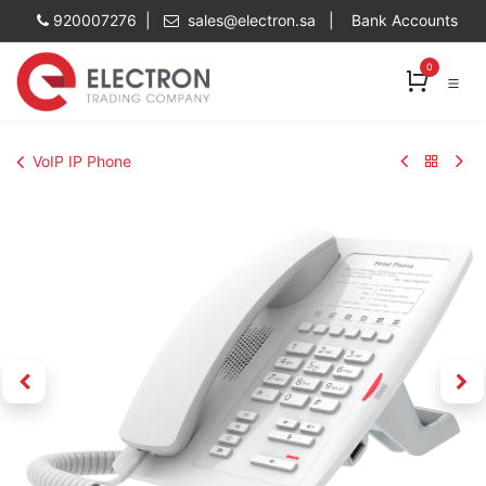
Skip to Content
920007276 |
sales@electron.sa
|
Bank Accounts
0
VoIP IP Phone