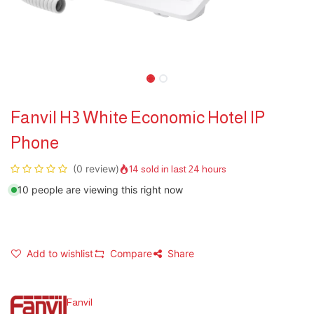
Fanvil H3 White Economic Hotel IP
Phone
(0 review)
14 sold in last 24 hours
10 people are viewing this right now
Add to wishlist
Compare
Share
Fanvil