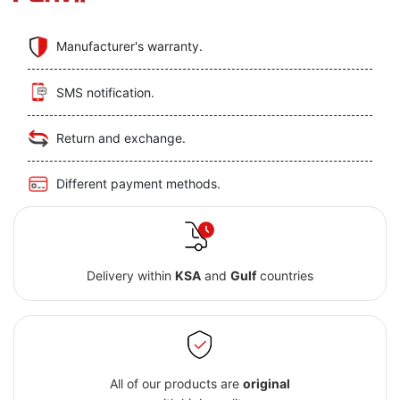
Manufacturer's warranty.
SMS notification.
Return and exchange.
Different payment methods.
Delivery within
KSA
and
Gulf
countries
All of our products are
original