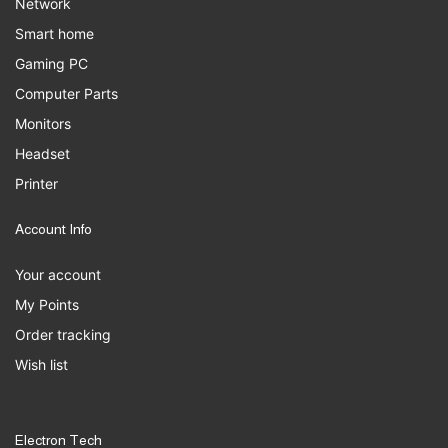
Network
Smart home
Gaming PC
Computer Parts
Monitors
Headset
Printer
Account Info
Your account
My Points
Order tracking
Wish list
Electron Tech