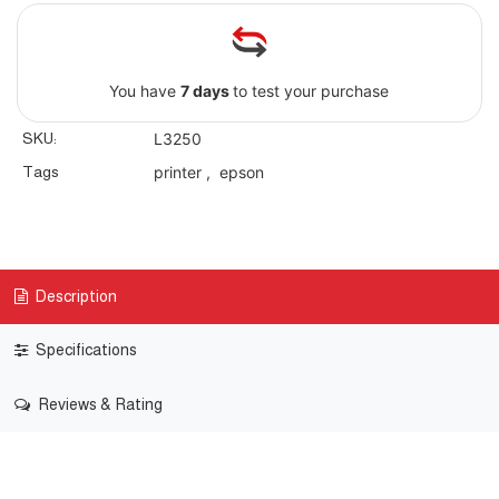
You have
7 days
to test your purchase
SKU:
L3250
Tags
printer
,
epson
Description
Specifications
Reviews & Rating