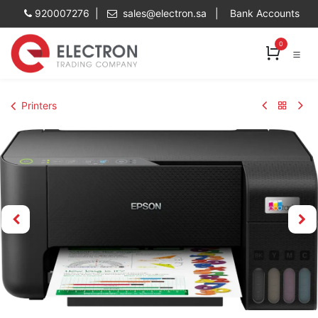
Skip to Content
920007276 |
sales@electron.sa
|
Bank Accounts
0
Printers