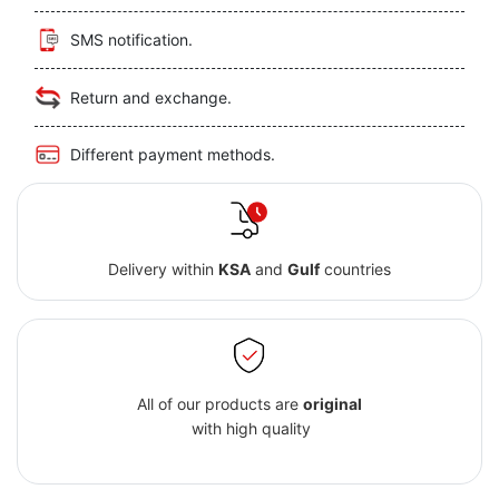
SMS notification.
Return and exchange.
Different payment methods.
Delivery within
KSA
and
Gulf
countries
All of our products are
original
with high quality