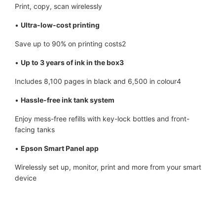
Print, copy, scan wirelessly
•
Ultra-low-cost printing
Save up to 90% on printing costs2
•
Up to 3 years of ink in the box3
Includes 8,100 pages in black and 6,500 in colour4
•
Hassle-free ink tank system
Enjoy mess-free refills with key-lock bottles and front-
facing tanks
•
Epson Smart Panel app
Wirelessly set up, monitor, print and more from your smart
device