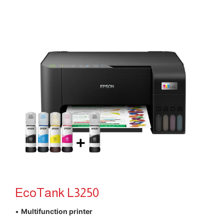
EcoTank L3250
•
Multifunction printer