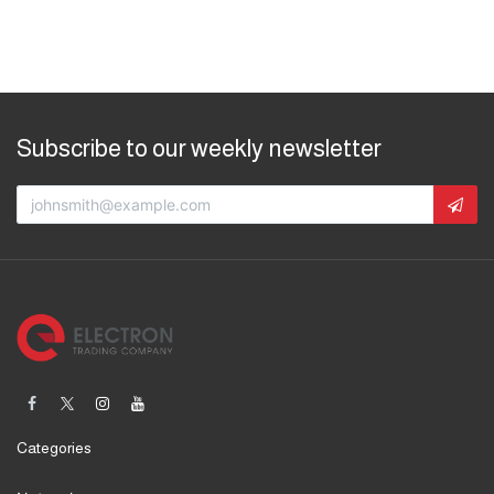
Subscribe to our weekly newsletter
Categories