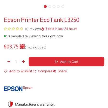
Epson Printer EcoTank L3250
(0 review)
13 sold in last 24 hours
10 people are viewing this right now
603.75
⃁
(Tax included)
Add to Cart
Add to wishlist
Compare
Share
Epson
Manufacturer's warranty.