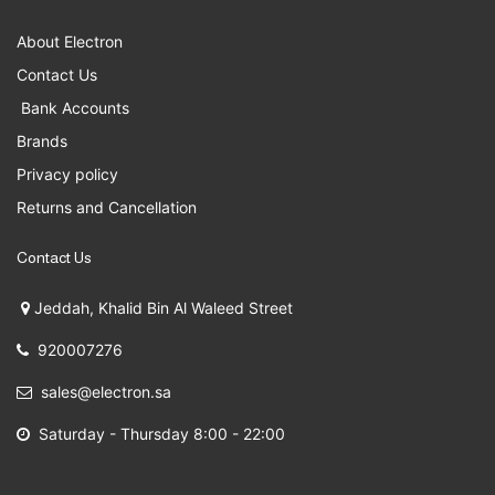
About Electron
Contact Us
Bank Accounts
Brands
Privacy policy
Returns and Cancellation
Contact Us
Jeddah, Khalid Bin Al Waleed Street
920007276
sales@electron.sa
Saturday - Thursday 8:00 - 22:00