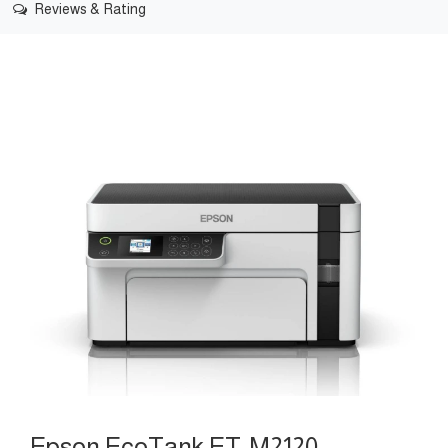
Reviews & Rating
Epson EcoTank ET-M2120