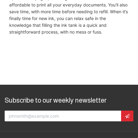
affordable to print all your everyday documents. You’ll also
save time, with more time before needing to refill. When it’s
finally time for new ink, you can relax safe in the
knowledge that filling the ink tank is a quick and
straightforward process, with no mess or fuss.
Subscribe to our weekly newsletter