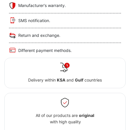
Manufacturer's warranty.
SMS notification.
Return and exchange.
Different payment methods.
Delivery within
KSA
and
Gulf
countries
All of our products are
original
with high quality