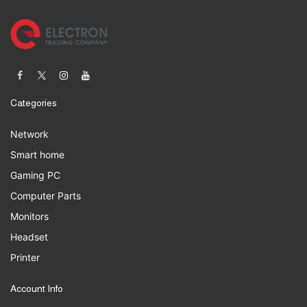
Categories
Network
Smart home
Gaming PC
Computer Parts
Monitors
Headset
Printer
Account Info