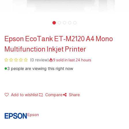
Epson EcoTank ET-M2120 A4 Mono
Multifunction Inkjet Printer
(0 review)
9 sold in last 24 hours
3 people are viewing this right now
Add to wishlist
Compare
Share
Epson