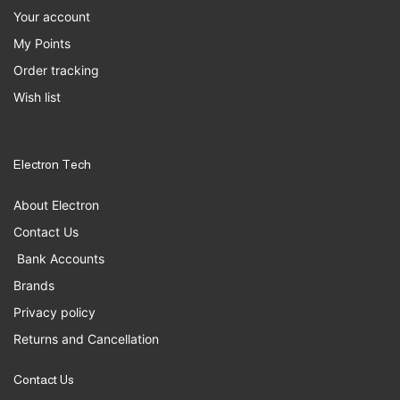
Your account
My Points
Order tracking
Wish list
Electron Tech
About Electron
Contact Us
Bank Accounts
Brands
Privacy policy
Returns and Cancellation
Contact Us