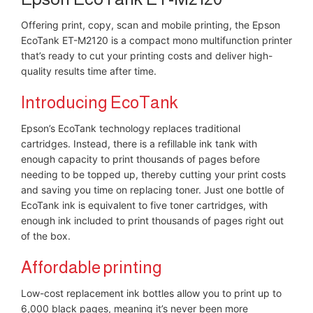
Offering print, copy, scan and mobile printing, the Epson
EcoTank ET-M2120 is a compact mono multifunction printer
that’s ready to cut your printing costs and deliver high-
quality results time after time.
Introducing EcoTank
Epson’s EcoTank technology replaces traditional
cartridges. Instead, there is a refillable ink tank with
enough capacity to print thousands of pages before
needing to be topped up, thereby cutting your print costs
and saving you time on replacing toner. Just one bottle of
EcoTank ink is equivalent to five toner cartridges, with
enough ink included to print thousands of pages right out
of the box.
Affordable printing
Low-cost replacement ink bottles allow you to print up to
6,000 black pages, meaning it’s never been more