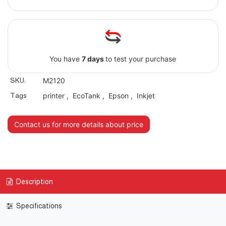
You have
7 days
to test your purchase
SKU:
M2120
Tags
printer
,
EcoTank
,
Epson
,
Inkjet
Contact us for more details about price
Description
Specifications