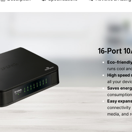
16-Port 1
Eco-friendl
runs cool an
High speed 
all your dev
Saves energ
consumption 
Easy expan
connectivity
media, and r