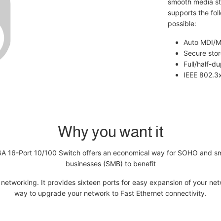
smooth media st
supports the fol
possible:
Auto MDI/MD
Secure sto
Full/half-d
IEEE 802.3x
Why you want it
A 16-Port 10/100 Switch offers an economical way for SOHO and sm
businesses (SMB) to benefit
networking. It provides sixteen ports for easy expansion of your ne
way to upgrade your network to Fast Ethernet connectivity.