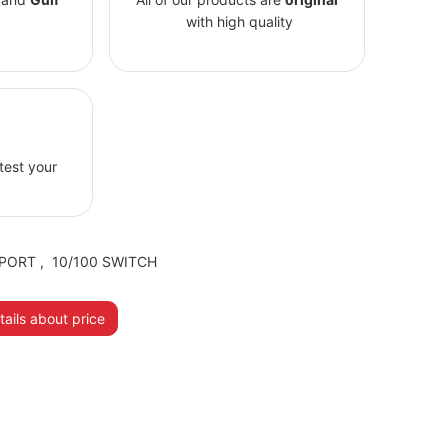
with high quality
 test your
PORT
,
10/100 SWITCH
ails about price