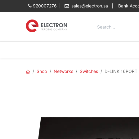
Skip to Content
920007276 |
sales@electron.sa
|
Bank Acco
Categories
Home
Shop
Shop
Networks
Switches
D-LINK 16PORT 