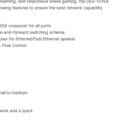
reaming, and responsive online gaming, the DES-1016A
lowing features to ensure the best network capability
IX crossover for all ports
re-and-forward switching scheme
uplex for Ethernet/Fast Ethernet speeds
 Flow Control
all to medium
twork and a quick