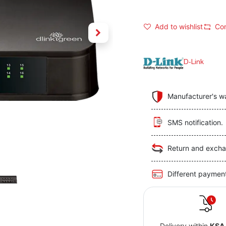
Add to wishlist
Co
D-Link
Manufacturer's w
SMS notification.
Return and excha
Different paymen
Delivery within
KSA