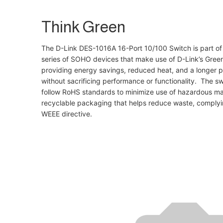
Think Green
The D-Link DES-1016A 16-Port 10/100 Switch is part of
series of SOHO devices that make use of D-Link’s Gree
providing energy savings, reduced heat, and a longer pr
without sacrificing performance or functionality. The swi
follow RoHS standards to minimize use of hazardous mat
recyclable packaging that helps reduce waste, complyi
WEEE directive.