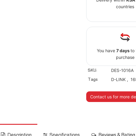
countries
You have
7 days
to
purchase
SKU:
DES-1016A
Tags
D-LINK
,
16
Contact us for more det
Description
Specifications
Reviews & Rating