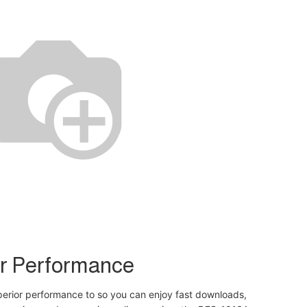
r Performance
perior performance to so you can enjoy fast downloads,