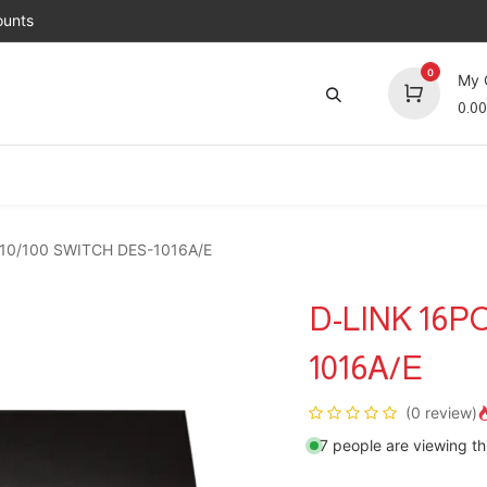
unts
0
My 
0.00
Brands
Jobs
About Us
Contact us
Top 
10/100 SWITCH DES-1016A/E
D-LINK 16P
1016A/E
(0 review)
7 people are viewing th