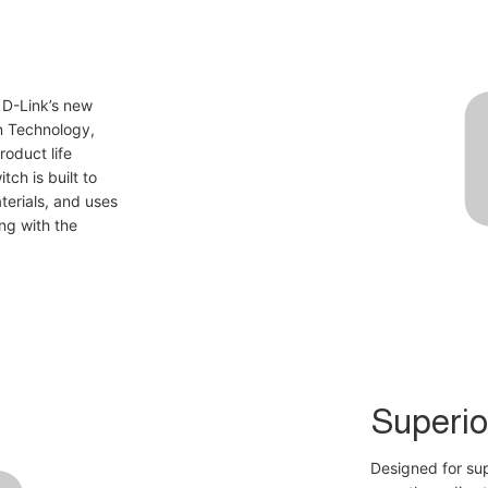
 D-Link’s new
n Technology,
oduct life
tch is built to
erials, and uses
ng with the
Superio
Designed for su