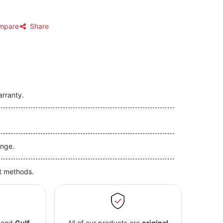
mpare
Share
arranty.
nge.
t methods.
and
Gulf
All of our products are
original