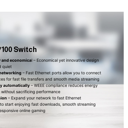
0/100 Switch
y and economica
l – Economical yet innovative design
d quiet
networking
– Fast Ethernet ports allow you to connect
ices for fast file transfers and smooth media streaming
y automatically
– WEEE compliance reduces energy
without sacrificing performance
sion
– Expand your network to fast Ethernet
 to start enjoying fast downloads, smooth streaming
esponsive online gaming