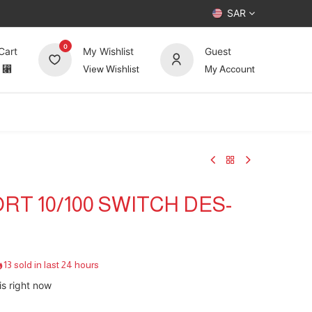
SAR
0
Cart
My Wishlist
Guest
⃁
View Wishlist
My Account
UP TO 70%
Deals
Forum
ORT 10/100 SWITCH DES-
13 sold in last 24 hours
is right now