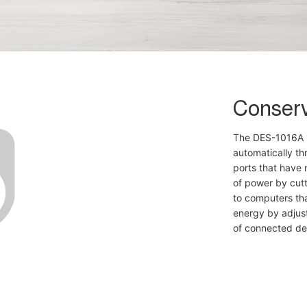
Conser
The DES-1016A 1
automatically t
ports that have 
of power by cut
to computers th
energy by adjust
of connected de