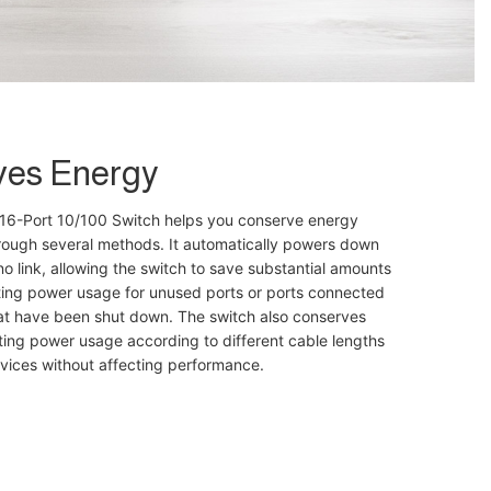
ves Energy
6-Port 10/100 Switch helps you conserve energy
hrough several methods. It automatically powers down
no link, allowing the switch to save substantial amounts
ting power usage for unused ports or ports connected
at have been shut down. The switch also conserves
ing power usage according to different cable lengths
vices without affecting performance.