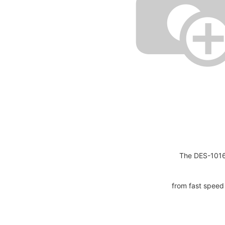
The DES-1016
from fast speed 