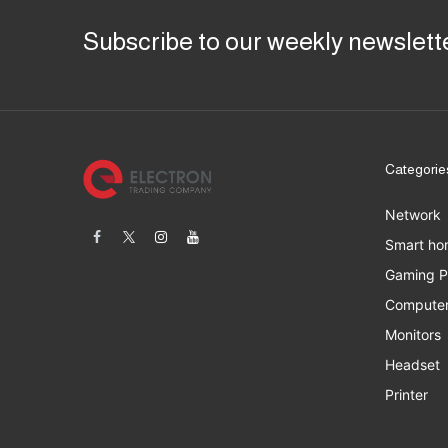
Subscribe to our weekly newslett
Categorie
Network
Smart ho
Gaming 
Computer
Monitors
Headset
Printer