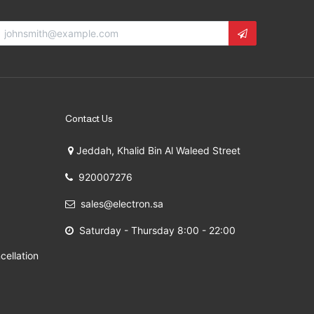
Contact Us
Jeddah, Khalid Bin Al Waleed Street
920007276
sales@electron.sa
Saturday - Thursday 8:00 - 22:00
cellation