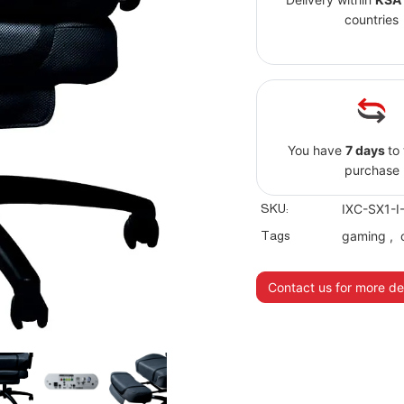
countries
You have
7 days
to
purchase
SKU:
IXC-SX1-I
Tags
gaming
,
Contact us for more det