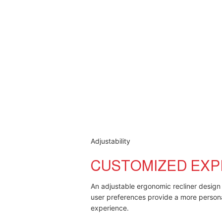
Adjustability
CUSTOMIZED EXP
An adjustable ergonomic recliner design 
user preferences provide a more person
experience.