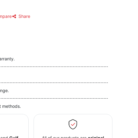
mpare
Share
arranty.
nge.
t methods.
and
Gulf
All of our products are
original