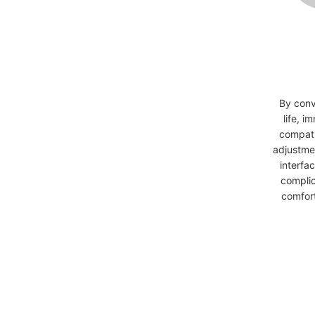
By conv
life, i
compati
adjustmen
interfa
complic
comfort