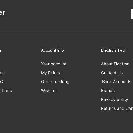
er
s
Account Info
Electron Tech
Your account
About Electron
me
My Points
Contact Us
PC
Order tracking
Bank Accounts
 Parts
Wish list
Brands
Privacy policy
Returns and Can