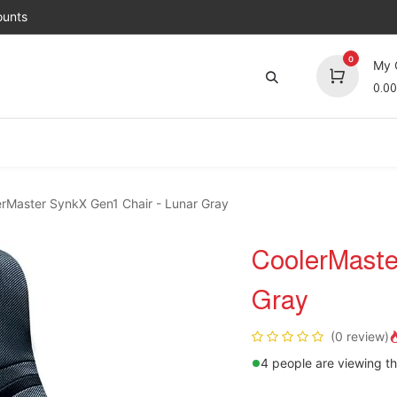
unts
0
My 
0.00
Brands
Jobs
About Us
Contact us
Top 
rMaster SynkX Gen1 Chair - Lunar Gray
CoolerMaste
Gray
(0 review)
4 people are viewing th