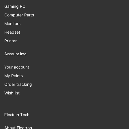
Gaming PC
Computer Parts
Monitors
Headset
Printer
Account Info
Your account
My Points
Order tracking
Wish list
Electron Tech
About Electron