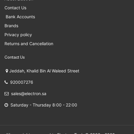
Contact Us
Bank Accounts
Brands
Privacy policy
Returns and Cancellation
Contact Us
Jeddah, Khalid Bin Al Waleed Street
920007276
sales@electron.sa
Saturday - Thursday 8:00 - 22:00