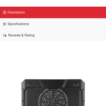
Description
Specifications
Reviews & Rating