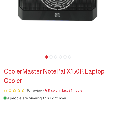
CoolerMaster NotePal X150R Laptop
Cooler
(0 review)
11 sold in last 24 hours
9 people are viewing this right now