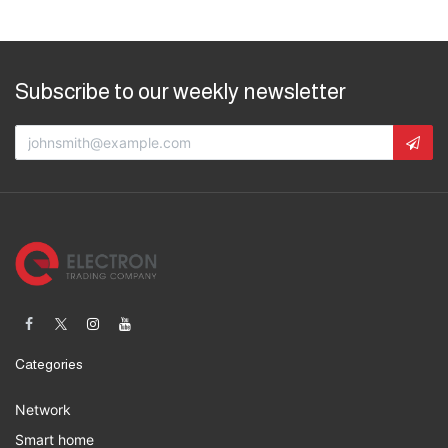
Subscribe to our weekly newsletter
Categories
Network
Smart home