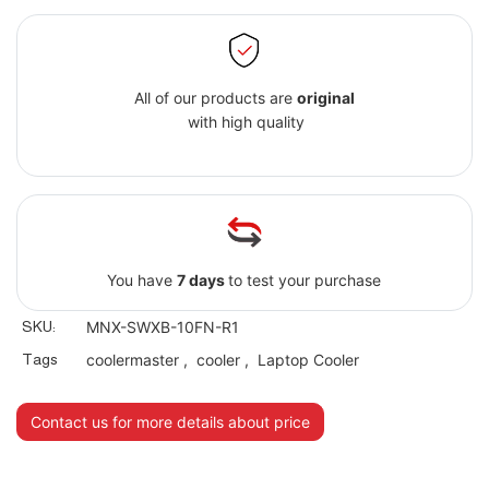
All of our products are
original
with high quality
You have
7 days
to test your purchase
SKU:
MNX-SWXB-10FN-R1
Tags
coolermaster
,
cooler
,
Laptop Cooler
Contact us for more details about price