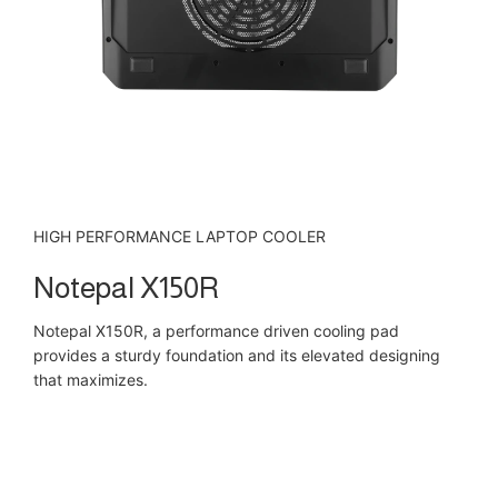
HIGH PERFORMANCE LAPTOP COOLER
Notepal X150R
Notepal X150R, a performance driven cooling pad
provides a sturdy foundation and its elevated designing
that maximizes.