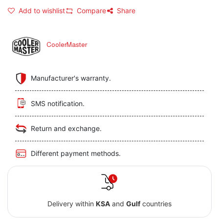
Add to wishlist
Compare
Share
CoolerMaster
Manufacturer's warranty.
SMS notification.
Return and exchange.
Different payment methods.
Delivery within
KSA
and
Gulf
countries