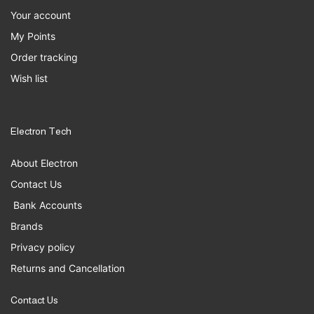
Your account
My Points
Order tracking
Wish list
Electron Tech
About Electron
Contact Us
Bank Accounts
Brands
Privacy policy
Returns and Cancellation
Contact Us