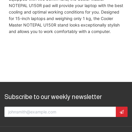
NOTEPAL U150R pad will provide your laptop with the best
cooling and optimal working conditions for you. Designed
for 15-inch laptops and weighing only 1 kg, the Cooler
Master NOTEPAL U150R stand looks exceptionally stylish
and allows you to work comfortably with a computer.
Subscribe to our weekly newsletter