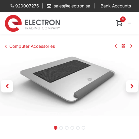
Skip to Content
920007276 |
sales@electron.sa
|
Bank Accounts
0
Computer Accessories