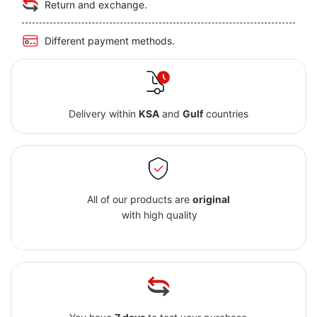
Return and exchange.
Different payment methods.
Delivery within
KSA
and
Gulf
countries
All of our products are
original
with high quality