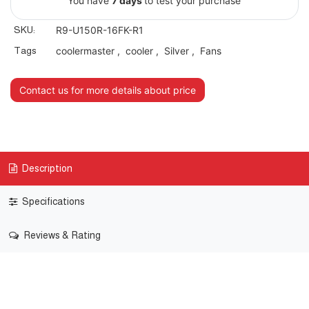
You have
7 days
to test your purchase
SKU:
R9-U150R-16FK-R1
Tags
coolermaster
,
cooler
,
Silver
,
Fans
Contact us for more details about price
Description
Specifications
Reviews & Rating