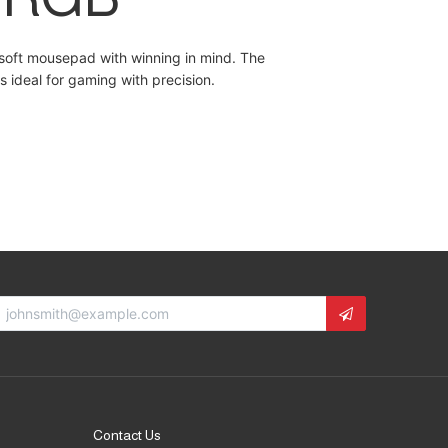
soft mousepad with winning in mind. The
s ideal for gaming with precision.
Contact Us