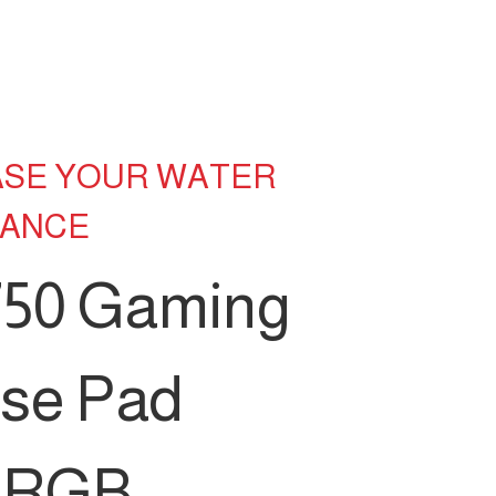
ASE YOUR WATER
TANCE
50 Gaming
se Pad
h RGB