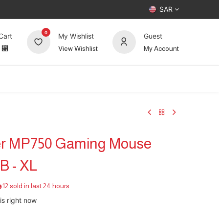
SAR
0
Cart
My Wishlist
Guest
⃁
View Wishlist
My Account
UP TO 70%
Deals
Forum
er MP750 Gaming Mouse
B - XL
12 sold in last 24 hours
is right now