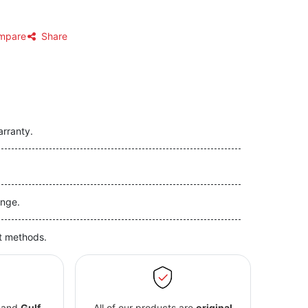
mpare
Share
arranty.
nge.
t methods.
and
Gulf
All of our products are
original