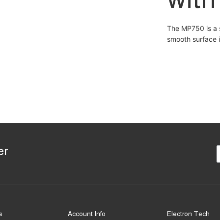
The MP750 is a 
smooth surface i
er
s
Account Info
Electron Tech