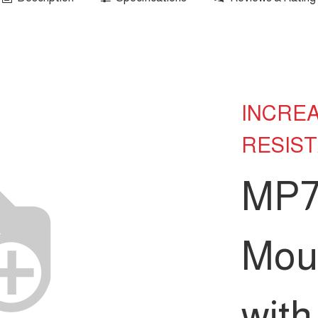
INCRE
RESIS
MP7
Mou
wit