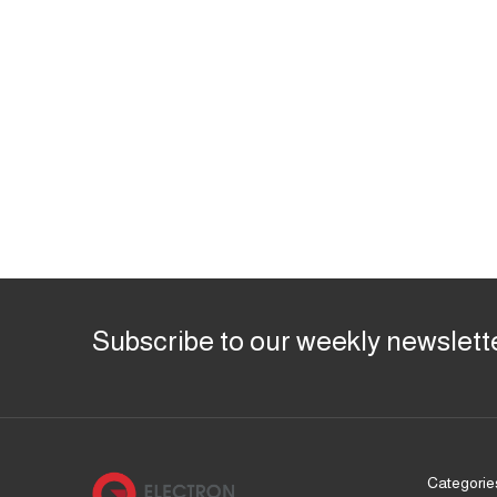
Subscribe to our weekly newslett
Categorie