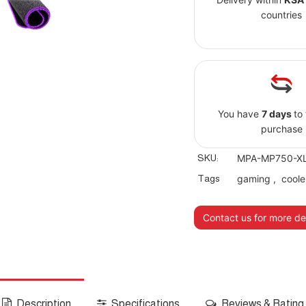
countries
You have
7 days
to
purchase
SKU:
MPA-MP750-X
Tags
gaming
,
coole
Contact us for more det
Description
Specifications
Reviews & Rating