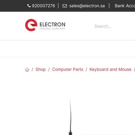
Skip to Content
920007276 |
sales@electron.sa
|
Bank Acco
Categories
Home
Shop
Shop
Computer Parts
Keyboard and Mouse