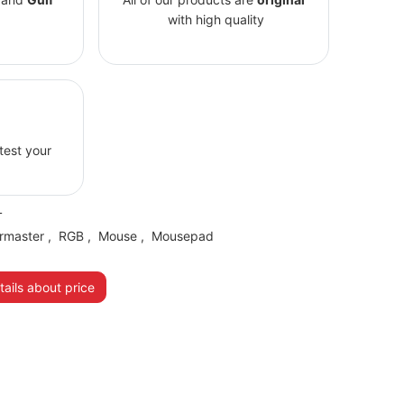
with high quality
 test your
L
rmaster
,
RGB
,
Mouse
,
Mousepad
ails about price