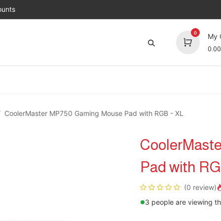
unts
0
My 
0.00
Brands
Jobs
About Us
Contact us
Top 
CoolerMaster MP750 Gaming Mouse Pad with RGB - XL
CoolerMast
Pad with RG
(0 review)
3 people are viewing th