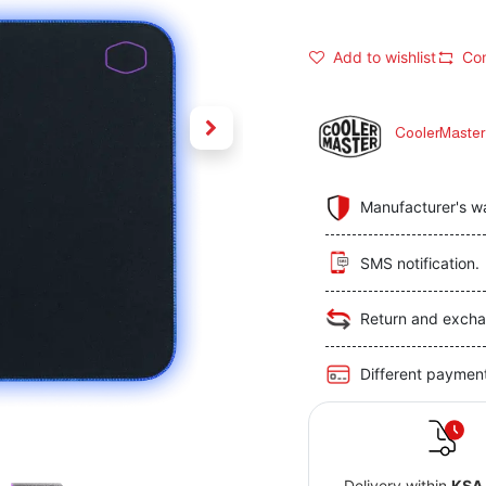
Add to wishlist
Co
CoolerMaster
Manufacturer's w
SMS notification.
Return and excha
Different paymen
Delivery within
KSA