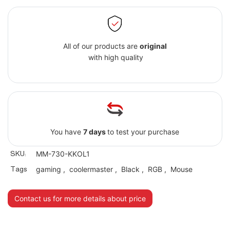
All of our products are
original
with high quality
You have
7 days
to test your purchase
SKU:
MM-730-KKOL1
Tags
gaming
,
coolermaster
,
Black
,
RGB
,
Mouse
Contact us for more details about price