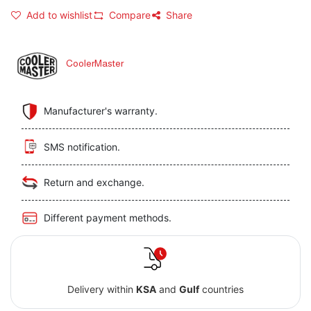
Add to wishlist
Compare
Share
CoolerMaster
Manufacturer's warranty.
SMS notification.
Return and exchange.
Different payment methods.
Delivery within
KSA
and
Gulf
countries