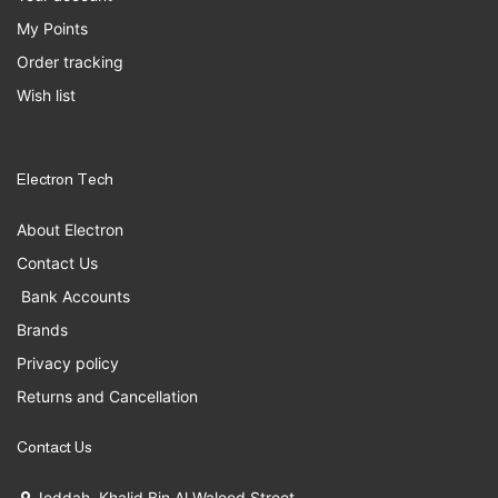
My Points
Order tracking
Wish list
Electron Tech
About Electron
Contact Us
Bank Accounts
Brands
Privacy policy
Returns and Cancellation
Contact Us
Jeddah, Khalid Bin Al Waleed Street