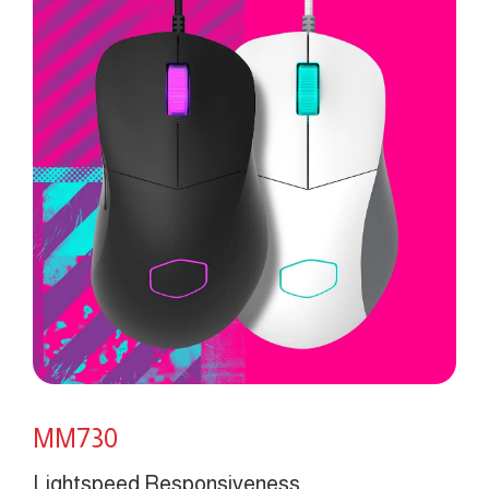
MM730
Lightspeed Responsiveness