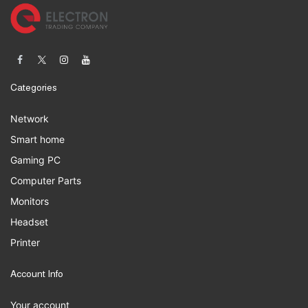
Categories
Network
Smart home
Gaming PC
Computer Parts
Monitors
Headset
Printer
Account Info
Your account