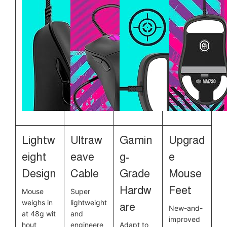
Lightw
Ultraw
Gamin
Upgrad
eight
eave
g-
e
Design
Cable
Grade
Mouse
Hardw
Feet
Mouse
Super
weighs in
lightweight
are
New-and-
at 48g wit
and
improved
hout
engineere
Adapt to