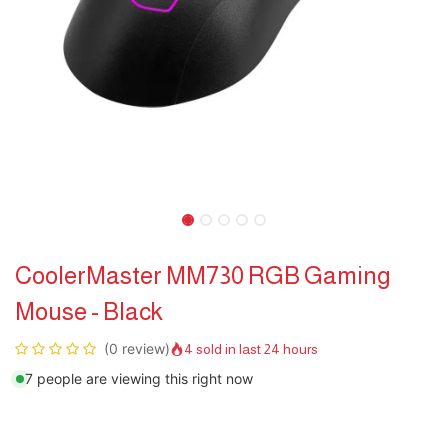
CoolerMaster MM730 RGB Gaming
Mouse - Black
(0 review)
4 sold in last 24 hours
7 people are viewing this right now