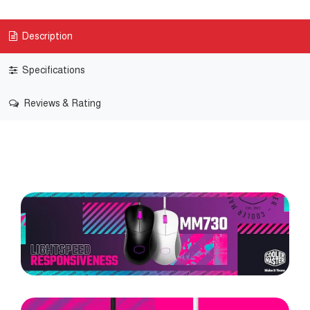
Description
Specifications
Reviews & Rating