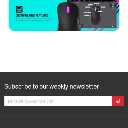
Subscribe to our weekly newsletter