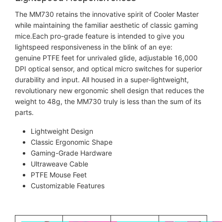
The MM730 retains the innovative spirit of Cooler Master
while maintaining the familiar aesthetic of classic gaming
mice.Each pro-grade feature is intended to give you
lightspeed responsiveness in the blink of an eye:
genuine PTFE feet for unrivaled glide, adjustable 16,000
DPI optical sensor, and optical micro switches for superior
durability and input. All housed in a super-lightweight,
revolutionary new ergonomic shell design that reduces the
weight to 48g, the MM730 truly is less than the sum of its
parts.
Lightweight Design
Classic Ergonomic Shape
Gaming-Grade Hardware
Ultraweave Cable
PTFE Mouse Feet
Customizable Features