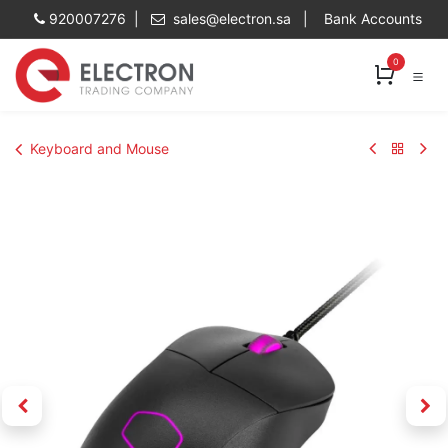
Skip to Content
920007276 |
sales@electron.sa
|
Bank Accounts
0
Keyboard and Mouse