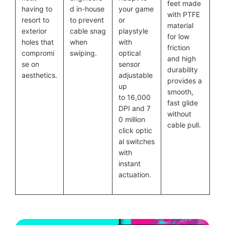
feet made
having to
d in-house
your game
with PTFE
resort to
to prevent
or
material
exterior
cable snag
playstyle
for low
holes that
when
with
friction
compromi
swiping.
optical
and high
se on
sensor
durability
aesthetics.
adjustable
provides a
up
smooth,
to 16,000
fast glide
DPI and 7
without
0 million
cable pull.
click optic
al switches
with
instant
actuation.