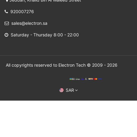
920007276
sales@electron.sa
Saturday - Thursday 8:00 - 22:00
All copyrights reserved to Electron Tech © 2009 - 2026
SAR