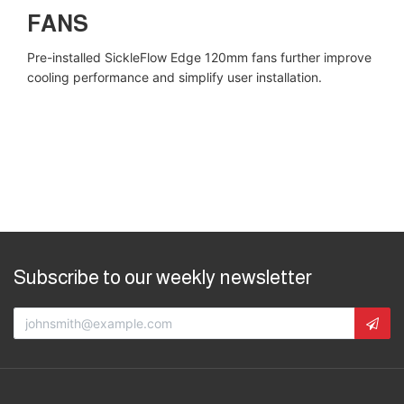
FANS
Pre-installed SickleFlow Edge 120mm fans further improve
cooling performance and simplify user installation.
Subscribe to our weekly newsletter