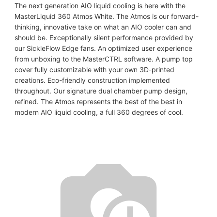
The next generation AIO liquid cooling is here with the
MasterLiquid 360 Atmos White. The Atmos is our forward-
thinking, innovative take on what an AIO cooler can and
should be. Exceptionally silent performance provided by
our SickleFlow Edge fans. An optimized user experience
from unboxing to the MasterCTRL software. A pump top
cover fully customizable with your own 3D-printed
creations. Eco-friendly construction implemented
throughout. Our signature dual chamber pump design,
refined. The Atmos represents the best of the best in
modern AIO liquid cooling, a full 360 degrees of cool.