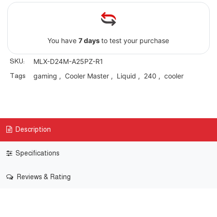
You have
7 days
to test your purchase
SKU:
MLX-D24M-A25PZ-R1
Tags
gaming
,
Cooler Master
,
Liquid
,
240
,
cooler
Description
Specifications
Reviews & Rating