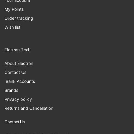
Your account
My Points
Order tracking
Wish list
Electron Tech
About Electron
Contact Us
Bank Accounts
Brands
Privacy policy
Returns and Cancellation
Contact Us