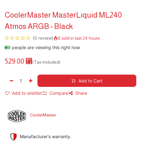
CoolerMaster MasterLiquid ML240
Atmos ARGB - Black
(0 review)
8 sold in last 24 hours
9 people are viewing this right now
529.00
⃁
(Tax included)
Add to Cart
Add to wishlist
Compare
Share
CoolerMaster
Manufacturer's warranty.