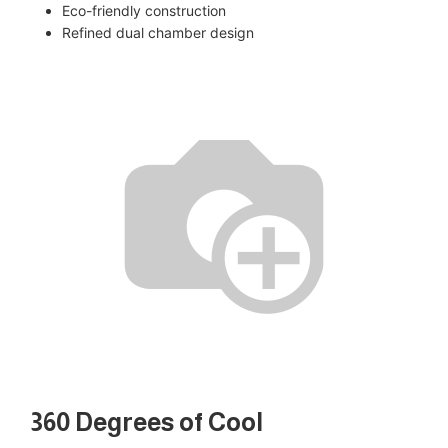
Eco-friendly construction
Refined dual chamber design
360 Degrees of Cool