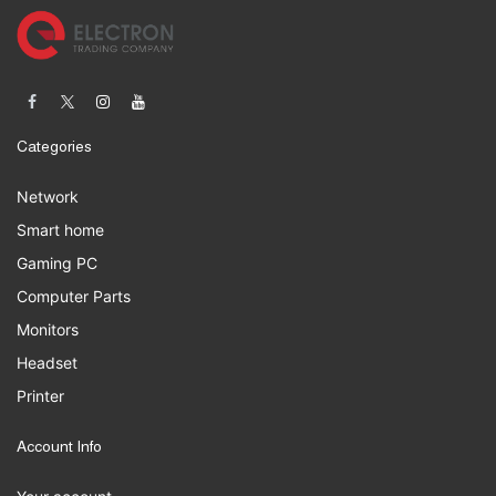
Categories
Network
Smart home
Gaming PC
Computer Parts
Monitors
Headset
Printer
Account Info