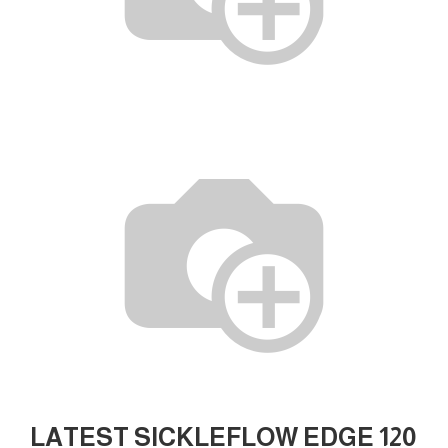
LATEST SICKLEFLOW EDGE 120