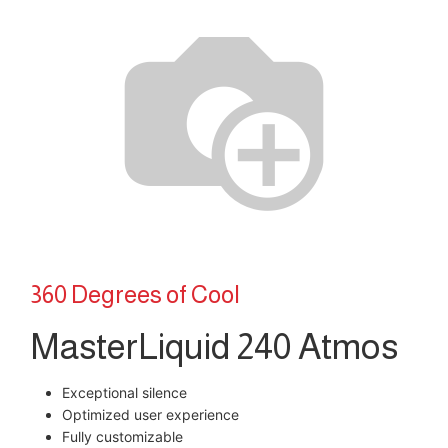
360 Degrees of Cool
MasterLiquid 240 Atmos
Exceptional silence
Optimized user experience
Fully customizable