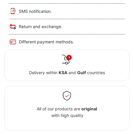
SMS notification.
Return and exchange.
Different payment methods.
Delivery within
KSA
and
Gulf
countries
All of our products are
original
with high quality