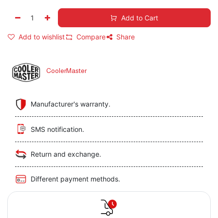
Add to Cart
Add to wishlist
Compare
Share
CoolerMaster
Manufacturer's warranty.
SMS notification.
Return and exchange.
Different payment methods.