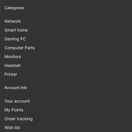
Categories
Network
Smart home
Gaming PC
Computer Parts
Monitors
Headset
Printer
Account Info
Your account
My Points
Order tracking
Wish list