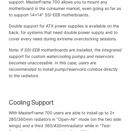
support. MasterFrame 700 allows you to mount any
motherboard in the consumer market, even going so far as
to support 14x14" SSI-EEB motherboards.
Double support for ATX power supplies is available on the
back, for systems that need double power supply and to
cover every need during extreme overclocking sessions.
Note: If SSI-EEB motherboards are installed, the integrated
support for custom watercooling pumps and reservoirs
becomes unaccessible. In this case, users are
recommended to install pump/reservoirs combos directly
to the radiators.
Cooling Support
With MasterFrame 700 users are able to install up to 2x
280/360mm radiators in "Open-Air" mode (on the two side
wings) and a third 360/420mmradiator while in "Test-