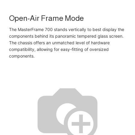
Open-Air Frame Mode
The MasterFrame 700 stands vertically to best display the
components behind its panoramic tempered glass screen.
The chassis offers an unmatched level of hardware
compatibility, allowing for easy-fitting of oversized
components.