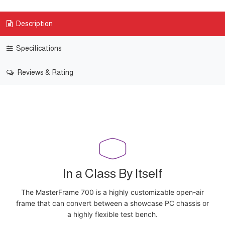
Description
Specifications
Reviews & Rating
In a Class By Itself
The MasterFrame 700 is a highly customizable open-air
frame that can convert between a showcase PC chassis or
a highly flexible test bench.