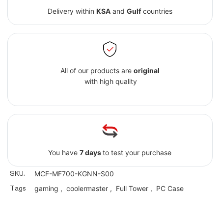
Delivery within
KSA
and
Gulf
countries
All of our products are
original
with high quality
You have
7 days
to test your purchase
SKU:
MCF-MF700-KGNN-S00
Tags
gaming
,
coolermaster
,
Full Tower
,
PC Case