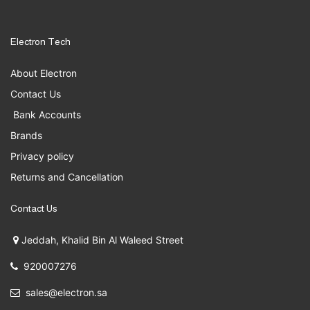
Electron Tech
About Electron
Contact Us
Bank Accounts
Brands
Privacy policy
Returns and Cancellation
Contact Us
Jeddah, Khalid Bin Al Waleed Street
920007276
sales@electron.sa