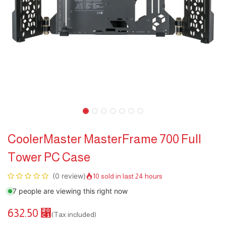
CoolerMaster MasterFrame 700 Full
Tower PC Case
(0 review)
10 sold in last 24 hours
7 people are viewing this right now
632.50
⃁
(Tax included)