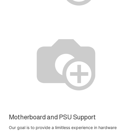
Motherboard and PSU Support
Our goal is to provide a limitless experience in hardware