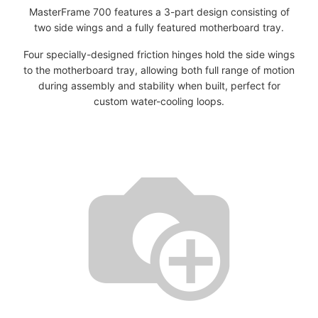
MasterFrame 700 features a 3-part design consisting of
two side wings and a fully featured motherboard tray.
Four specially-designed friction hinges hold the side wings
to the motherboard tray, allowing both full range of motion
during assembly and stability when built, perfect for
custom water-cooling loops.