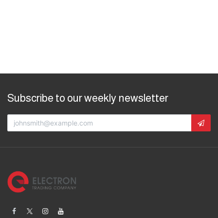
Subscribe to our weekly newsletter