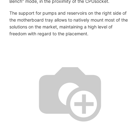
Bench" mode, in the proximity of the CPUsocket.
The support for pumps and reservoirs on the right side of
the motherboard tray allows to natively mount most of the
solutions on the market, maintaining a high level of
freedom with regard to the placement.