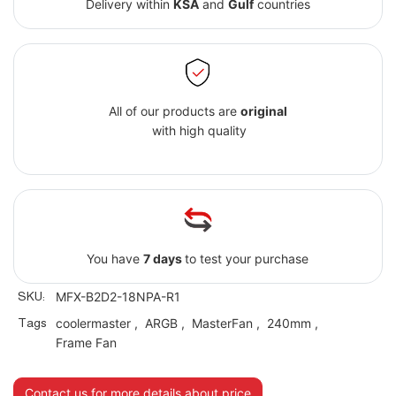
Delivery within
KSA
and
Gulf
countries
All of our products are
original
with high quality
You have
7 days
to test your purchase
SKU:
MFX-B2D2-18NPA-R1
Tags
coolermaster
,
ARGB
,
MasterFan
,
240mm
,
Frame Fan
Contact us for more details about price