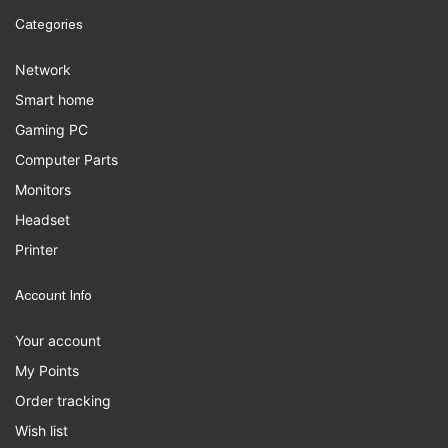
Categories
Network
Smart home
Gaming PC
Computer Parts
Monitors
Headset
Printer
Account Info
Your account
My Points
Order tracking
Wish list