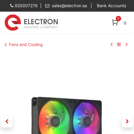
Skip to Content
920007276 |
sales@electron.sa
|
Bank Accounts
0
Fans and Cooling