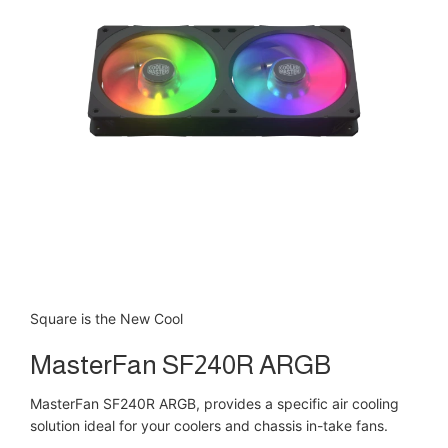
Square is the New Cool
MasterFan SF240R ARGB
MasterFan SF240R ARGB, provides a specific air cooling
solution ideal for your coolers and chassis in-take fans.