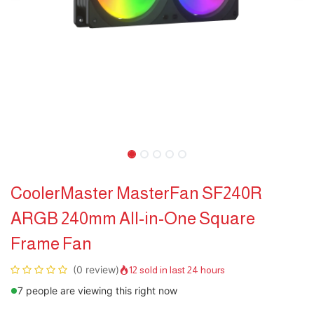
CoolerMaster MasterFan SF240R
ARGB 240mm All-in-One Square
Frame Fan
(0 review)
12 sold in last 24 hours
7 people are viewing this right now