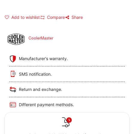
Add to wishlist
Compare
Share
CoolerMaster
Manufacturer's warranty.
SMS notification.
Return and exchange.
Different payment methods.