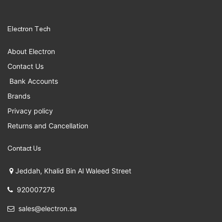
Electron Tech
About Electron
Contact Us
Bank Accounts
Brands
Privacy policy
Returns and Cancellation
Contact Us
Jeddah, Khalid Bin Al Waleed Street
920007276
sales@electron.sa