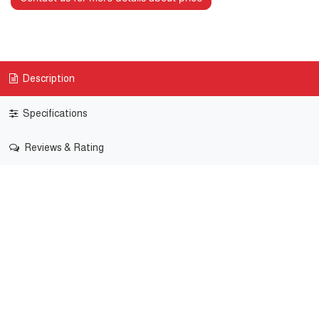
Description
Specifications
Reviews & Rating