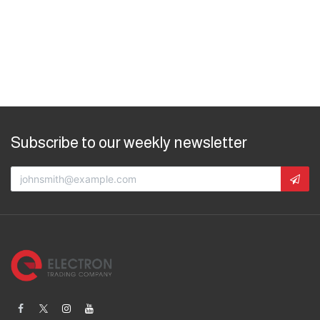
Subscribe to our weekly newsletter