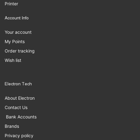
Printer
Account Info
Your account
My Points
Order tracking
Wish list
Electron Tech
About Electron
Contact Us
Bank Accounts
Brands
Privacy policy