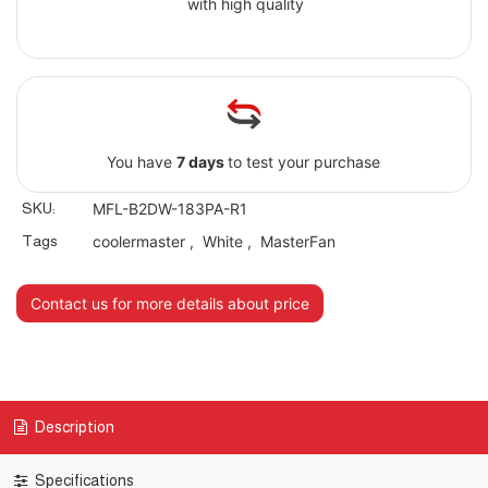
with high quality
You have
7 days
to test your purchase
SKU:
MFL-B2DW-183PA-R1
Tags
coolermaster
,
White
,
MasterFan
Contact us for more details about price
Description
Specifications