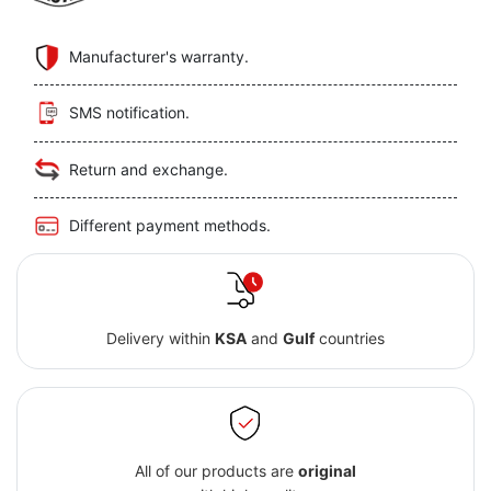
Manufacturer's warranty.
SMS notification.
Return and exchange.
Different payment methods.
Delivery within
KSA
and
Gulf
countries
All of our products are
original