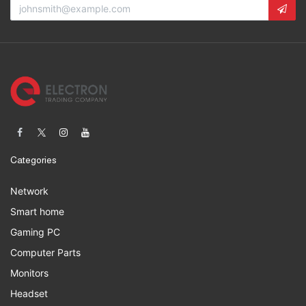
Categories
Network
Smart home
Gaming PC
Computer Parts
Monitors
Headset