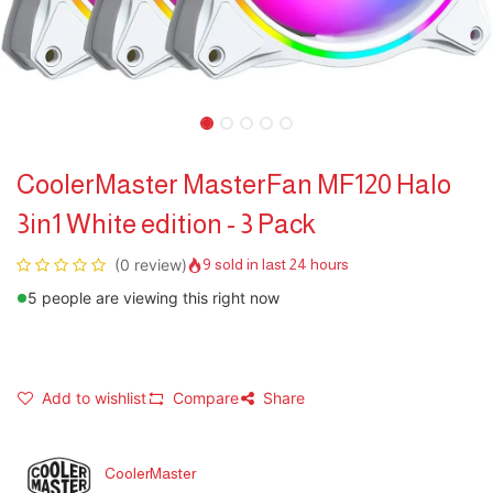
CoolerMaster MasterFan MF120 Halo
3in1 White edition - 3 Pack
(0 review)
9 sold in last 24 hours
5 people are viewing this right now
Add to wishlist
Compare
Share
CoolerMaster