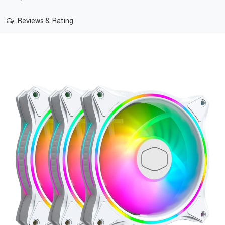
Reviews & Rating