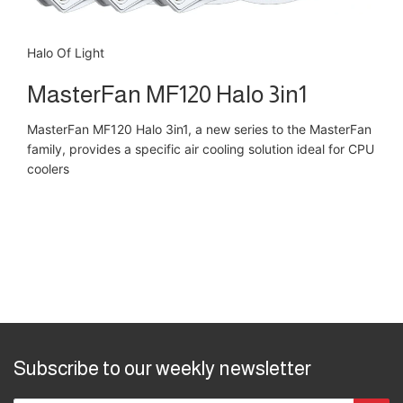
Halo Of Light
MasterFan MF120 Halo 3in1
MasterFan MF120 Halo 3in1, a new series to the MasterFan
family, provides a specific air cooling solution ideal for CPU
coolers
Subscribe to our weekly newsletter