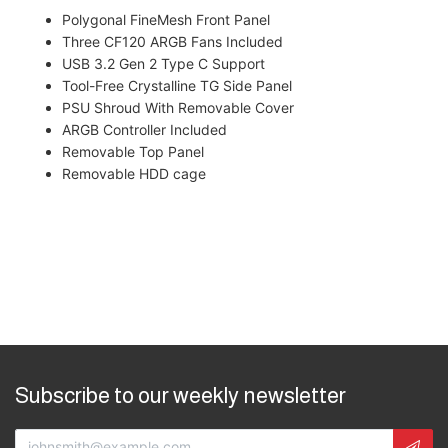
Polygonal FineMesh Front Panel
Three CF120 ARGB Fans Included
USB 3.2 Gen 2 Type C Support
Tool-Free Crystalline TG Side Panel
PSU Shroud With Removable Cover
ARGB Controller Included
Removable Top Panel
Removable HDD cage
Subscribe to our weekly newsletter