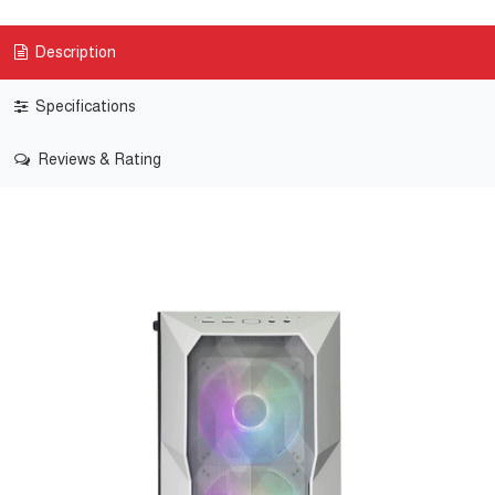
Description
Specifications
Reviews & Rating