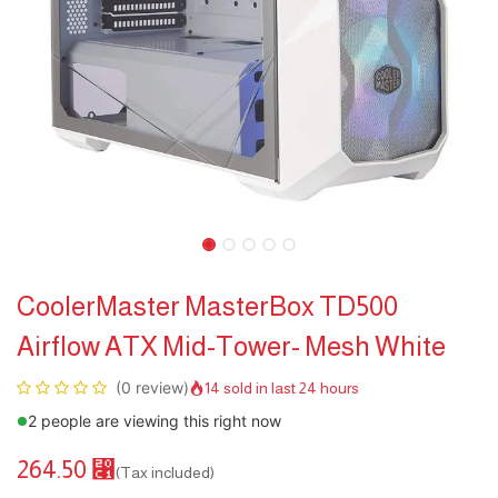
CoolerMaster MasterBox TD500
Airflow ATX Mid-Tower- Mesh White
(0 review)
14 sold in last 24 hours
2 people are viewing this right now
264.50
⃁
(Tax included)