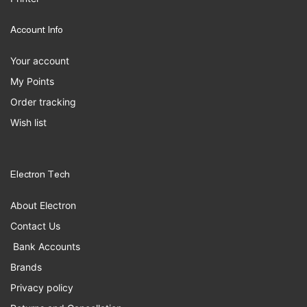
Account Info
Your account
My Points
Order tracking
Wish list
Electron Tech
About Electron
Contact Us
Bank Accounts
Brands
Privacy policy