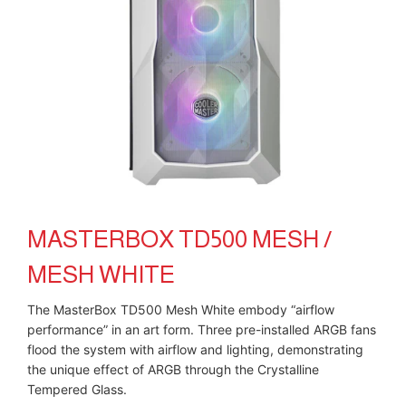
MASTERBOX TD500 MESH /
MESH WHITE
The MasterBox TD500 Mesh White embody “airflow
performance” in an art form. Three pre-installed ARGB fans
flood the system with airflow and lighting, demonstrating
the unique effect of ARGB through the Crystalline
Tempered Glass.