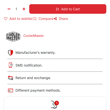
Add to Cart
Add to wishlist
Compare
Share
CoolerMaster
Manufacturer's warranty.
SMS notification.
Return and exchange.
Different payment methods.