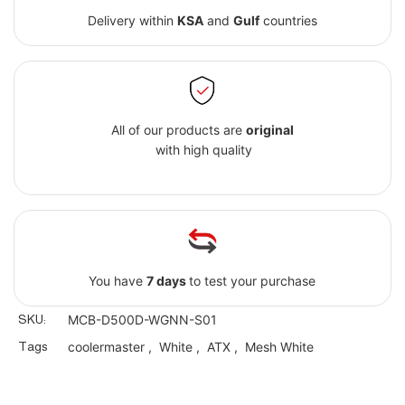
Delivery within
KSA
and
Gulf
countries
All of our products are
original
with high quality
You have
7 days
to test your purchase
SKU:
MCB-D500D-WGNN-S01
Tags
coolermaster
,
White
,
ATX
,
Mesh White