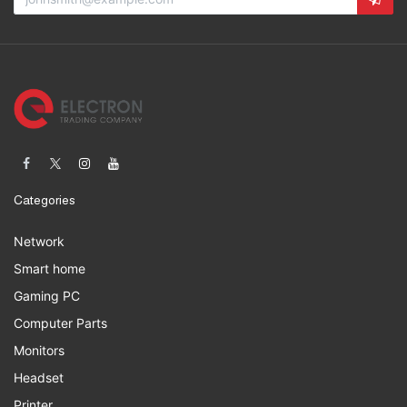
Categories
Network
Smart home
Gaming PC
Computer Parts
Monitors
Headset
Printer