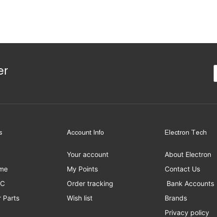
er
s
Account Info
Electron Tech
Your account
About Electron
me
My Points
Contact Us
PC
Order tracking
Bank Accounts
 Parts
Wish list
Brands
Privacy policy