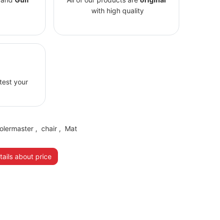
with high quality
 test your
olermaster
,
chair
,
Mat
ails about price