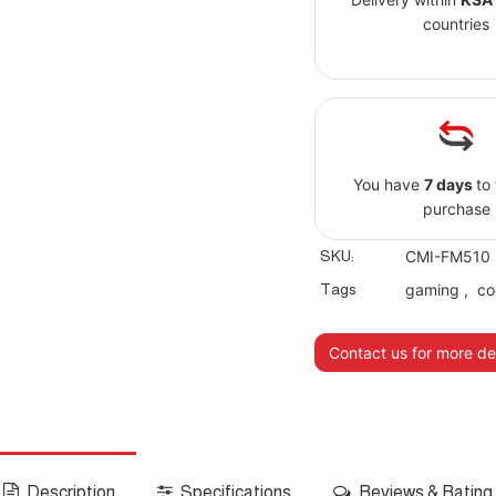
countries
You have
7 days
to
purchase
SKU:
CMI-FM510
Tags
gaming
,
co
Contact us for more det
Description
Specifications
Reviews & Rating