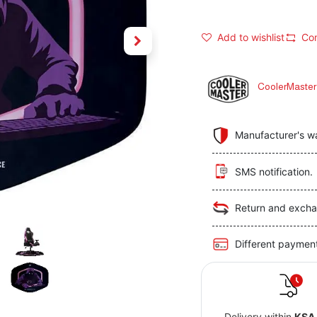
Add to wishlist
Co
CoolerMaster
Manufacturer's w
SMS notification.
Return and excha
Different paymen
Delivery within
KSA