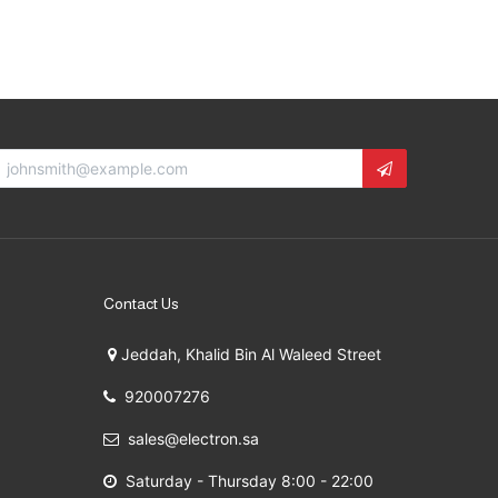
Contact Us
Jeddah, Khalid Bin Al Waleed Street
920007276
sales@electron.sa
Saturday - Thursday 8:00 - 22:00