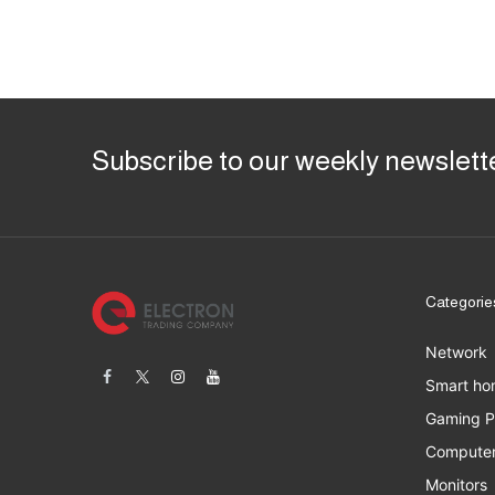
Subscribe to our weekly newslett
Categorie
Network
Smart ho
Gaming 
Computer
Monitors