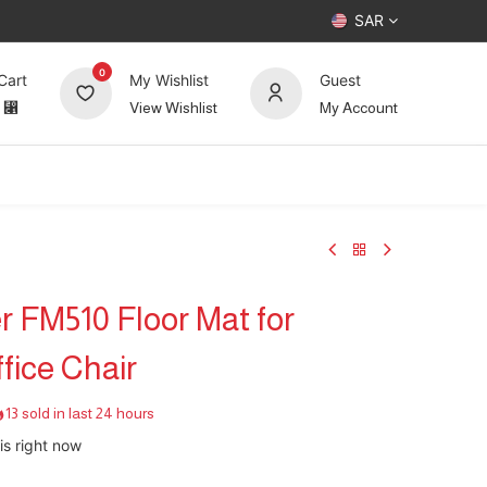
SAR
0
Cart
My Wishlist
Guest
⃁
View Wishlist
My Account
UP TO 70%
Deals
Forum
 FM510 Floor Mat for
fice Chair
13 sold in last 24 hours
is right now