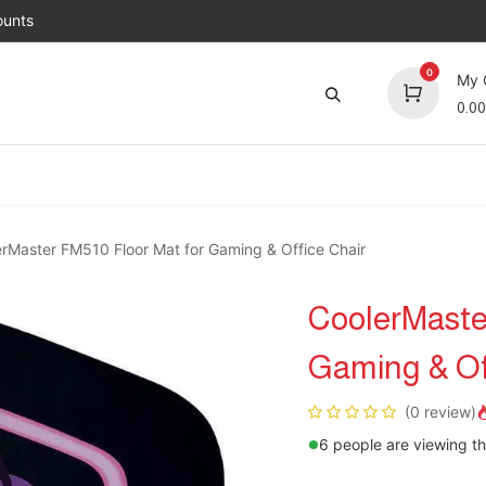
unts
0
My 
0.00
Brands
Jobs
About Us
Contact us
Top 
rMaster FM510 Floor Mat for Gaming & Office Chair
CoolerMaster
Gaming & Of
(0 review)
6 people are viewing th