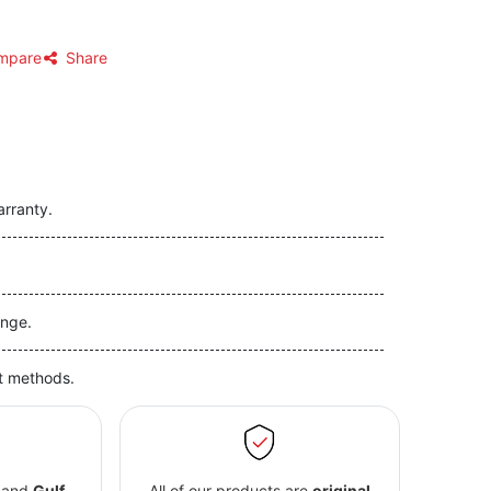
mpare
Share
arranty.
nge.
t methods.
and
Gulf
All of our products are
original