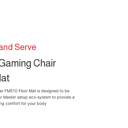
 and Serve
Gaming Chair
Mat
er FM510 Floor Mat is designed to be
er Master setup eco-system to provide a
ing comfort for your body