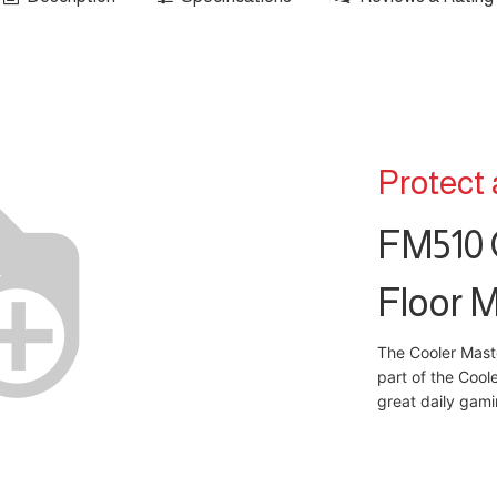
Protect
FM510 
Floor 
The Cooler Mast
part of the Cool
great daily gam