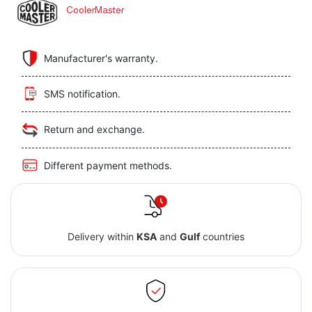
CoolerMaster
Manufacturer's warranty.
SMS notification.
Return and exchange.
Different payment methods.
Delivery within
KSA
and
Gulf
countries