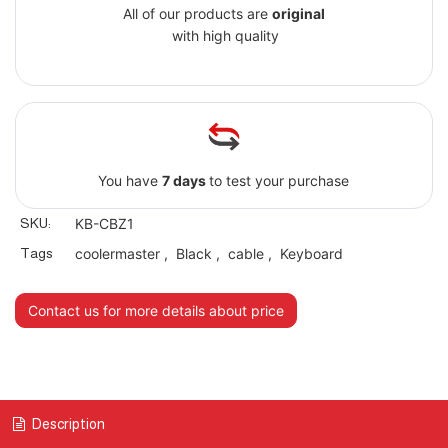
All of our products are
original
with high quality
You have
7 days
to test your purchase
SKU:
KB-CBZ1
Tags
coolermaster
,
Black
,
cable
,
Keyboard
Contact us for more details about price
Description