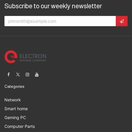
Subscribe to our weekly newsletter
Categories
Network
Smart home
Gaming PC
Computer Parts