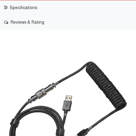
Specifications
Reviews & Rating