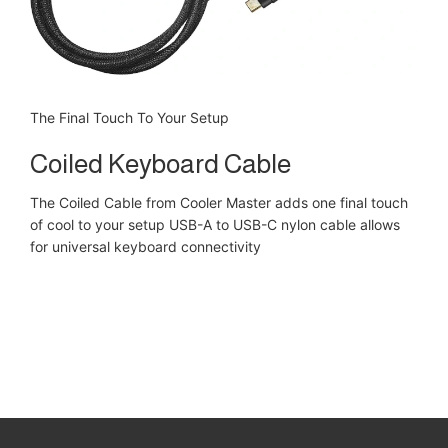
The Final Touch To Your Setup
Coiled Keyboard Cable
The Coiled Cable from Cooler Master adds one final touch
of cool to your setup USB-A to USB-C nylon cable allows
for universal keyboard connectivity