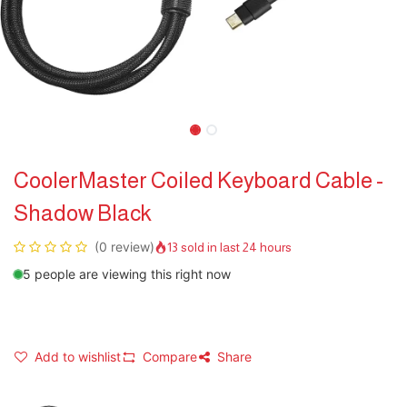
CoolerMaster Coiled Keyboard Cable -
Shadow Black
(0 review)
13 sold in last 24 hours
5 people are viewing this right now
Add to wishlist
Compare
Share