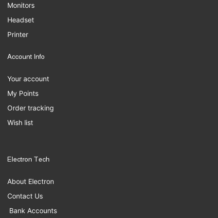
Monitors
Headset
Printer
Account Info
Your account
My Points
Order tracking
Wish list
Electron Tech
About Electron
Contact Us
Bank Accounts