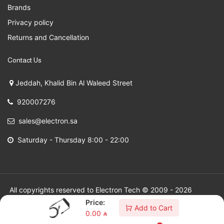
Brands
Privacy policy
Returns and Cancellation
Contact Us
Jeddah, Khalid Bin Al Waleed Street
920007276
sales@electron.sa
Saturday - Thursday 8:00 - 22:00
All copyrights reserved to Electron Tech © 2009 - 2026
Price:
Add to Cart
0.00
⃁