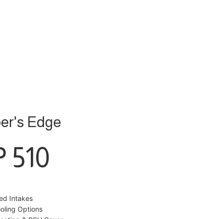
er's Edge
 510
red Intakes
ooling Options