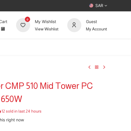
SAR
0
Cart
My Wishlist
Guest
⃁
View Wishlist
My Account
UP TO 70%
Deals
Forum
r CMP 510 Mid Tower PC
 650W
12 sold in last 24 hours
his right now