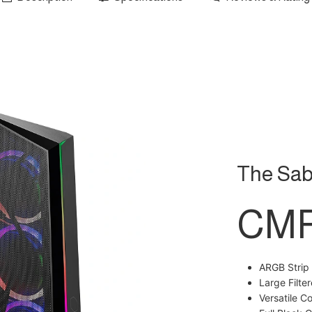
The Sab
CMP
ARGB Strip
Large Filte
Versatile C