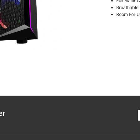
Full Black 
Breathable
Room For 
er