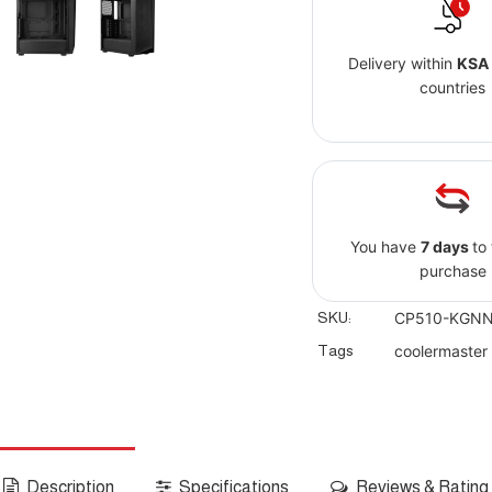
Delivery within
KSA
countries
You have
7 days
to
purchase
SKU:
CP510-KGNN
Tags
coolermaster
Description
Specifications
Reviews & Rating