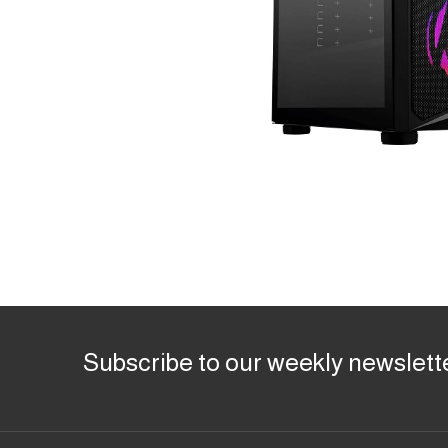
Subscribe to our weekly newslett