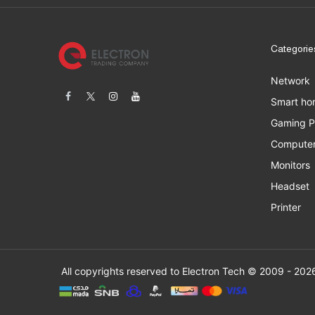
Categorie
Network
Smart ho
Gaming 
Computer
Monitors
Headset
Printer
All copyrights res