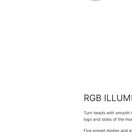
RGB ILLUM
Turn heads with smooth li
logo and sides of the mo
Five preset modes and ef