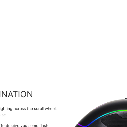
INATION
ghting across the scroll wheel,
use.
fects give you some flash