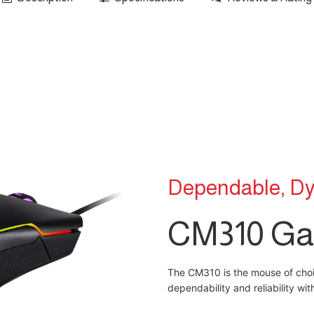
Dependable, Dy
CM310 Ga
The CM310 is the mouse of choic
dependability and reliability wi