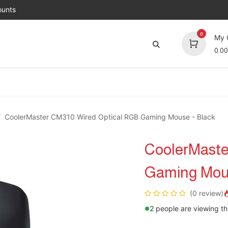
unts
0
My 
0.00
Brands
Jobs
About Us
Contact us
Top 
CoolerMaster CM310 Wired Optical RGB Gaming Mouse - Black
CoolerMaste
Gaming Mous
(0 review)
2 people are viewing th