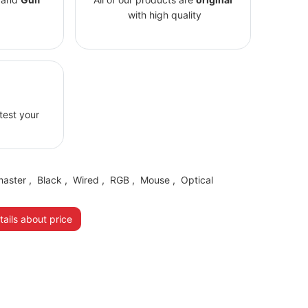
with high quality
 test your
master
,
Black
,
Wired
,
RGB
,
Mouse
,
Optical
ails about price