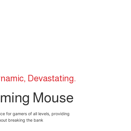
namic, Devastating.
ming Mouse
e for gamers of all levels, providing
thout breaking the bank