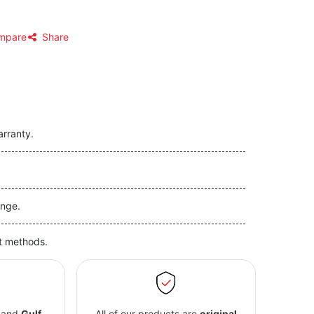
mpare
Share
arranty.
nge.
t methods.
and
Gulf
All of our products are
original