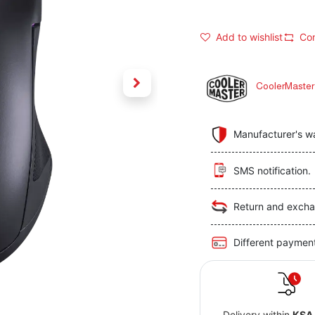
Add to wishlist
Co
CoolerMaster
Manufacturer's w
SMS notification.
Return and excha
Different paymen
Delivery within
KSA