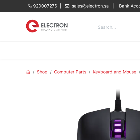
Skip to Content
920007276 |
sales@electron.sa
|
Bank Acco
Categories
Home
Shop
Shop
Computer Parts
Keyboard and Mouse