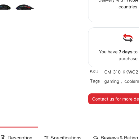
countries
You have
7 days
to
purchase
SKU:
CM-310-KKWO2
Tags
gaming
,
cooler
Contact us for more det
Description
Specifications
Reviews & Rating