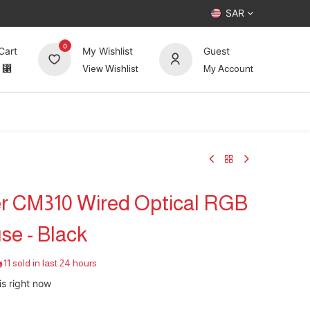
SAR
0
Cart
My Wishlist
Guest
⃁
View Wishlist
My Account
UP TO 70%
Deals
Forum
r CM310 Wired Optical RGB
e - Black
11 sold in last 24 hours
is right now