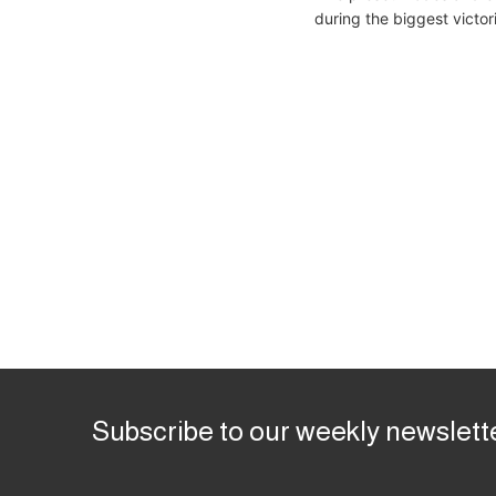
during the biggest victor
Subscribe to our weekly newslett