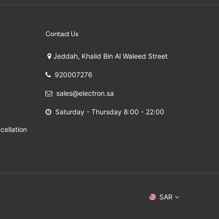
Contact Us
Jeddah, Khalid Bin Al Waleed Street
920007276
sales@electron.sa
Saturday - Thursday 8:00 - 22:00
cellation
 2009 - 2026
SAR