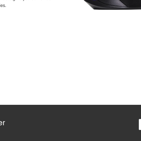
ies.
er