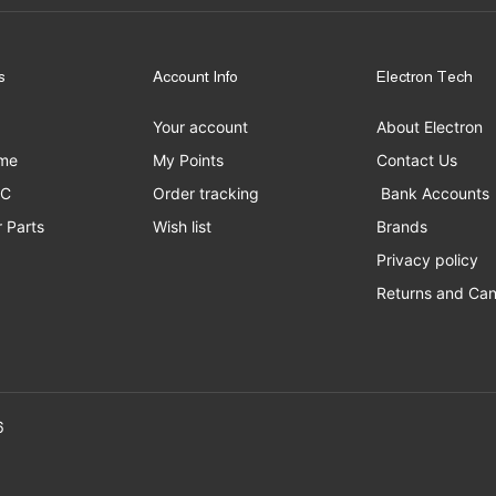
s
Account Info
Electron Tech
Your account
About Electron
me
My Points
Contact Us
PC
Order tracking
Bank Accounts
 Parts
Wish list
Brands
Privacy policy
Returns and Can
erved to Electron Tech ©