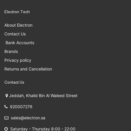
Electron Tech
About Electron
Contact Us
Bank Accounts
Brands
Privacy policy
Returns and Cancellation
Contact Us
Jeddah, Khalid Bin Al Waleed Street
920007276
sales@electron.sa
Saturday - Thursday 8:00 - 22:00