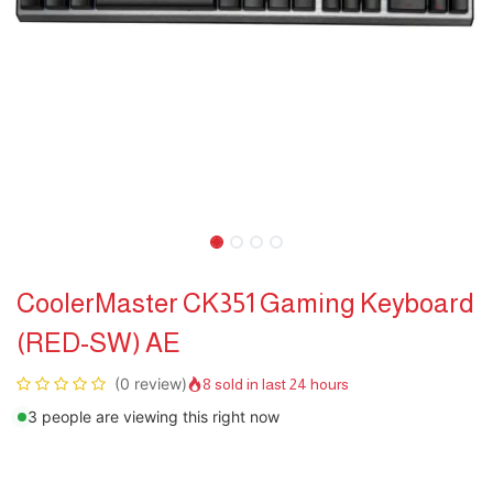
CoolerMaster CK351 Gaming Keyboard
(RED-SW) AE
(0 review)
8 sold in last 24 hours
3 people are viewing this right now