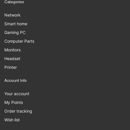
Categories
Network
Smart home
Gaming PC
Computer Parts
Monitors
Headset
Printer
Account Info
Your account
My Points
Order tracking
Wish list