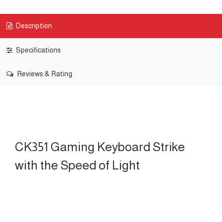
Description
Specifications
Reviews & Rating
CK351 Gaming Keyboard Strike
with the Speed of Light