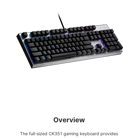
Overview
The full-sized CK351 gaming keyboard provides