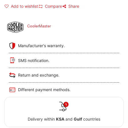
Add to wishlist
Compare
Share
CoolerMaster
Manufacturer's warranty.
SMS notification.
Return and exchange.
Different payment methods.
Delivery within
KSA
and
Gulf
countries