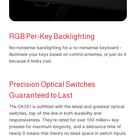
RGB Per-Key Backlighting
No-nonsense backlighting for a no-nonsense keyboard -
illuminate your keys based on control schemes, or just do it
because it looks cool.
Precision Optical Switches
Guaranteed to Last
The CK351 is outfitted with the latest and greatest optical
switches, top-of-the-line in both durability and
responsiveness. They’re rated for over 100 million+ key
presses for maximum longevity, and a debounce time of
nearly 0 means that there’s no dead space in switch inputs