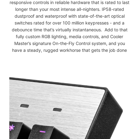
responsive controls in reliable hardware that is rated to last
longer than your most intense all-nighters. IP58-rated
dustproof and waterproof with state-of-the-art optical
switches rated for over 100 million keypresses - and a
debounce time that’s virtually instantaneous. Add to that
fully custom RGB lighting, media controls, and Cooler
Master’s signature On-the-Fly Control system, and you
have a steady, rugged workhorse that gets the job done