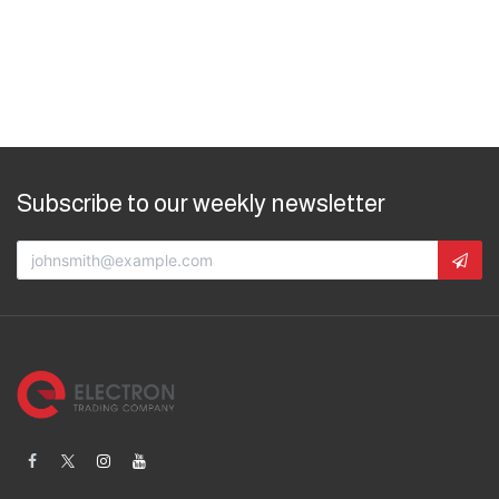
Subscribe to our weekly newsletter