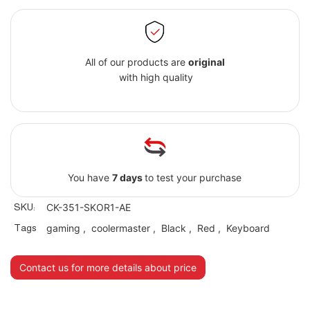
All of our products are
original
with high quality
You have
7 days
to test your purchase
SKU:
CK-351-SKOR1-AE
Tags
gaming
,
coolermaster
,
Black
,
Red
,
Keyboard
Contact us for more details about price