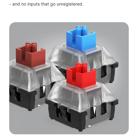
- and no inputs that go unregistered.