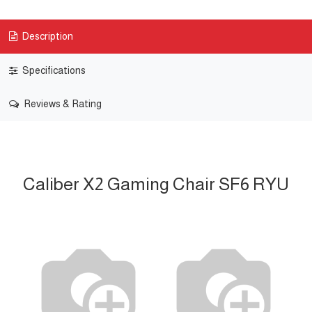
Description
Specifications
Reviews & Rating
Caliber X2 Gaming Chair SF6 RYU