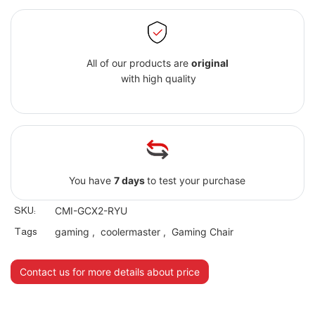
All of our products are
original
with high quality
You have
7 days
to test your purchase
SKU:
CMI-GCX2-RYU
Tags
gaming
,
coolermaster
,
Gaming Chair
Contact us for more details about price