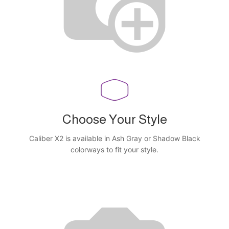
Choose Your Style
Caliber X2 is available in Ash Gray or Shadow Black
colorways to fit your style.