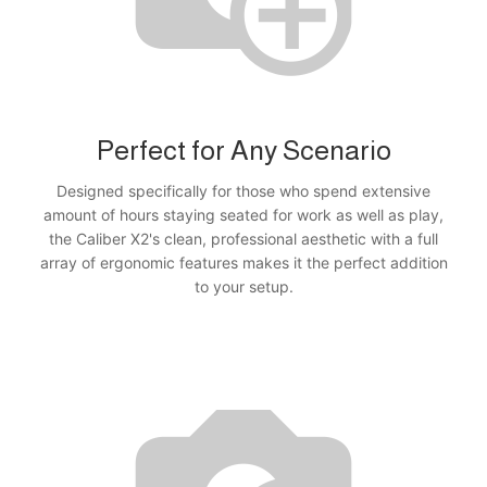
Perfect for Any Scenario
Designed specifically for those who spend extensive
amount of hours staying seated for work as well as play,
the Caliber X2's clean, professional aesthetic with a full
array of ergonomic features makes it the perfect addition
to your setup.