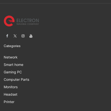
Categories
Network
Smart home
Gaming PC
Computer Parts
Monitors
Headset
Printer