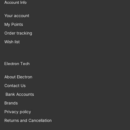
Account Info
Your account
My Points
Order tracking
Wish list
Electron Tech
About Electron
Contact Us
Bank Accounts
Brands
Privacy policy
Returns and Cancellation