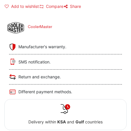
Add to wishlist
Compare
Share
CoolerMaster
Manufacturer's warranty.
SMS notification.
Return and exchange.
Different payment methods.
Delivery within
KSA
and
Gulf
countries