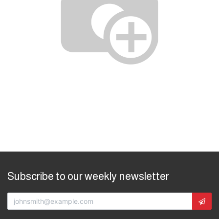
Subscribe to our weekly newsletter