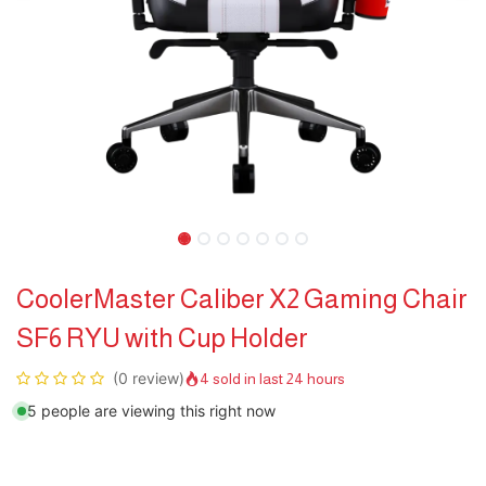
CoolerMaster Caliber X2 Gaming Chair
SF6 RYU with Cup Holder
(0 review)
4 sold in last 24 hours
5 people are viewing this right now