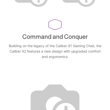
Command and Conquer
Building on the legacy of the Caliber X1 Gaming Chair, the
Caliber X2 features a new design with upgraded comfort
and ergonomics.