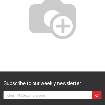
Subscribe to our weekly newsletter