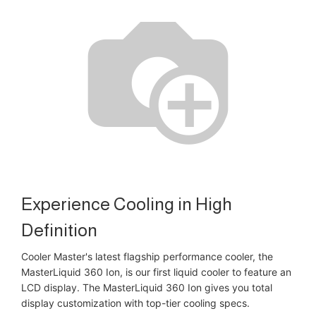
Experience Cooling in High
Definition
Cooler Master's latest flagship performance cooler, the
MasterLiquid 360 Ion, is our first liquid cooler to feature an
LCD display. The MasterLiquid 360 Ion gives you total
display customization with top-tier cooling specs.