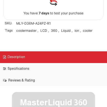
You have
7 days
to test your purchase
SKU:
MLY-D36M-A24PZ-R1
Tags
coolermaster
,
LCD
,
360
,
Liquid
,
ion
,
cooler
Description
Specifications
Reviews & Rating
MasterLiquid 360