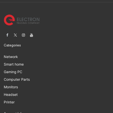
Categories
Network
Smart home
Gaming PC
Computer Parts
Monitors
Headset
Printer