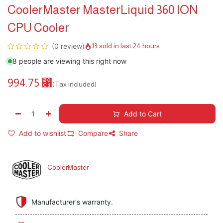
CoolerMaster MasterLiquid 360 ION
CPU Cooler
(0 review)
13 sold in last 24 hours
8 people are viewing this right now
994.75
⃁
(Tax included)
Add to Cart
Add to wishlist
Compare
Share
CoolerMaster
Manufacturer's warranty.