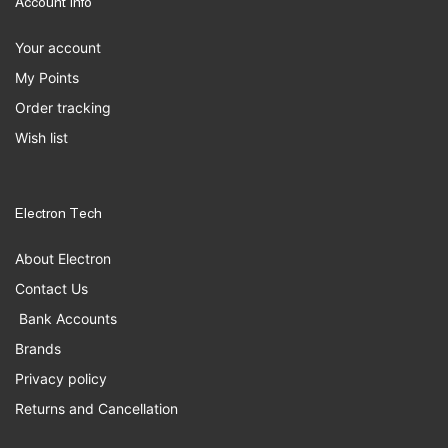
Account Info
Your account
My Points
Order tracking
Wish list
Electron Tech
About Electron
Contact Us
Bank Accounts
Brands
Privacy policy
Returns and Cancellation