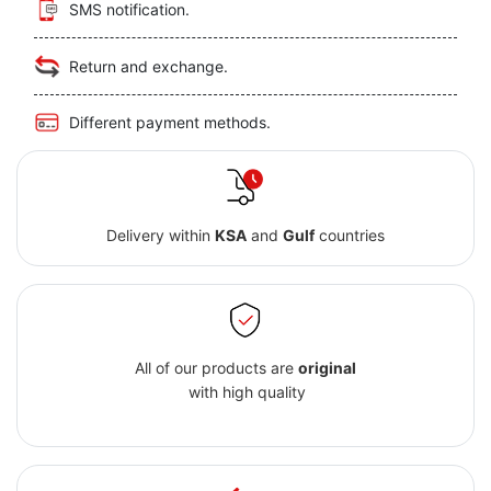
SMS notification.
Return and exchange.
Different payment methods.
Delivery within
KSA
and
Gulf
countries
All of our products are
original
with high quality