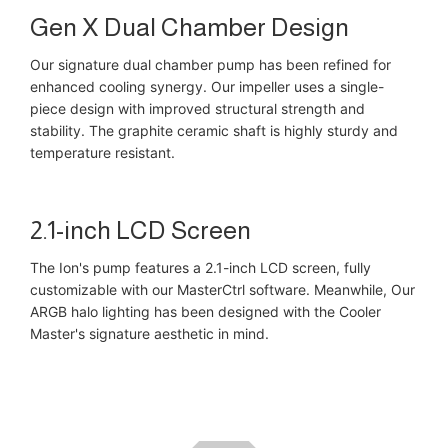
Gen X Dual Chamber Design
Our signature dual chamber pump has been refined for
enhanced cooling synergy. Our impeller uses a single-
piece design with improved structural strength and
stability. The graphite ceramic shaft is highly sturdy and
temperature resistant.
2.1-inch LCD Screen
The Ion's pump features a 2.1-inch LCD screen, fully
customizable with our MasterCtrl software. Meanwhile, Our
ARGB halo lighting has been designed with the Cooler
Master's signature aesthetic in mind.