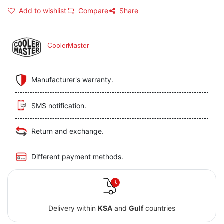
Add to wishlist
Compare
Share
CoolerMaster
Manufacturer's warranty.
SMS notification.
Return and exchange.
Different payment methods.
Delivery within
KSA
and
Gulf
countries