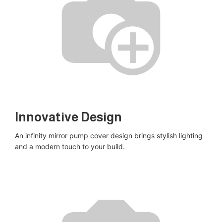
Innovative Design​
An infinity mirror pump cover design brings stylish lighting
and a modern touch to your build​.