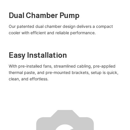
Dual Chamber Pump​
Our patented dual chamber design delivers a compact
cooler with efficient and reliable performance.
Easy Installation​
With pre-installed fans, streamlined cabling, pre-applied
thermal paste, and pre-mounted brackets, setup is quick,
clean, and effortless.