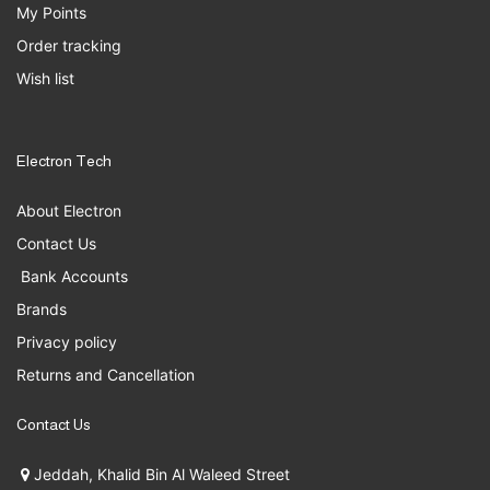
My Points
Order tracking
Wish list
Electron Tech
About Electron
Contact Us
Bank Accounts
Brands
Privacy policy
Returns and Cancellation
Contact Us
Jeddah, Khalid Bin Al Waleed Street