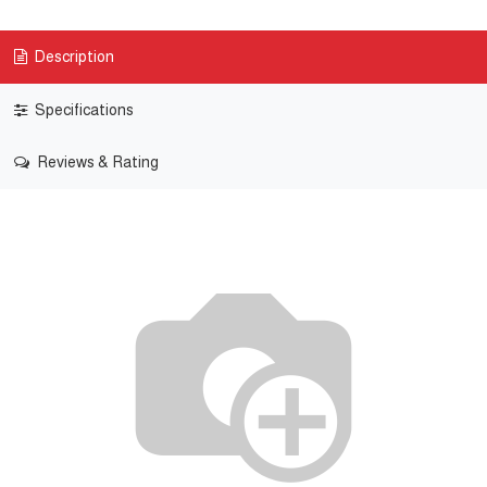
Description
Specifications
Reviews & Rating