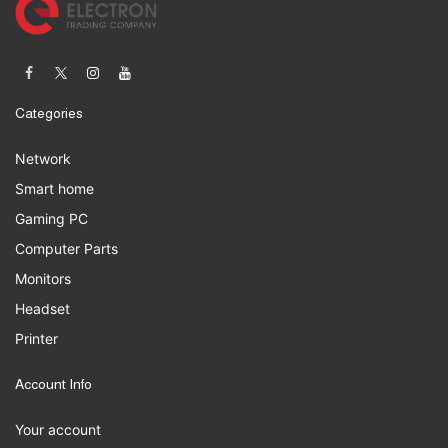
Categories
Network
Smart home
Gaming PC
Computer Parts
Monitors
Headset
Printer
Account Info
Your account