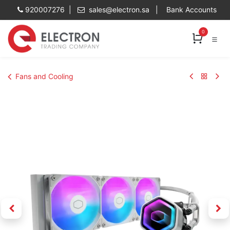
Skip to Content
920007276 |
sales@electron.sa
|
Bank Accounts
0
Fans and Cooling