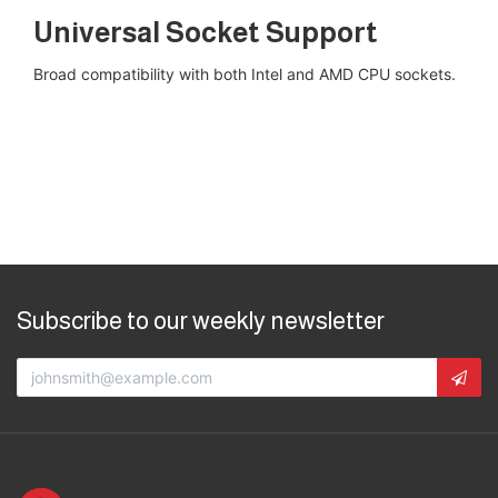
Universal Socket Support
Broad compatibility with both Intel and AMD CPU sockets​.
Subscribe to our weekly newsletter