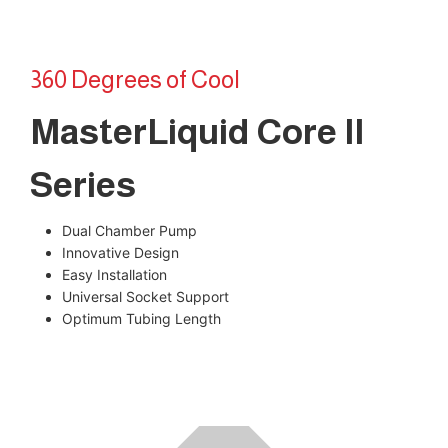
360 Degrees of Cool
MasterLiquid Core II
Series
Dual Chamber Pump​
Innovative Design​
Easy Installation​
Universal Socket Support​
Optimum Tubing Length