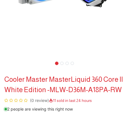
Cooler Master MasterLiquid 360 Core II
White Edition -MLW-D36M-A18PA-RW
(0 review)
11 sold in last 24 hours
2 people are viewing this right now