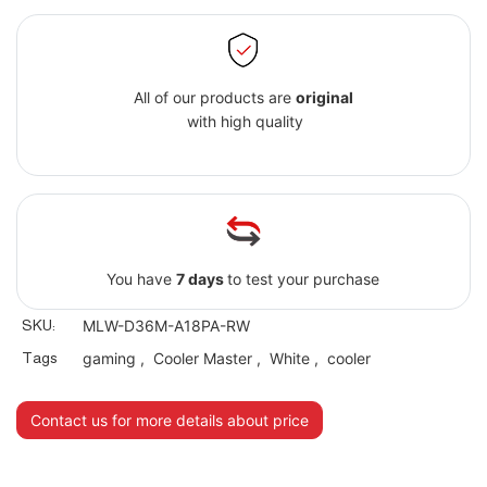
All of our products are
original
with high quality
You have
7 days
to test your purchase
SKU:
MLW-D36M-A18PA-RW
Tags
gaming
,
Cooler Master
,
White
,
cooler
Contact us for more details about price