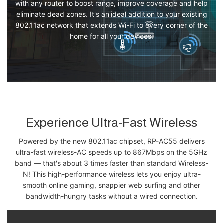
with any router to boost range, improve coverage and help
eliminate dead zones. It's an ideal addition to your existing
802.11ac network that extends Wi-Fi to every corner of the
home for all your devices.
Experience Ultra-Fast Wireless
Powered by the new 802.11ac chipset, RP-AC55 delivers
ultra-fast wireless-AC speeds up to 867Mbps on the 5GHz
band — that's about 3 times faster than standard Wireless-
N! This high-performance wireless lets you enjoy ultra-
smooth online gaming, snappier web surfing and other
bandwidth-hungry tasks without a wired connection.