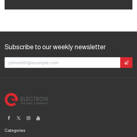
Subscribe to our weekly newsletter
Categories