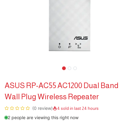
ASUS RP-AC55 AC1200 Dual Band
Wall Plug Wireless Repeater
(0 review)
4 sold in last 24 hours
2 people are viewing this right now