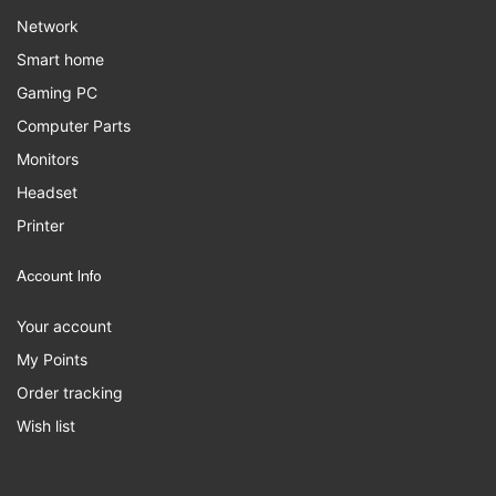
Network
Smart home
Gaming PC
Computer Parts
Monitors
Headset
Printer
Account Info
Your account
My Points
Order tracking
Wish list