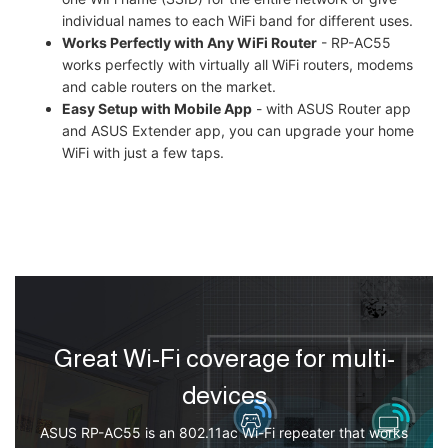
individual names to each WiFi band for different uses.
Works Perfectly with Any WiFi Router
- RP-AC55
works perfectly with virtually all WiFi routers, modems
and cable routers on the market.
Easy Setup with Mobile App
- with ASUS Router app
and ASUS Extender app, you can upgrade your home
WiFi with just a few taps.
Great Wi-Fi coverage for multi-
devices
ASUS RP-AC55 is an 802.11ac Wi-Fi repeater that works