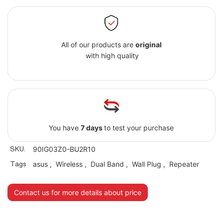
All of our products are
original
with high quality
You have
7 days
to test your purchase
SKU:
90IG03Z0-BU2R10
Tags
asus
,
Wireless
,
Dual Band
,
Wall Plug
,
Repeater
Contact us for more details about price