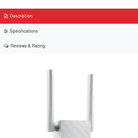
Description
Specifications
Reviews & Rating