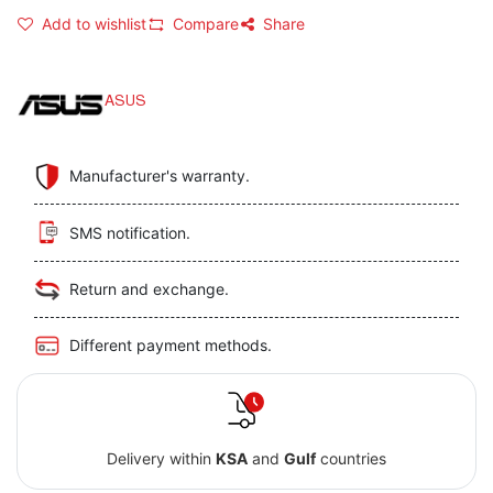
Add to wishlist
Compare
Share
ASUS
Manufacturer's warranty.
SMS notification.
Return and exchange.
Different payment methods.
Delivery within
KSA
and
Gulf
countries