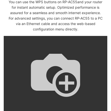
You can use the WPS buttons on RP-AC55and your router
for instant automatic setup. Optimized performance is
assured for a seamless and smooth internet experience.
For advanced settings, you can connect RP-AC55 to a PC
via an Ethernet cable and access the web-based
configuration menu directly.