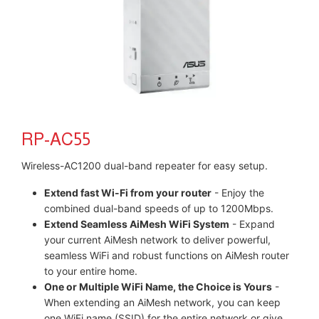
RP-AC55
Wireless-AC1200 dual-band repeater for easy setup.
Extend fast Wi-Fi from your router
- Enjoy the
combined dual-band speeds of up to 1200Mbps.
Extend Seamless AiMesh WiFi System
- Expand
your current AiMesh network to deliver powerful,
seamless WiFi and robust functions on AiMesh router
to your entire home.
One or Multiple WiFi Name, the Choice is Yours
-
When extending an AiMesh network, you can keep
one WiFi name (SSID) for the entire network or give