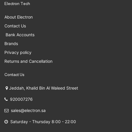
Electron Tech
About Electron
Contact Us
Bank Accounts
Brands
Privacy policy
Returns and Cancellation
Contact Us
Jeddah, Khalid Bin Al Waleed Street
920007276
sales@electron.sa
Saturday - Thursday 8:00 - 22:00