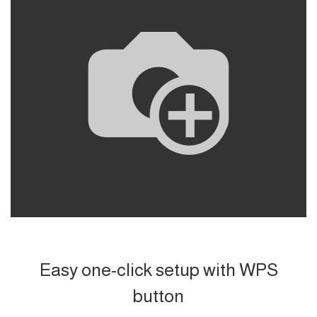
Easy one-click setup with WPS
button