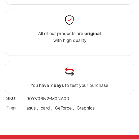
All of our products are
original
with high quality
You have
7 days
to test your purchase
SKU:
90YV06N2-M0NA00
Tags
asus
,
card
,
GeForce
,
Graphics