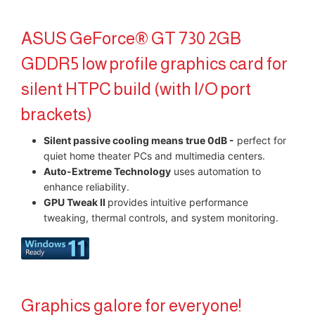
ASUS GeForce® GT 730 2GB
GDDR5 low profile graphics card for
silent HTPC build (with I/O port
brackets)
Silent passive cooling means true 0dB -
perfect for
quiet home theater PCs and multimedia centers.
Auto-Extreme Technology
uses automation to
enhance reliability.​
GPU Tweak II
provides intuitive performance
tweaking, thermal controls, and system monitoring.
Graphics galore for everyone!