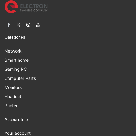
Categories
Network
Smart home
Gaming PC
Computer Parts
Monitors
Headset
Printer
Account Info
Your account