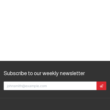
Subscribe to our weekly newsletter