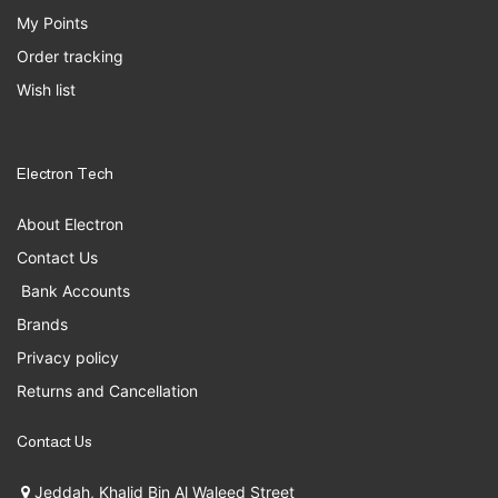
My Points
Order tracking
Wish list
Electron Tech
About Electron
Contact Us
Bank Accounts
Brands
Privacy policy
Returns and Cancellation
Contact Us
Jeddah, Khalid Bin Al Waleed Street