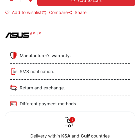
Add to Cart
Add to wishlist
Compare
Share
ASUS
Manufacturer's warranty.
SMS notification.
Return and exchange.
Different payment methods.
Delivery within
KSA
and
Gulf
countries