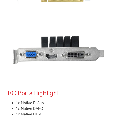
I/O Ports Highlight
1x Native D-Sub
1x Native DVI-D
1x Native HDMI