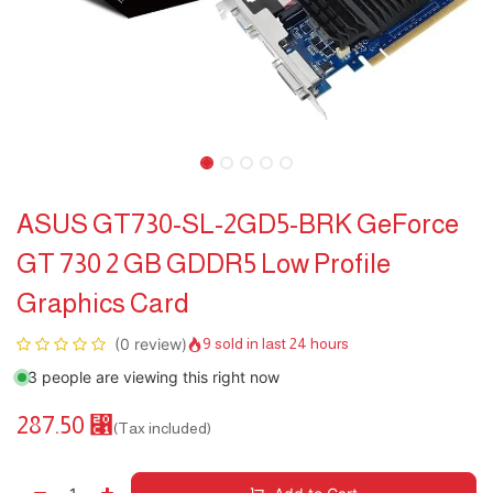
ASUS GT730-SL-2GD5-BRK GeForce
GT 730 2 GB GDDR5 Low Profile
Graphics Card
(0 review)
9 sold in last 24 hours
3 people are viewing this right now
287.50
⃁
(Tax included)