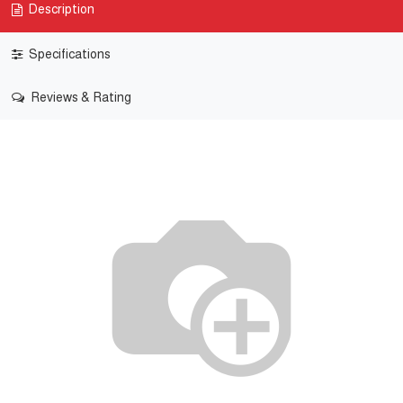
Description
Specifications
Reviews & Rating