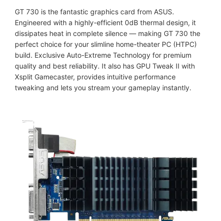
GT 730 is the fantastic graphics card from ASUS.
Engineered with a highly-efficient 0dB thermal design, it
dissipates heat in complete silence — making GT 730 the
perfect choice for your slimline home-theater PC (HTPC)
build. Exclusive Auto-Extreme​ Technology for premium
quality and best reliability. It also has GPU Tweak II with
Xsplit Gamecaster, provides intuitive performance
tweaking and lets you stream your gameplay instantly.