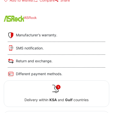
Add to wishlist
Compare
Share
ASRock
Manufacturer's warranty.
SMS notification.
Return and exchange.
Different payment methods.
Delivery within
KSA
and
Gulf
countries