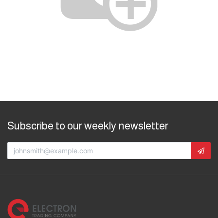
Subscribe to our weekly newsletter