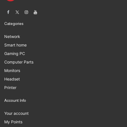
Categories
Network
Smart home
Gaming PC
Computer Parts
Monitors
Headset
Printer
Account Info
Your account
My Points