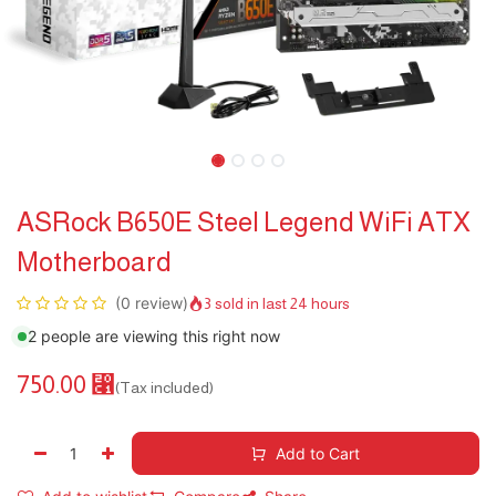
ASRock B650E Steel Legend WiFi ATX
Motherboard
(0 review)
3 sold in last 24 hours
2 people are viewing this right now
750.00
⃁
(Tax included)
Add to Cart