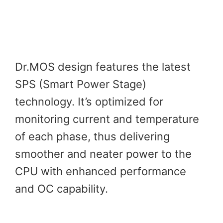
Dr.MOS design features the latest
SPS (Smart Power Stage)
technology. It’s optimized for
monitoring current and temperature
of each phase, thus delivering
smoother and neater power to the
CPU with enhanced performance
and OC capability.