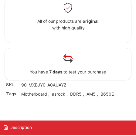
All of our products are
original
with high quality
You have
7 days
to test your purchase
SKU:
90-MXBJY0-A0AUAYZ
Tags
Motherboard
,
asrock
,
DDR5
,
AM5
,
B650E
Description