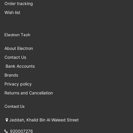
Order tracking
Wish list
Electron Tech
About Electron
Contact Us
Bank Accounts
Brands
Privacy policy
Returns and Cancellation
Contact Us
Jeddah, Khalid Bin Al Waleed Street
920007276