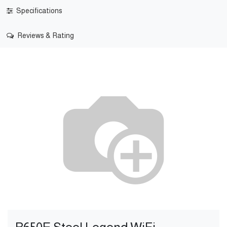
Specifications
Reviews & Rating