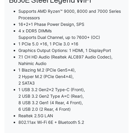
B650E Steel Legend WiFi
Supports AMD Ryzen™ 9000, 8000 and 7000 Series
Processors
16+2+1 Phase Power Design, SPS
4 x DDR5 DIMMs
Supports Dual Channel, up to 7600+ (OC)
1 PCIe 5.0 x16, 1 PCIe 3.0 x16
Graphics Output Options: 1 HDMI, 1 DisplayPort
7.1 CH HD Audio (Realtek ALC897 Audio Codec),
Nahimic Audio
1 Blazing M.2 (PCIe Gen5x4),
2 Hyper M.2 (PCIe Gen4x4),
2 SATA3
1 USB 3.2 Gen2x2 Type-C (Front),
2 USB 3.2 Gen2 Type A+C (Rear),
8 USB 3.2 Gen1 (4 Rear, 4 Front),
6 USB 2.0 (2 Rear, 4 Front)
Realtek 2.5G LAN
802.11ax Wi-Fi 6E + Bluetooth 5.2