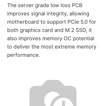
The server grade low loss PCB
improves signal integrity, allowing
motherboard to support PCIe 5.0 for
both graphics card and M.2 SSD, it
also improves memory OC potential
to deliver the most extreme memory
performance.