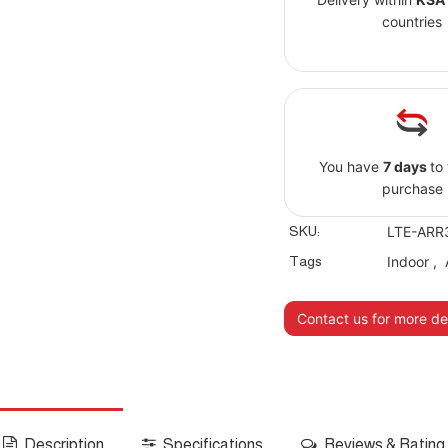
countries
You have
7 days
to
purchase
SKU:
LTE-ARR
Tags
Indoor
,
Contact us for more det
Description
Specifications
Reviews & Rating