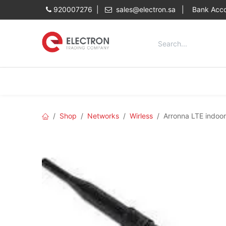
Skip to Content
920007276 |
sales@electron.sa
|
Bank Acco
Categories
Home
Shop
Shop
Networks
Wirless
Arronna LTE indoo