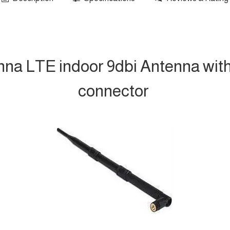
nna LTE indoor 9dbi Antenna wit
connector