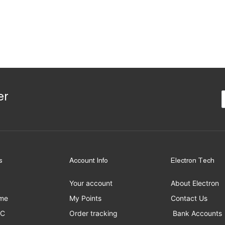
er
s
Account Info
Electron Tech
Your account
About Electron
me
My Points
Contact Us
PC
Order tracking
Bank Accounts