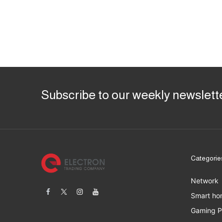
Subscribe to our weekly newslett
Categorie
Network
Smart ho
Gaming 