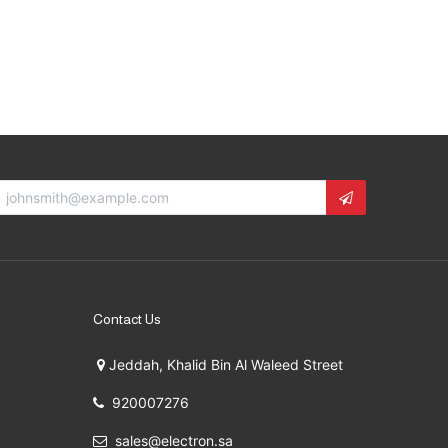
Contact Us
Jeddah, Khalid Bin Al Waleed Street
920007276
sales@electron.sa