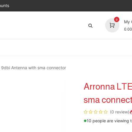
unts
0
My 
0.00
Brands
Jobs
About Us
Contact us
Top 
r 9dbi Antenna with sma connector
Arronna LTE
sma connect
(0 review)
10 people are viewing t