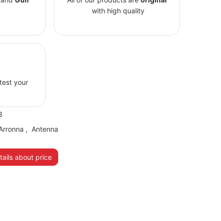
with high quality
 test your
3
Arronna
,
Antenna
ails about price