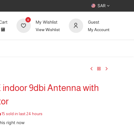
SAR
0
Cart
My Wishlist
Guest
⃁
View Wishlist
My Account
UP TO 70%
Deals
Forum
 indoor 9dbi Antenna with
or
15 sold in last 24 hours
his right now