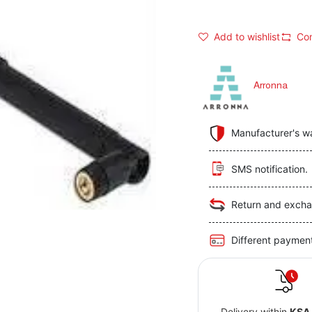
Add to wishlist
Co
Arronna
Manufacturer's w
SMS notification.
Return and excha
Different paymen
Delivery within
KSA