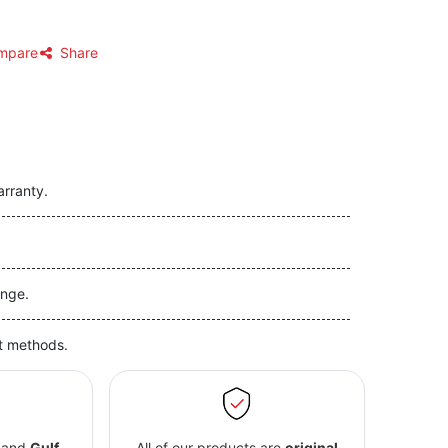
mpare
Share
arranty.
nge.
t methods.
and
Gulf
All of our products are
original