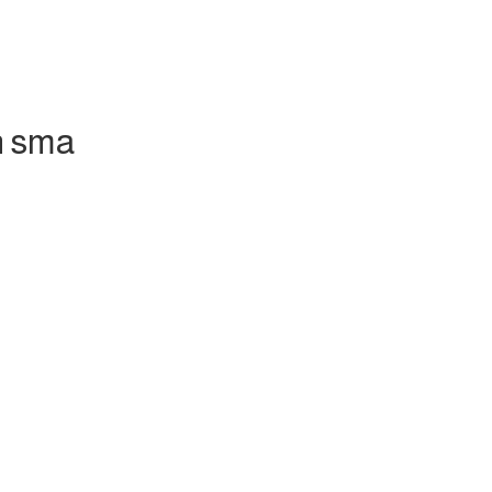
h sma