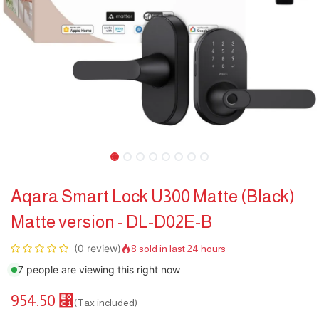
Aqara Smart Lock U300 Matte (Black)
Matte version - DL-D02E-B
(0 review)
8 sold in last 24 hours
7 people are viewing this right now
954.50
⃁
(Tax included)