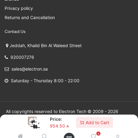
Privacy policy
Returns and Cancellation
Contact Us
Jeddah, Khalid Bin Al Waleed Street
920007276
sales@electron.sa
Saturday - Thursday 8:00 - 22:00
All copyrights reserved to Electron Tech © 2009 - 2026
Price:
Add to Cart
954.50
⃁
0
SAR