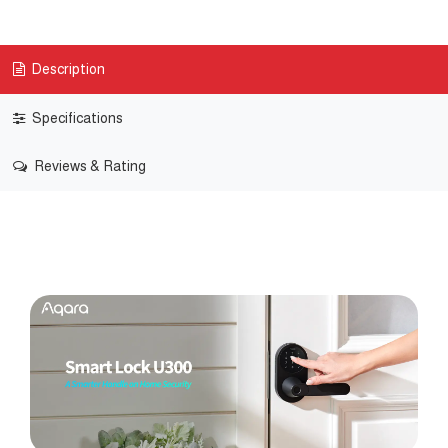
Description
Specifications
Reviews & Rating