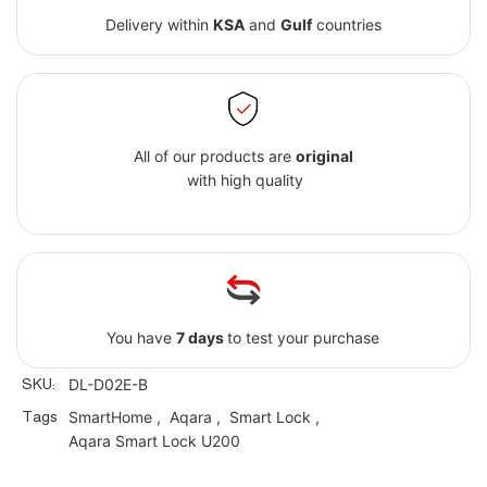
Delivery within
KSA
and
Gulf
countries
All of our products are
original
with high quality
You have
7 days
to test your purchase
SKU:
DL-D02E-B
Tags
SmartHome
,
Aqara
,
Smart Lock
,
Aqara Smart Lock U200