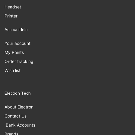
Headset
Printer
Account Info
Your account
My Points
Order tracking
Wish list
Electron Tech
About Electron
Contact Us
Bank Accounts
Brands