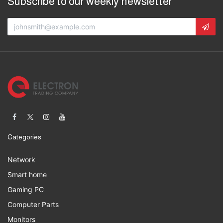
Subscribe to our weekly newsletter
Categories
Network
Smart home
Gaming PC
Computer Parts
Monitors