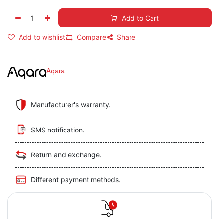
Add to Cart
Add to wishlist
Compare
Share
Aqara
Manufacturer's warranty.
SMS notification.
Return and exchange.
Different payment methods.