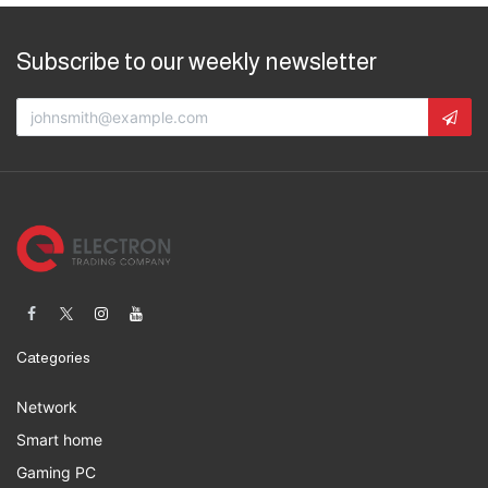
Subscribe to our weekly newsletter
Categories
Network
Smart home
Gaming PC