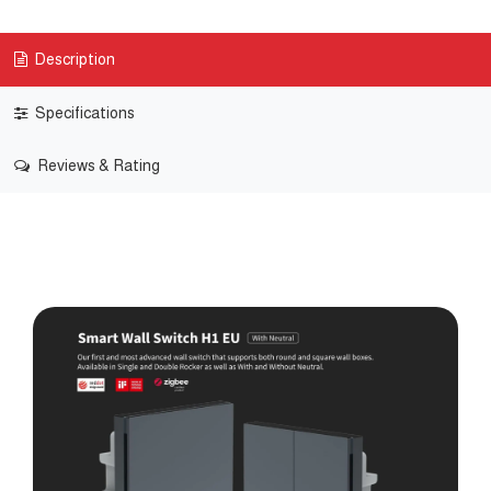
Description
Specifications
Reviews & Rating