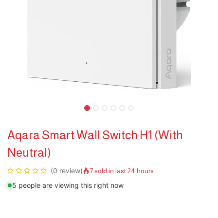
Aqara Smart Wall Switch H1 (With
Neutral)
(0 review)
7 sold in last 24 hours
5 people are viewing this right now