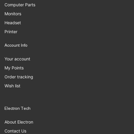
Computer Parts
Monitors
Headset
Printer
Account Info
Your account
My Points
Order tracking
Wish list
Electron Tech
About Electron
Contact Us