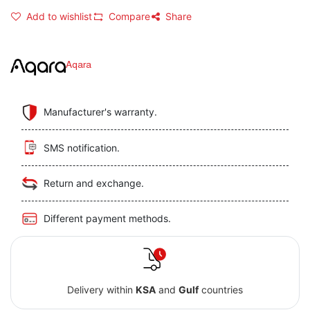
Add to wishlist
Compare
Share
Aqara
Manufacturer's warranty.
SMS notification.
Return and exchange.
Different payment methods.
Delivery within
KSA
and
Gulf
countries