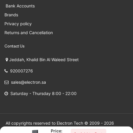
Bank Accounts
Brands
Privacy policy
Returns and Cancellation
Contact Us
Jeddah, Khalid Bin Al Waleed Street
920007276
sales@electron.sa
Saturday - Thursday 8:00 - 22:00
All copyrights reserved to Electron Tech © 2009 - 2026
Price: