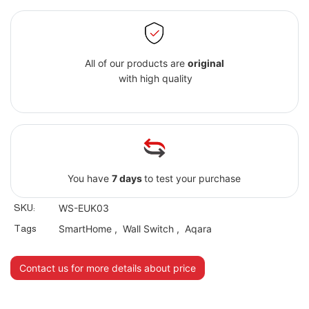
All of our products are
original
with high quality
You have
7 days
to test your purchase
SKU:
WS-EUK03
Tags
SmartHome
,
Wall Switch
,
Aqara
Contact us for more details about price